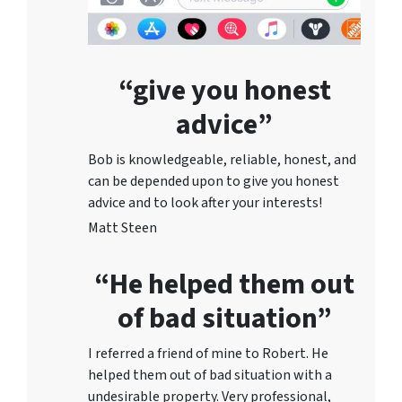
“give you honest
advice”
Bob is knowledgeable, reliable, honest, and
can be depended upon to give you honest
advice and to lo
ok after your interests!
Matt Steen
“He helped them out
of bad situation”
I referred a friend of mine to Robert. He
helped them out of bad situation with a
undesirable proper
ty. Very professional,