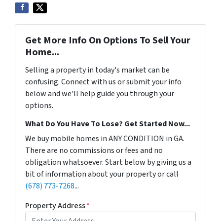
Get More Info On Options To Sell Your
Home...
Selling a property in today's market can be
confusing. Connect with us or submit your info
below and we'll help guide you through your
options.
What Do You Have To Lose? Get Started Now...
We buy mobile homes in ANY CONDITION in GA.
There are no commissions or fees and no
obligation whatsoever. Start below by giving us a
bit of information about your property or call
(678) 773-7268
...
Property Address
*