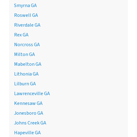
Smyrna GA
Roswell GA
Riverdale GA
Rex GA
Norcross GA
Milton GA
Mabelton GA
Lithonia GA
Lilburn GA
Lawrenceville GA
Kennesaw GA
Jonesboro GA
Johns Creek GA
Hapeville GA