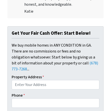
honest, and knowledgeable.
Katie
Get Your Fair Cash Offer: Start Below!
We buy mobile homes in ANY CONDITION in GA.
There are no commissions or fees and no
obligation whatsoever. Start below by giving us a
bit of information about your property or call
(678)
773-7268
...
Property Address
*
Phone
*