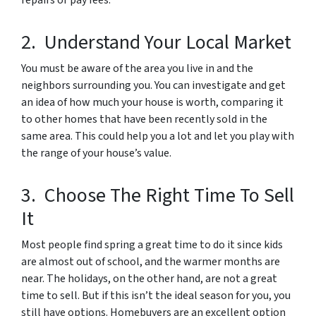
repairs or pay fees.
2. Understand Your Local Market
You must be aware of the area you live in and the
neighbors surrounding you. You can investigate and get
an idea of how much your house is worth, comparing it
to other homes that have been recently sold in the
same area. This could help you a lot and let you play with
the range of your house’s value.
3. Choose The Right Time To Sell
It
Most people find spring a great time to do it since kids
are almost out of school, and the warmer months are
near. The holidays, on the other hand, are not a great
time to sell. But if this isn’t the ideal season for you, you
still have options. Homebuyers are an excellent option