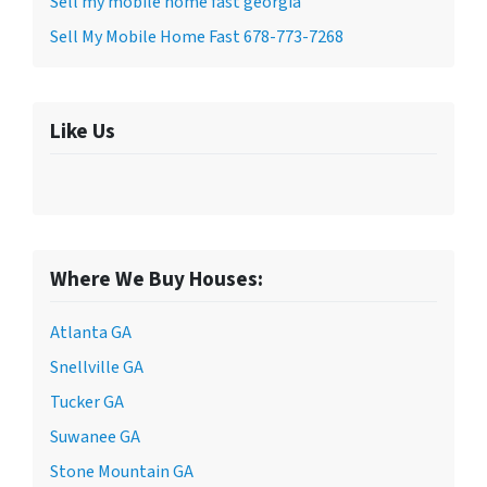
Sell my mobile home fast georgia
Sell My Mobile Home Fast 678-773-7268
Like Us
Where We Buy Houses:
Atlanta GA
Snellville GA
Tucker GA
Suwanee GA
Stone Mountain GA