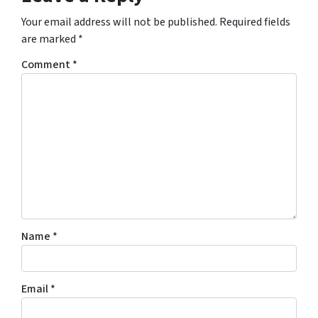
Your email address will not be published.
Required fields
are marked
*
Comment
*
Name
*
Email
*