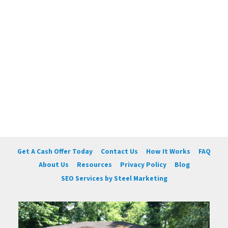
Get A Cash Offer Today
Contact Us
How It Works
FAQ
About Us
Resources
Privacy Policy
Blog
SEO Services by Steel Marketing