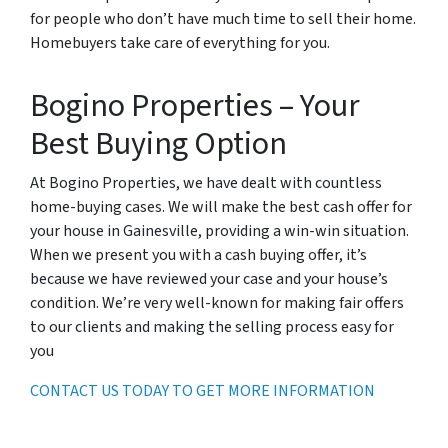
for people who don’t have much time to sell their home.
Homebuyers take care of everything for you.
Bogino Properties – Your
Best Buying Option
At Bogino Properties, we have dealt with countless
home-buying cases. We will make the best cash offer for
your house in Gainesville, providing a win-win situation.
When we present you with a cash buying offer, it’s
because we have reviewed your case and your house’s
condition. We’re very well-known for making fair offers
to our clients and making the selling process easy for
you
CONTACT US TODAY TO GET MORE INFORMATION