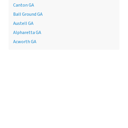
Canton GA
Ball Ground GA
Austell GA
Alpharetta GA
Acworth GA