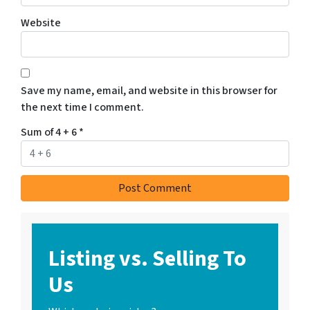
Website
Save my name, email, and website in this browser for
the next time I comment.
Sum of 4 + 6
*
Listing vs. Selling To
Us