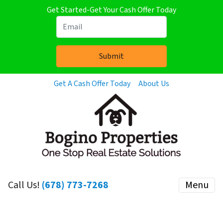
Get Started-Get Your Cash Offer Today
Get A Cash Offer Today
About Us
Call Us!
(678) 773-7268
Menu