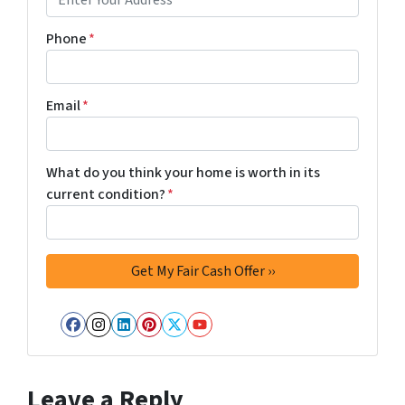
Phone
*
Email
*
What do you think your home is worth in its
current condition?
*
Facebook
Instagram
LinkedIn
Pinterest
Twitter
YouTube
Leave a Reply