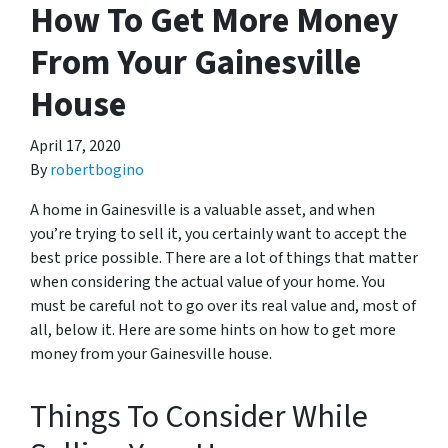
How To Get More Money
From Your Gainesville
House
April 17, 2020
By
robertbogino
A home in Gainesville is a valuable asset, and when
you’re trying to sell it, you certainly want to accept the
best price possible. There are a lot of things that matter
when considering the actual value of your home. You
must be careful not to go over its real value and, most of
all, below it. Here are some hints on how to get more
money from your Gainesville house.
Things To Consider While