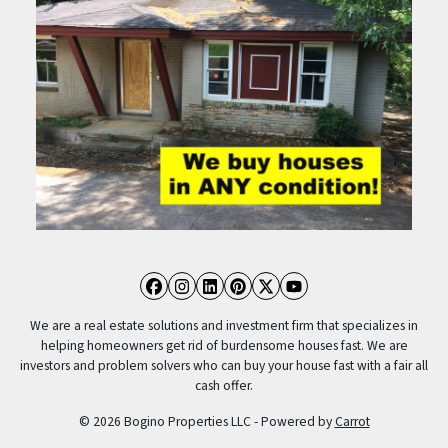
Facebook
Instagram
LinkedIn
Pinterest
Twitter
YouTube
We are a real estate solutions and investment firm that specializes in
helping homeowners get rid of burdensome houses fast. We are
investors and problem solvers who can buy your house fast with a fair all
cash offer.
© 2026 Bogino Properties LLC - Powered by
Carrot