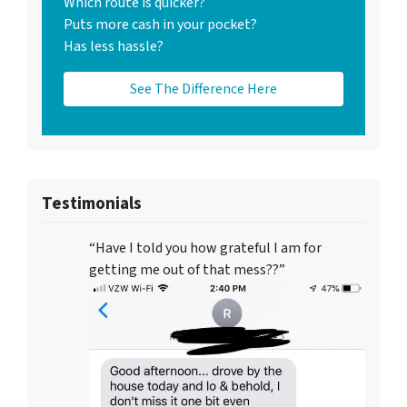
Which route is quicker?
Puts more cash in your pocket?
Has less hassle?
See The Difference Here
Testimonials
“Have I told you how grateful I am for
getting me out of that mess??”