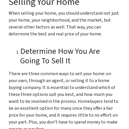
Selling Your Home
When selling your home, you should understand not just
your home, your neighborhood, and the market, but
several other factors as well. That way, you can
determine the best and real price of your home.
Determine How You Are
Going To Sell It
There are three common ways to sell your home: on
your own, through an agent, or selling it to a home
buying company. It is essential to understand which of
these three options suit you best, and how much you
want to be involved in the process. Homebuyers tend to
be an excellent option for many since they offer a fair
price for your home, and it requires little to no effort on
your part. Plus, you don’t have to spend money to make