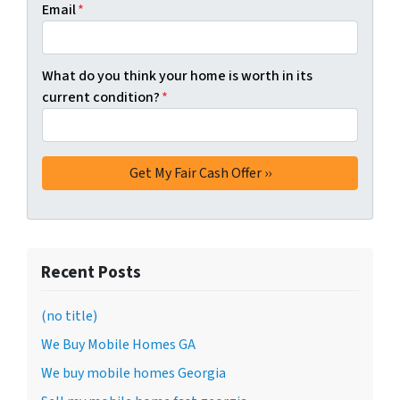
Email
*
What do you think your home is worth in its
current condition?
*
Recent Posts
(no title)
We Buy Mobile Homes GA
We buy mobile homes Georgia