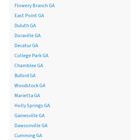
Flowery Branch GA
East Point GA
Duluth GA
Doraville GA
Decatur GA
College Park GA
Chamblee GA
Buford GA
Woodstock GA
Marietta GA
Holly Springs GA
Gainesville GA
Dawsonville GA
Cumming GA