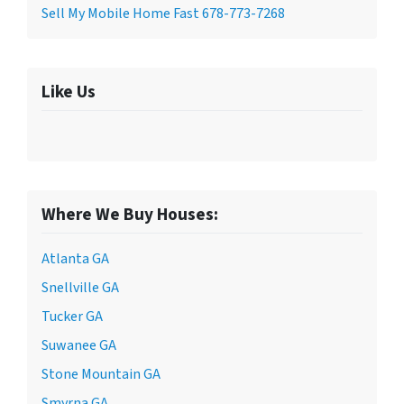
Sell My Mobile Home Fast 678-773-7268
Like Us
Where We Buy Houses:
Atlanta GA
Snellville GA
Tucker GA
Suwanee GA
Stone Mountain GA
Smyrna GA