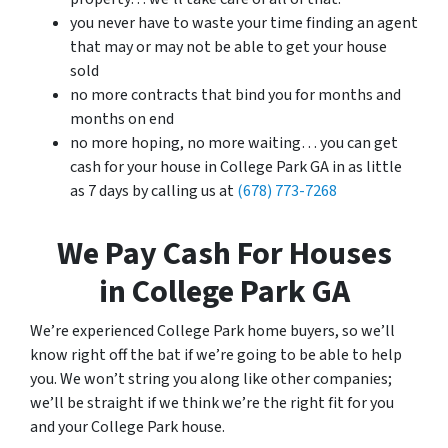
you never have to waste your time finding an agent
that may or may not be able to get your house
sold
no more contracts that bind you for months and
months on end
no more hoping, no more waiting… you can get
cash for your house in College Park GA in as little
as 7 days by calling us at
(678) 773-7268
We Pay Cash For Houses
in College Park GA
We’re experienced College Park home buyers, so we’ll
know right off the bat if we’re going to be able to help
you. We won’t string you along like other companies;
we’ll be straight if we think we’re the right fit for you
and your College Park house.