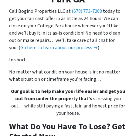
Call Bogino Properties LLC at
(678) 773-7268
today to
get your fair cash offer in as little as 24 hours! We can
close on your College Park house whenever you’d like,
and we’ll buy it in its as-is condition! No need to clean
out or make repairs… we’ll take care of all that for
you! (
Go here to learn about our process →
)
In short…
No matter what
condition
your house is in; no matter
what
situation
or
timeframe you’re facing…
Our goal is to help make your life easier and get you
out from under the property that’s
stressing you
out… while still paying a fast, fair, and honest price for
your house.
What Do You Have To Lose? Get