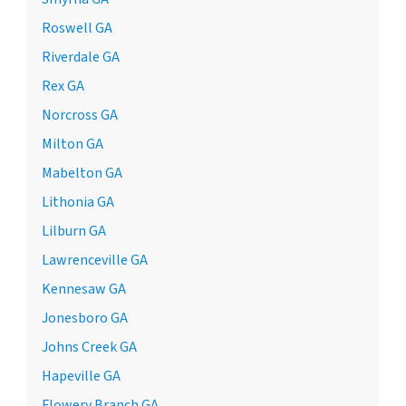
Roswell GA
Riverdale GA
Rex GA
Norcross GA
Milton GA
Mabelton GA
Lithonia GA
Lilburn GA
Lawrenceville GA
Kennesaw GA
Jonesboro GA
Johns Creek GA
Hapeville GA
Flowery Branch GA