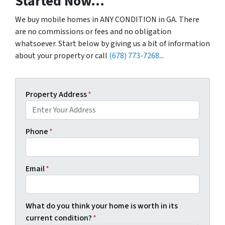
Started Now...
We buy mobile homes in ANY CONDITION in GA. There
are no commissions or fees and no obligation
whatsoever. Start below by giving us a bit of information
about your property or call
(678) 773-7268
...
Property Address
*
Phone
*
Email
*
What do you think your home is worth in its
current condition?
*