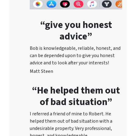
“give you honest
advice”
Bob is knowledgeable, reliable, honest, and
can be depended upon to give you honest
advice and to lo
ok after your interests!
Matt Steen
“He helped them out
of bad situation”
I referred a friend of mine to Robert. He
helped them out of bad situation with a
undesirable proper
ty. Very professional,
honest, and knowledgeable.