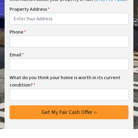
Property Address
*
Phone
*
Email
*
What do you think your home is worth in its current
condition?
*