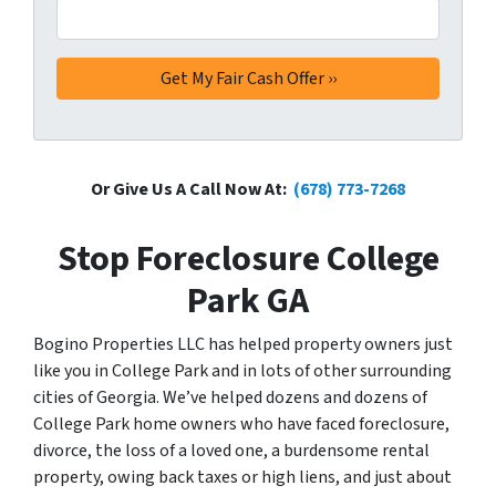
Or Give Us A Call Now At:
(678) 773-7268
Stop Foreclosure College
Park GA
Bogino Properties LLC has helped property owners just
like you in College Park and in lots of other surrounding
cities of Georgia. We’ve helped dozens and dozens of
College Park home owners who have faced foreclosure,
divorce, the loss of a loved one, a burdensome rental
property, owing back taxes or high liens, and just about