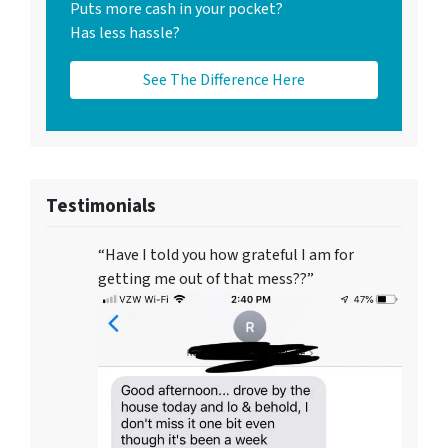
Puts more cash in your pocket?
Has less hassle?
See The Difference Here
Testimonials
“Have I told you how grateful I am for
getting me out of that mess??”