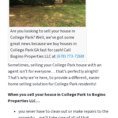
Are you looking to sell your house in
College Park? Well, we’ve got some
great news because we buy houses in
College Park GA fast for cash! Call
Bogino Properties LLC at
(678) 773-7268
!
Sometimes, selling your College Park house with an
agent isn’t for everyone… that’s perfectly alright!
That’s why we’re here, to provide a different, easier
home selling solution for College Park residents!
When you sell your house in College Park to Bogino
Properties LLC…
you never have to clean out or make repairs to the
property… we’ll take care of all of that.