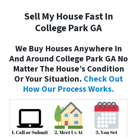
Sell My House Fast In
College Park GA
We Buy Houses Anywhere In
And Around College Park GA No
Matter The House’s Condition
Or Your Situation.
Check Out
How Our Process Works.