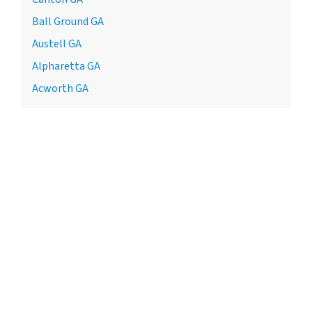
Ball Ground GA
Austell GA
Alpharetta GA
Acworth GA