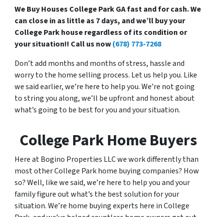
We Buy Houses College Park GA fast and for cash. We
can close in as little as 7 days, and we’ll buy your
College Park house regardless of its condition or
your situation!! Call us now
(678) 773-7268
Don’t add months and months of stress, hassle and
worry to the home selling process. Let us help you. Like
we said earlier, we’re here to help you. We’re not going
to string you along, we’ll be upfront and honest about
what’s going to be best for you and your situation.
College Park Home Buyers
Here at Bogino Properties LLC we work differently than
most other College Park home buying companies? How
so? Well, like we said, we’re here to help you and your
family figure out what’s the best solution for your
situation. We’re home buying experts here in College