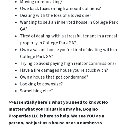
Moving or relocating?
Owe back taxes or high amounts of liens?
Dealing with the loss of a loved one?
Wanting to sell an inherited house in College Park
GA?
Tired of dealing with a stressful tenant in a rental
property in College Park GA?
Own a vacant house you’re tired of dealing with in
College Park GA?
Trying to avoid paying high realtor commissions?
Have a fire damaged house you’re stuck with?
Own a house that got condemned?
Looking to downsize?
Something else?
>>Essentially here’s what you need to know: No
matter what your situation may be, Bogino
Properties LLC is here to help. We see YOU as a
person, not just as a house or as a number.<<