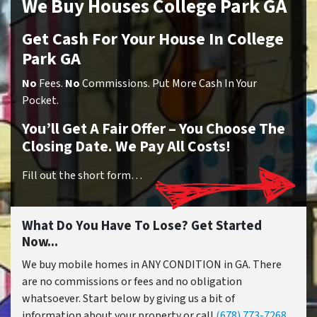
We Buy Houses College Park GA
Get Cash For Your House In College
Park GA
No
Fees.
No
Commissions. Put More Cash In Your
Pocket.
You’ll Get A Fair Offer – You Choose The
Closing Date. We Pay All Costs!
Fill out the short form…
What Do You Have To Lose? Get Started
Now...
We buy mobile homes in ANY CONDITION in GA. There
are no commissions or fees and no obligation
whatsoever. Start below by giving us a bit of
information about your property or call
(678) 773-7268
...