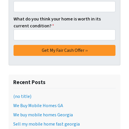
What do you think your home is worth in its
current condition?
*
Recent Posts
(no title)
We Buy Mobile Homes GA
We buy mobile homes Georgia
Sell my mobile home fast georgia