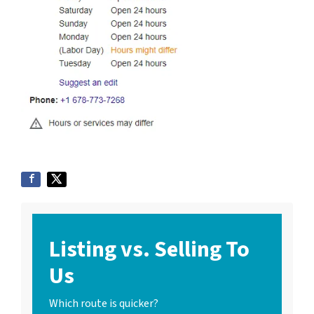
Listing vs. Selling To
Us
Which route is quicker?