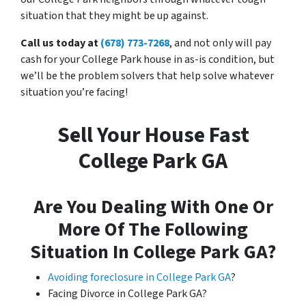
situation that they might be up against.
Call us today at
(678) 773-7268
, and not only will pay
cash for your College Park house in as-is condition, but
we’ll be the problem solvers that help solve whatever
situation you’re facing!
Sell Your House Fast
College Park GA
Are You Dealing With One Or
More Of The Following
Situation In College Park GA?
Avoiding foreclosure in College Park GA
?
Facing Divorce in College Park GA?