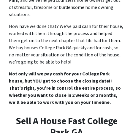
Park, and we’ve helped countless home owners get out
of stressful, tiresome or burdensome home owning
situations.
How have we done that? We’ve paid cash for their house,
worked with them through the process and helped
them get on to the next chapter that life had for them.
We buy houses College Park GA quickly and for cash, so
no matter your situation or the condition of the house,
we’re going to be able to help!
Not only will we pay cash for your College Park
house, but YOU get to choose the closing date!!
That’s right, you’re in control the entire process, so
whether you want to close in 2 weeks or 2 months,
we’ll be able to work with you on your timeline.
Sell A House Fast College
Park GA