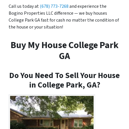
Call us today at
(678) 773-7268
and experience the
Bogino Properties LLC difference — we buy houses
College Park GA fast for cash no matter the condition of
the house or your situation!
Buy My House College Park
GA
Do You Need To Sell Your House
in College Park, GA?