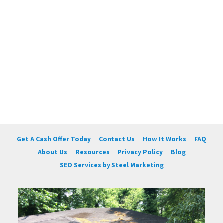
Get A Cash Offer Today
Contact Us
How It Works
FAQ
About Us
Resources
Privacy Policy
Blog
SEO Services by Steel Marketing