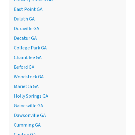
East Point GA
Duluth GA
Doraville GA
Decatur GA
College Park GA
Chamblee GA
Buford GA
Woodstock GA
Marietta GA
Holly Springs GA
Gainesville GA
Dawsonville GA
Cumming GA
Canton GA