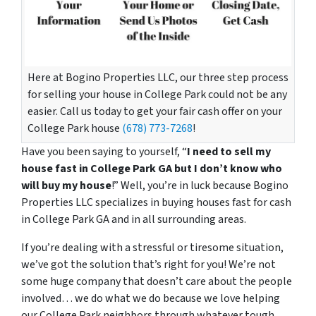
Here at Bogino Properties LLC, our three step process
for selling your house in College Park could not be any
easier. Call us today to get your fair cash offer on your
College Park house
(678) 773-7268
!
Have you been saying to yourself, “
I need to sell my
house fast in College Park GA but I don’t know who
will buy my house
!” Well, you’re in luck because Bogino
Properties LLC specializes in buying houses fast for cash
in College Park GA and in all surrounding areas.
If you’re dealing with a stressful or tiresome situation,
we’ve got the solution that’s right for you! We’re not
some huge company that doesn’t care about the people
involved… we do what we do because we love helping
our College Park neighbors through whatever tough