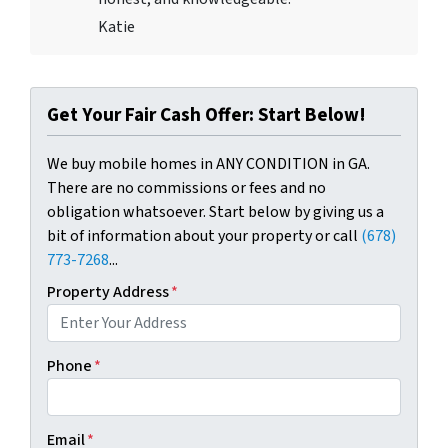
Katie
Get Your Fair Cash Offer: Start Below!
We buy mobile homes in ANY CONDITION in GA.
There are no commissions or fees and no
obligation whatsoever. Start below by giving us a
bit of information about your property or call
(678)
773-7268
...
Property Address
*
Phone
*
Email
*