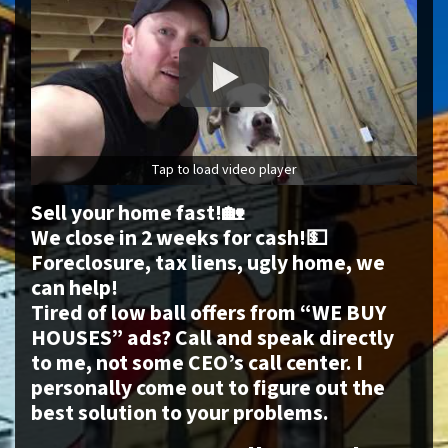
Tap to load video player
Sell your home fast!🏡
We close in 2 weeks for cash!💵
Foreclosure, tax liens, ugly home, we
can help!
Tired of low ball offers from “WE BUY
HOUSES” ads? Call and speak directly
to me, not some CEO’s call center. I
personally come out to figure out the
best solution to your problems.