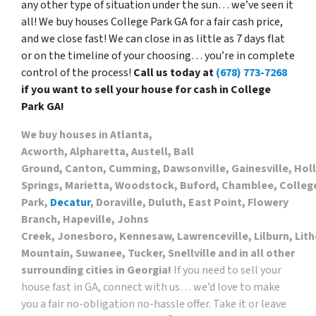
any other type of situation under the sun… we’ve seen it
all! We buy houses College Park GA for a fair cash price,
and we close fast! We can close in as little as 7 days flat
or on the timeline of your choosing… you’re in complete
control of the process!
Call us today at
(678) 773-7268
if you want to sell your house for cash in College
Park GA!
We buy houses in Atlanta,
Acworth, Alpharetta, Austell, Ball
Ground, Canton, Cumming, Dawsonville, Gainesville, Hol
Springs, Marietta, Woodstock, Buford, Chamblee, Colleg
Park,
Decatur
, Doraville, Duluth, East Point, Flowery
Branch, Hapeville, Johns
Creek, Jonesboro, Kennesaw, Lawrenceville, Lilburn, Lith
Mountain, Suwanee, Tucker, Snellville and in all other
surrounding cities in Georgia!
If you need to sell your
house fast in GA, connect with us… we’d love to make
you a fair no-obligation no-hassle offer. Take it or leave