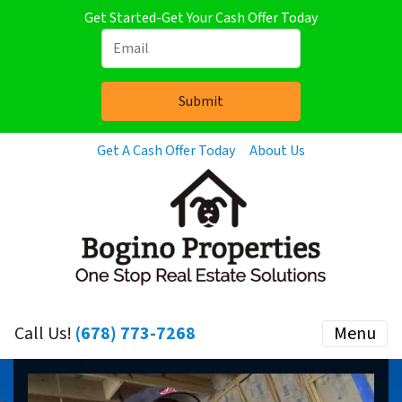
Get Started-Get Your Cash Offer Today
Get A Cash Offer Today
About Us
Call Us!
(678) 773-7268
Menu