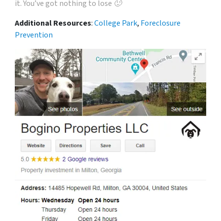
it. You’ve got nothing to lose 🙂
Additional Resources
:
College Park
,
Foreclosure
Prevention