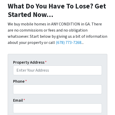
What Do You Have To Lose? Get
Started Now...
We buy mobile homes in ANY CONDITION in GA. There
are no commissions or fees and no obligation
whatsoever. Start below by giving us a bit of information
about your property or call
(678) 773-7268
...
Property Address
*
Phone
*
Email
*