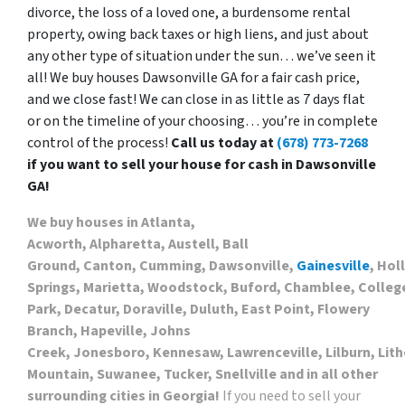
divorce, the loss of a loved one, a burdensome rental
property, owing back taxes or high liens, and just about
any other type of situation under the sun… we’ve seen it
all! We buy houses Dawsonville GA for a fair cash price,
and we close fast! We can close in as little as 7 days flat
or on the timeline of your choosing… you’re in complete
control of the process!
Call us today at
(678) 773-7268
if you want to sell your house for cash in Dawsonville
GA!
We buy houses in Atlanta,
Acworth, Alpharetta, Austell, Ball
Ground, Canton, Cumming, Dawsonville,
Gainesville
, Hol
Springs, Marietta, Woodstock, Buford, Chamblee, Colleg
Park, Decatur, Doraville, Duluth, East Point, Flowery
Branch, Hapeville, Johns
Creek, Jonesboro, Kennesaw, Lawrenceville, Lilburn, Lith
Mountain, Suwanee, Tucker, Snellville and in all other
surrounding cities in Georgia!
If you need to sell your