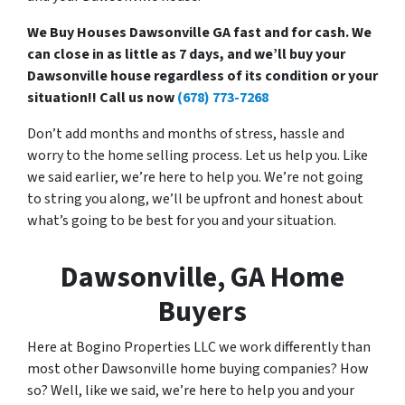
We Buy Houses Dawsonville GA fast and for cash. We
can close in as little as 7 days, and we’ll buy your
Dawsonville house regardless of its condition or your
situation!! Call us now
(678) 773-7268
Don’t add months and months of stress, hassle and
worry to the home selling process. Let us help you. Like
we said earlier, we’re here to help you. We’re not going
to string you along, we’ll be upfront and honest about
what’s going to be best for you and your situation.
Dawsonville, GA Home
Buyers
Here at Bogino Properties LLC we work differently than
most other Dawsonville home buying companies? How
so? Well, like we said, we’re here to help you and your