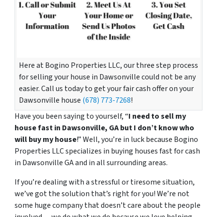
Here at Bogino Properties LLC, our three step process
for selling your house in Dawsonville could not be any
easier. Call us today to get your fair cash offer on your
Dawsonville house
(678) 773-7268
!
Have you been saying to yourself, “
I need to sell my
house fast in Dawsonville, GA but I don’t know who
will buy my house
!” Well, you’re in luck because Bogino
Properties LLC specializes in buying houses fast for cash
in Dawsonville GA and in all surrounding areas.
If you’re dealing with a stressful or tiresome situation,
we’ve got the solution that’s right for you! We’re not
some huge company that doesn’t care about the people
involved… we do what we do because we love helping