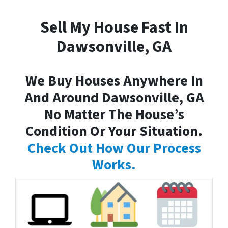
Sell My House Fast In
Dawsonville, GA
We Buy Houses Anywhere In
And Around Dawsonville, GA
No Matter The House’s
Condition Or Your Situation.
Check Out How Our Process
Works.