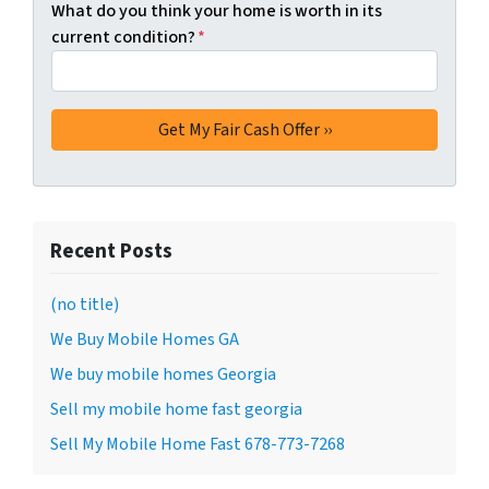
What do you think your home is worth in its
current condition?
*
Recent Posts
(no title)
We Buy Mobile Homes GA
We buy mobile homes Georgia
Sell my mobile home fast georgia
Sell My Mobile Home Fast 678-773-7268