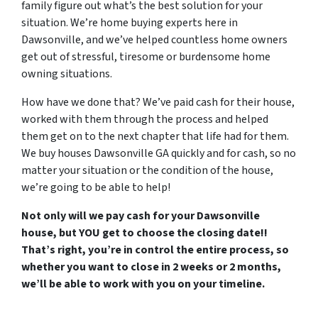
family figure out what’s the best solution for your
situation. We’re home buying experts here in
Dawsonville, and we’ve helped countless home owners
get out of stressful, tiresome or burdensome home
owning situations.
How have we done that? We’ve paid cash for their house,
worked with them through the process and helped
them get on to the next chapter that life had for them.
We buy houses Dawsonville GA quickly and for cash, so no
matter your situation or the condition of the house,
we’re going to be able to help!
Not only will we pay cash for your Dawsonville
house, but YOU get to choose the closing date!!
That’s right, you’re in control the entire process, so
whether you want to close in 2 weeks or 2 months,
we’ll be able to work with you on your timeline.