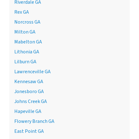
Riverdale GA
Rex GA
Norcross GA
Milton GA
Mabelton GA
Lithonia GA
Lilburn GA
Lawrenceville GA
Kennesaw GA
Jonesboro GA
Johns Creek GA
Hapeville GA
Flowery Branch GA
East Point GA