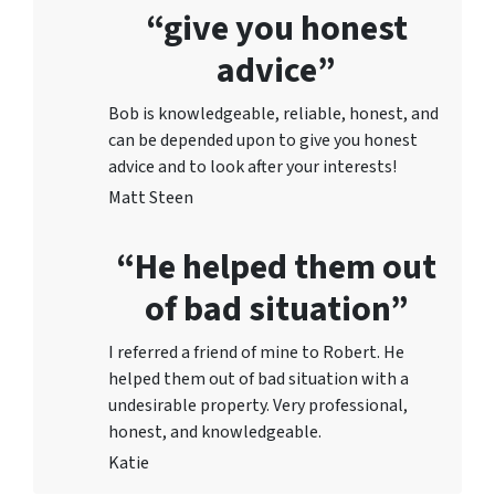
“give you honest
advice”
Bob is knowledgeable, reliable, honest, and
can be depended upon to give you honest
advice and to lo
ok after your interests!
Matt Steen
“He helped them out
of bad situation”
I referred a friend of mine to Robert. He
helped them out of bad situation with a
undesirable proper
ty. Very professional,
honest, and knowledgeable.
Katie