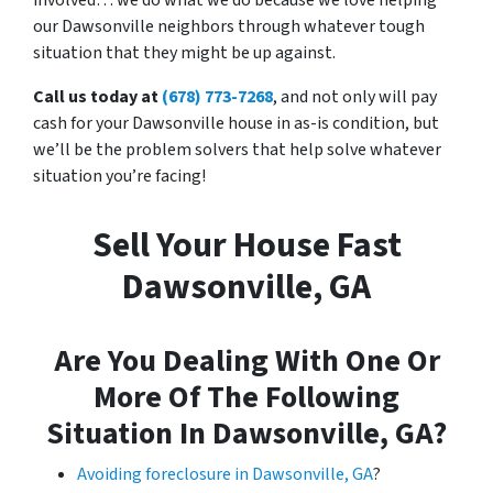
our Dawsonville neighbors through whatever tough
situation that they might be up against.
Call us today at
(678) 773-7268
, and not only will pay
cash for your Dawsonville house in as-is condition, but
we’ll be the problem solvers that help solve whatever
situation you’re facing!
Sell Your House Fast
Dawsonville, GA
Are You Dealing With One Or
More Of The Following
Situation In Dawsonville, GA?
Avoiding foreclosure in Dawsonville, GA
?