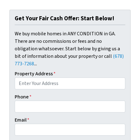
Get Your Fair Cash Offer: Start Below!
We buy mobile homes in ANY CONDITION in GA.
There are no commissions or fees and no
obligation whatsoever. Start below by giving us a
bit of information about your property or call
(678)
773-7268
...
Property Address
*
Phone
*
Email
*