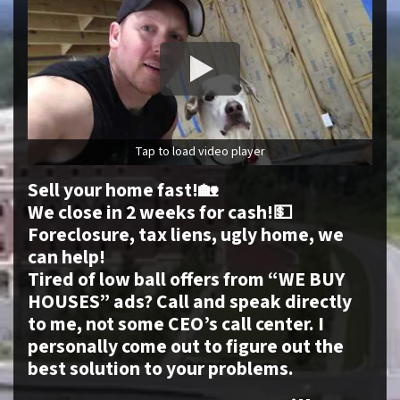
Tap to load video player
Sell your home fast!🏡
We close in 2 weeks for cash!💵
Foreclosure, tax liens, ugly home, we
can help!
Tired of low ball offers from “WE BUY
HOUSES” ads? Call and speak directly
to me, not some CEO’s call center. I
personally come out to figure out the
best solution to your problems.