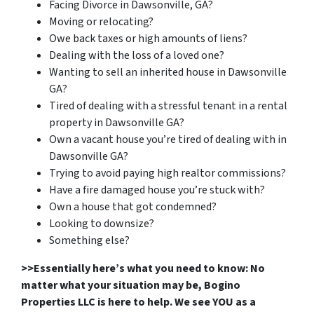
Facing Divorce in Dawsonville, GA?
Moving or relocating?
Owe back taxes or high amounts of liens?
Dealing with the loss of a loved one?
Wanting to sell an inherited house in Dawsonville
GA?
Tired of dealing with a stressful tenant in a rental
property in Dawsonville GA?
Own a vacant house you’re tired of dealing with in
Dawsonville GA?
Trying to avoid paying high realtor commissions?
Have a fire damaged house you’re stuck with?
Own a house that got condemned?
Looking to downsize?
Something else?
>>Essentially here’s what you need to know: No
matter what your situation may be, Bogino
Properties LLC is here to help. We see YOU as a