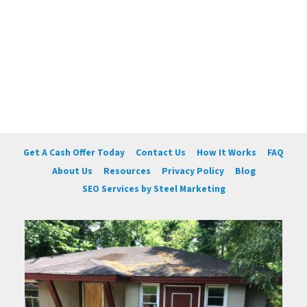
Get A Cash Offer Today
Contact Us
How It Works
FAQ
About Us
Resources
Privacy Policy
Blog
SEO Services by Steel Marketing