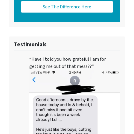
See The Difference Here
Testimonials
“Have I told you how grateful I am for
getting me out of that mess??”