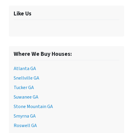
Like Us
Where We Buy Houses:
Atlanta GA
Snellville GA
Tucker GA
Suwanee GA
Stone Mountain GA
Smyrna GA
Roswell GA