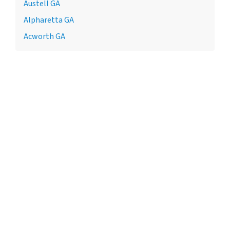
Austell GA
Alpharetta GA
Acworth GA