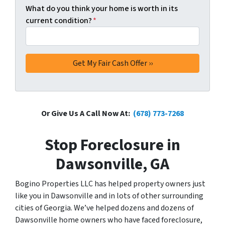
What do you think your home is worth in its
current condition?
*
Or Give Us A Call Now At:
(678) 773-7268
Stop Foreclosure in
Dawsonville, GA
Bogino Properties LLC has helped property owners just
like you in Dawsonville and in lots of other surrounding
cities of Georgia. We’ve helped dozens and dozens of
Dawsonville home owners who have faced foreclosure,