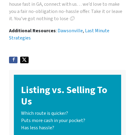
house fast in GA, connect with us… we’d love to make
you a fair no-obligation no-hassle offer. Take it or leave
it. You’ve got nothing to lose 🙂
Additional Resources
:
Dawsonville
,
Last Minute
Strategies
Listing vs. Selling To
Us
Which route is quicker?
Puts more cash in your pocket?
Has less hassle?