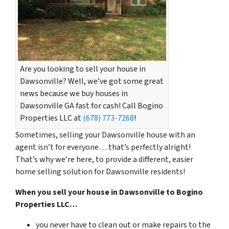
Are you looking to sell your house in
Dawsonville? Well, we’ve got some great
news because we buy houses in
Dawsonville GA fast for cash! Call Bogino
Properties LLC at
(678) 773-7268
!
Sometimes, selling your Dawsonville house with an
agent isn’t for everyone… that’s perfectly alright!
That’s why we’re here, to provide a different, easier
home selling solution for Dawsonville residents!
When you sell your house in Dawsonville to Bogino
Properties LLC…
you never have to clean out or make repairs to the