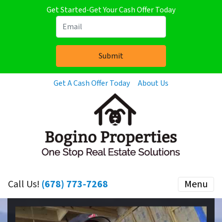
Get Started-Get Your Cash Offer Today
Get A Cash Offer Today
About Us
Call Us!
(678) 773-7268
Menu