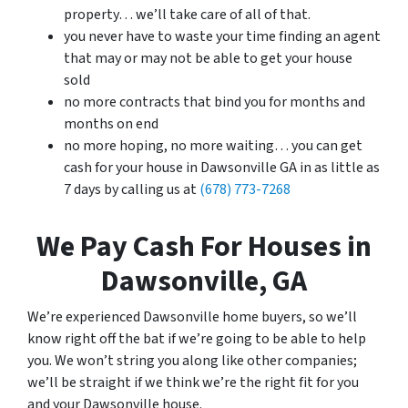
property… we’ll take care of all of that.
you never have to waste your time finding an agent
that may or may not be able to get your house
sold
no more contracts that bind you for months and
months on end
no more hoping, no more waiting… you can get
cash for your house in Dawsonville GA in as little as
7 days by calling us at
(678) 773-7268
We Pay Cash For Houses in
Dawsonville, GA
We’re experienced Dawsonville home buyers, so we’ll
know right off the bat if we’re going to be able to help
you. We won’t string you along like other companies;
we’ll be straight if we think we’re the right fit for you
and your Dawsonville house.