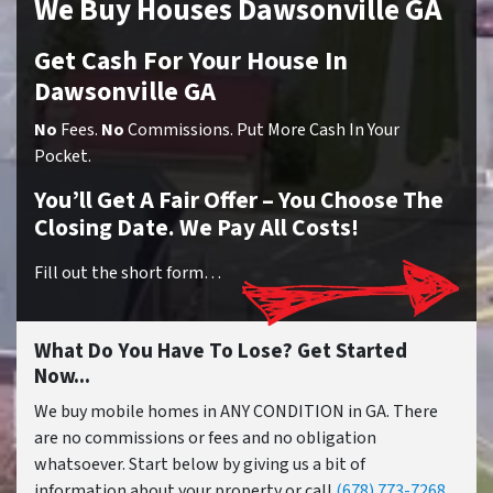
We Buy Houses Dawsonville GA
Get Cash For Your House In
Dawsonville GA
No
Fees.
No
Commissions. Put More Cash In Your
Pocket.
You’ll Get A Fair Offer – You Choose The
Closing Date. We Pay All Costs!
Fill out the short form…
What Do You Have To Lose? Get Started
Now...
We buy mobile homes in ANY CONDITION in GA. There
are no commissions or fees and no obligation
whatsoever. Start below by giving us a bit of
information about your property or call
(678) 773-7268
...