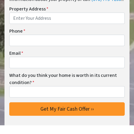
Property Address
*
Phone
*
Email
*
What do you think your home is worth in its current
condition?
*