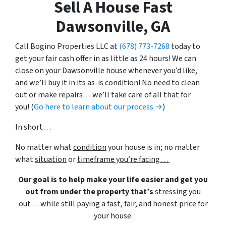
Sell A House Fast
Dawsonville, GA
Call Bogino Properties LLC at
(678) 773-7268
today to
get your fair cash offer in as little as 24 hours! We can
close on your Dawsonville house whenever you’d like,
and we’ll buy it in its as-is condition! No need to clean
out or make repairs… we’ll take care of all that for
you! (
Go here to learn about our process →
)
In short…
No matter what
condition
your house is in; no matter
what
situation
or
timeframe you’re facing…
Our goal is to help make your life easier and get you
out from under the property that’s
stressing you
out… while still paying a fast, fair, and honest price for
your house.