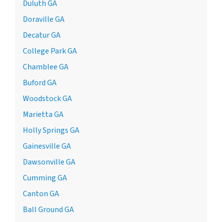
Duluth GA
Doraville GA
Decatur GA
College Park GA
Chamblee GA
Buford GA
Woodstock GA
Marietta GA
Holly Springs GA
Gainesville GA
Dawsonville GA
Cumming GA
Canton GA
Ball Ground GA