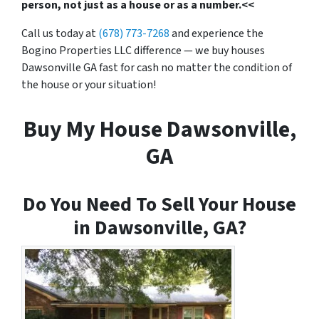
person, not just as a house or as a number.<<
Call us today at
(678) 773-7268
and experience the
Bogino Properties LLC difference — we buy houses
Dawsonville GA fast for cash no matter the condition of
the house or your situation!
Buy My House Dawsonville,
GA
Do You Need To Sell Your House
in Dawsonville, GA?