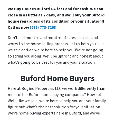
We Buy Houses Buford GA fast and for cash. We can
close in as little as 7 days, and we’ll buy your Buford
house regardless of its condition or your situation!!
Call us now
(678) 773-7268
Don’t add months and months of stress, hassle and
worry to the home selling process. Let us help you. Like
we said earlier, we’re here to help you. We’re not going
to string you along, we’ll be upfront and honest about
what’s going to be best for you and your situation.
Buford Home Buyers
Here at Bogino Properties LLC we work differently than
most other Buford home buying companies? How so?
Well, like we said, we’re here to help you and your family
figure out what’s the best solution for your situation.
We’re home buying experts here in Buford, and we’ve