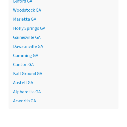
Buford GA
Woodstock GA
Marietta GA
Holly Springs GA
Gainesville GA
Dawsonville GA
Cumming GA
Canton GA
Ball Ground GA
Austell GA
Alpharetta GA
Acworth GA