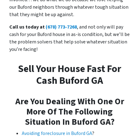
our Buford neighbors through whatever tough situation
that they might be up against.
Call us today at
(678) 773-7268
, and not only will pay
cash for your Buford house in as-is condition, but we’ll be
the problem solvers that help solve whatever situation
you’re facing!
Sell Your House Fast For
Cash Buford GA
Are You Dealing With One Or
More Of The Following
Situation In Buford GA?
Avoiding foreclosure in Buford GA
?