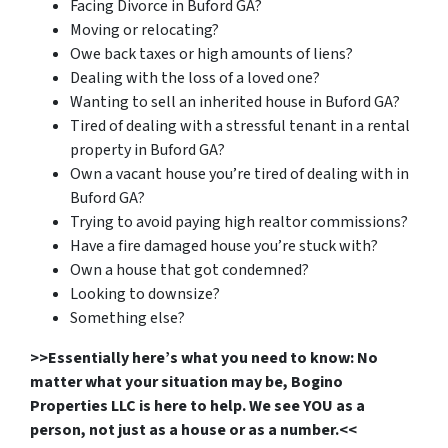
Facing Divorce in Buford GA?
Moving or relocating?
Owe back taxes or high amounts of liens?
Dealing with the loss of a loved one?
Wanting to sell an inherited house in Buford GA?
Tired of dealing with a stressful tenant in a rental
property in Buford GA?
Own a vacant house you’re tired of dealing with in
Buford GA?
Trying to avoid paying high realtor commissions?
Have a fire damaged house you’re stuck with?
Own a house that got condemned?
Looking to downsize?
Something else?
>>Essentially here’s what you need to know: No
matter what your situation may be, Bogino
Properties LLC is here to help. We see YOU as a
person, not just as a house or as a number.<<