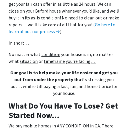
get your fair cash offer in as little as 24 hours! We can
close on your Buford house whenever you’d like, and we’ll
buy it in its as-is condition! No need to clean out or make
repairs… we’ll take care of all that for you! (
Go here to
learn about our process →
)
In short…
No matter what
condition
your house is in; no matter
what
situation
or
timeframe you’re facing…
Our goal is to help make your life easier and get you
out from under the property that’s
stressing you
out… while still paying a fast, fair, and honest price for
your house.
What Do You Have To Lose? Get
Started Now...
We buy mobile homes in ANY CONDITION in GA. There