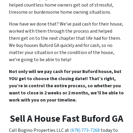
helped countless home owners get out of stressful,
tiresome or burdensome home owning situations.
How have we done that? We’ve paid cash for their house,
worked with them through the process and helped
them get on to the next chapter that life had for them.
We buy houses Buford GA quickly and for cash, so no
matter your situation or the condition of the house,
we’re going to be able to help!
Not only will we pay cash for your Buford house, but
YOU get to choose the closing date!! That’s right,
you’re in control the entire process, so whether you
want to close in 2 weeks or 2 months, we’ll be able to
work with you on your timeline.
Sell A House Fast Buford GA
Call Bogino Properties LLC at
(678) 773-7268
today to