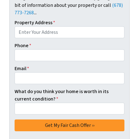
bit of information about your property or call
(678)
773-7268
...
Property Address
*
Phone
*
Email
*
What do you think your home is worth in its
current condition?
*