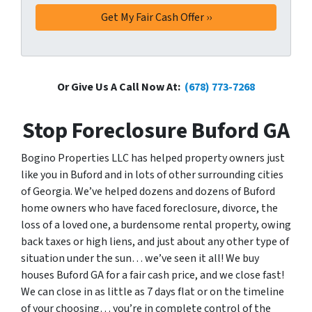
Or Give Us A Call Now At:
(678) 773-7268
Stop Foreclosure Buford GA
Bogino Properties LLC has helped property owners just
like you in Buford and in lots of other surrounding cities
of Georgia. We’ve helped dozens and dozens of Buford
home owners who have faced foreclosure, divorce, the
loss of a loved one, a burdensome rental property, owing
back taxes or high liens, and just about any other type of
situation under the sun… we’ve seen it all! We buy
houses Buford GA for a fair cash price, and we close fast!
We can close in as little as 7 days flat or on the timeline
of your choosing… you’re in complete control of the