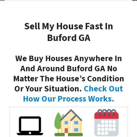
Sell My House Fast In
Buford GA
We Buy Houses Anywhere In
And Around Buford GA No
Matter The House’s Condition
Or Your Situation.
Check Out
How Our Process Works.