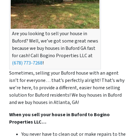
Are you looking to sell your house in
Buford? Well, we’ve got some great news
because we buy houses in Buford GA fast
for cash! Call Bogino Properties LLC at
(678) 773-7268
!
Sometimes, selling your Buford house with an agent
isn’t for everyone… that’s perfectly alright! That’s why
we’re here, to provide a different, easier home selling
solution for Buford residents! We buy houses in Buford
and we buy houses in Atlanta, GA!
When you sell your house in Buford to Bogino
Properties LLC…
You never have to clean out or make repairs to the