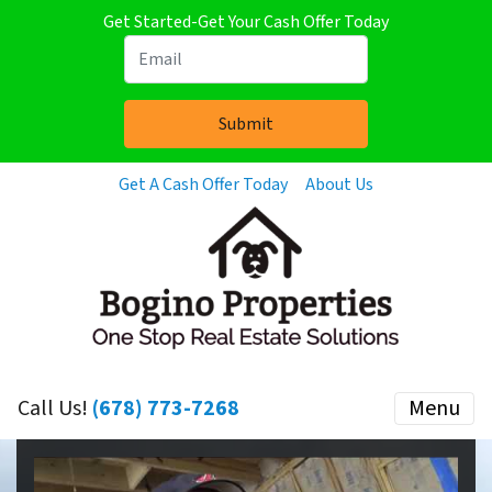
Get Started-Get Your Cash Offer Today
Get A Cash Offer Today
About Us
Call Us!
(678) 773-7268
Menu