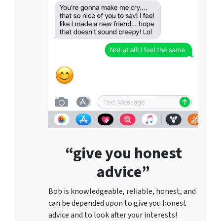
“give you honest
advice”
Bob is knowledgeable, reliable, honest, and
can be depended upon to give you honest
advice and to lo
ok after your interests!