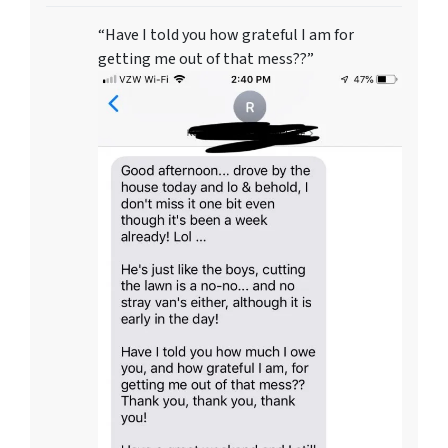
“Have I told you how grateful I am for
getting me out of that mess??”