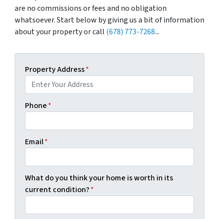
are no commissions or fees and no obligation
whatsoever. Start below by giving us a bit of information
about your property or call
(678) 773-7268
...
Property Address
*
Phone
*
Email
*
What do you think your home is worth in its
current condition?
*