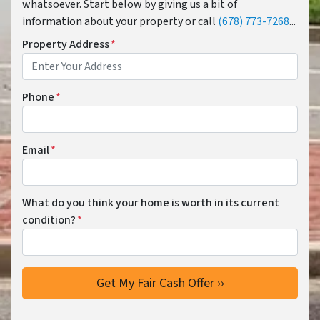
whatsoever. Start below by giving us a bit of
information about your property or call
(678) 773-7268
...
Property Address
*
Phone
*
Email
*
What do you think your home is worth in its current
condition?
*