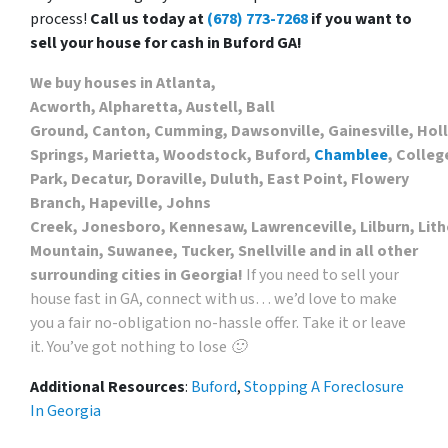
process!
Call us today at
(678) 773-7268
if you want to
sell your house for cash in Buford GA!
We buy houses in Atlanta,
Acworth, Alpharetta, Austell, Ball
Ground, Canton, Cumming, Dawsonville, Gainesville, Hol
Springs, Marietta, Woodstock, Buford,
Chamblee
, Colleg
Park, Decatur, Doraville, Duluth, East Point, Flowery
Branch, Hapeville, Johns
Creek, Jonesboro, Kennesaw, Lawrenceville, Lilburn, Lith
Mountain, Suwanee, Tucker, Snellville and in all other
surrounding cities in Georgia!
If you need to sell your
house fast in GA, connect with us… we’d love to make
you a fair no-obligation no-hassle offer. Take it or leave
it. You’ve got nothing to lose 🙂
Additional Resources
:
Buford
,
Stopping A Foreclosure
In Georgia