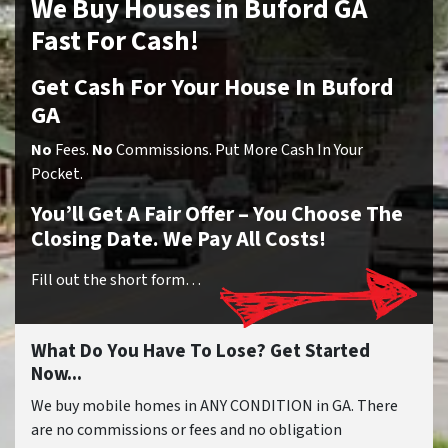
We Buy Houses in Buford GA
Fast For Cash!
Get Cash For Your House In Buford
GA
No
Fees.
No
Commissions. Put More Cash In Your
Pocket.
You’ll Get A Fair Offer – You Choose The
Closing Date. We Pay All Costs!
Fill out the short form…
What Do You Have To Lose? Get Started
Now...
We buy mobile homes in ANY CONDITION in GA. There
are no commissions or fees and no obligation