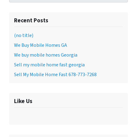
Recent Posts
(no title)
We Buy Mobile Homes GA
We buy mobile homes Georgia
Sell my mobile home fast georgia
Sell My Mobile Home Fast 678-773-7268
Like Us