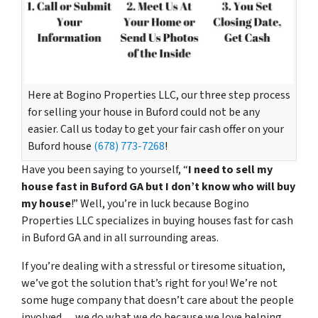
Here at Bogino Properties LLC, our three step process
for selling your house in Buford could not be any
easier. Call us today to get your fair cash offer on your
Buford house
(678) 773-7268
!
Have you been saying to yourself, “
I need to sell my
house fast in Buford GA but I don’t know who will buy
my house
!” Well, you’re in luck because Bogino
Properties LLC specializes in buying houses fast for cash
in Buford GA and in all surrounding areas.
If you’re dealing with a stressful or tiresome situation,
we’ve got the solution that’s right for you! We’re not
some huge company that doesn’t care about the people
involved… we do what we do because we love helping