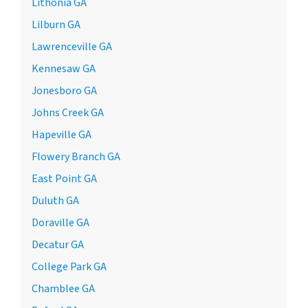
Lithonia GA
Lilburn GA
Lawrenceville GA
Kennesaw GA
Jonesboro GA
Johns Creek GA
Hapeville GA
Flowery Branch GA
East Point GA
Duluth GA
Doraville GA
Decatur GA
College Park GA
Chamblee GA