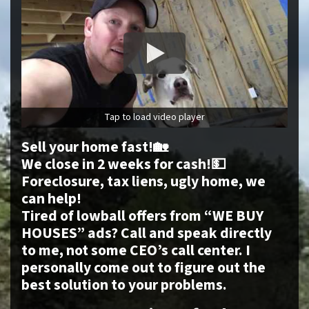
Tap to load video player
Sell your home fast!🏡
We close in 2 weeks for cash!💵
Foreclosure, tax liens, ugly home, we
can help!
Tired of lowball offers from “WE BUY
HOUSES” ads? Call and speak directly
to me, not some CEO’s call center. I
personally come out to figure out the
best solution to your problems.