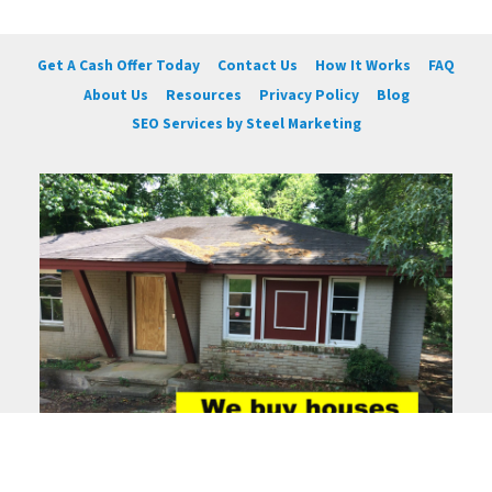
Get A Cash Offer Today
Contact Us
How It Works
FAQ
About Us
Resources
Privacy Policy
Blog
SEO Services by Steel Marketing