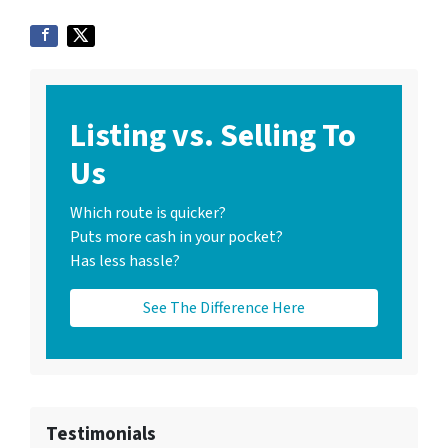
Listing vs. Selling To
Us
Which route is quicker?
Puts more cash in your pocket?
Has less hassle?
See The Difference Here
Testimonials