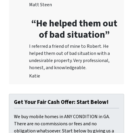
Matt Steen
“He helped them out
of bad situation”
I referred a friend of mine to Robert. He
helped them out of bad situation with a
undesirable proper
ty. Very professional,
honest, and knowledgeable.
Katie
Get Your Fair Cash Offer: Start Below!
We buy mobile homes in ANY CONDITION in GA.
There are no commissions or fees and no
obligation whatsoever. Start below by giving us a