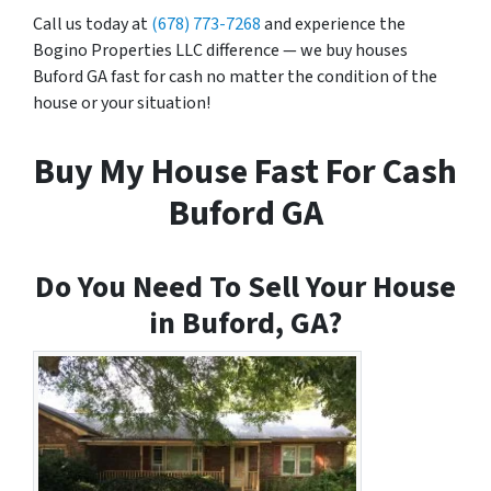
Call us today at
(678) 773-7268
and experience the
Bogino Properties LLC difference — we buy houses
Buford GA fast for cash no matter the condition of the
house or your situation!
Buy My House Fast For Cash
Buford GA
Do You Need To Sell Your House
in Buford, GA?