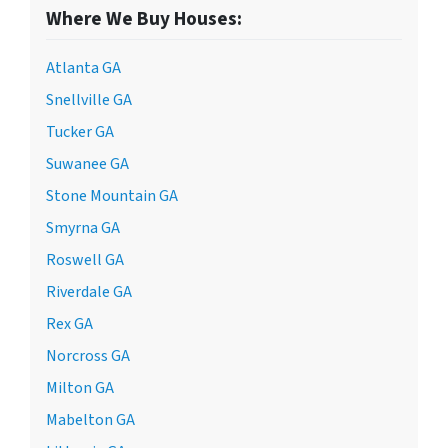
Where We Buy Houses:
Atlanta GA
Snellville GA
Tucker GA
Suwanee GA
Stone Mountain GA
Smyrna GA
Roswell GA
Riverdale GA
Rex GA
Norcross GA
Milton GA
Mabelton GA