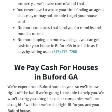
property… we’ll take care of all of that.
You never have to waste your time finding an agent
that may or may not be able to get your house
sold
No more contracts that bind you for months and
months on end
No more hoping, no more waiting… you can get
cash for your house in Buford GA in as little as 7
days by calling us at
(678) 773-7268
We Pay Cash For Houses
in Buford GA
We’re experienced Buford home buyers, so we’ll know
right off the bat if we’re going to be able to help you. We
won’t string you along like other companies; we’ll be
straight if we think we’re the right fit for you and your
Buford house.