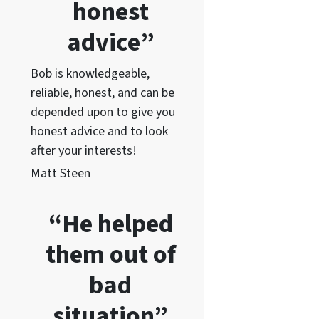
honest
advice”
Bob is knowledgeable,
reliable, honest, and can be
depended upon to give you
honest advice and to lo
ok
after your interests!
Matt Steen
“He helped
them out of
bad
situation”