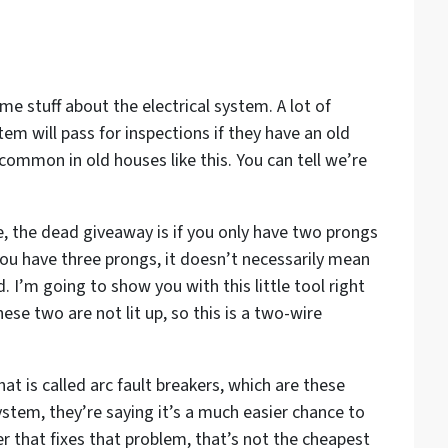
me stuff about the electrical system. A lot of
stem will pass for inspections if they have an old
common in old houses like this. You can tell we’re
se, the dead giveaway is if you only have two prongs
you have three prongs, it doesn’t necessarily mean
. I’m going to show you with this little tool right
ese two are not lit up, so this is a two-wire
at is called arc fault breakers, which are these
ystem, they’re saying it’s a much easier chance to
er that fixes that problem, that’s not the cheapest