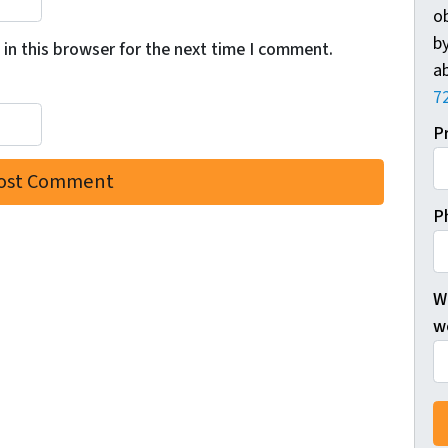
o
by
in this browser for the next time I comment.
ab
7
P
P
W
wo