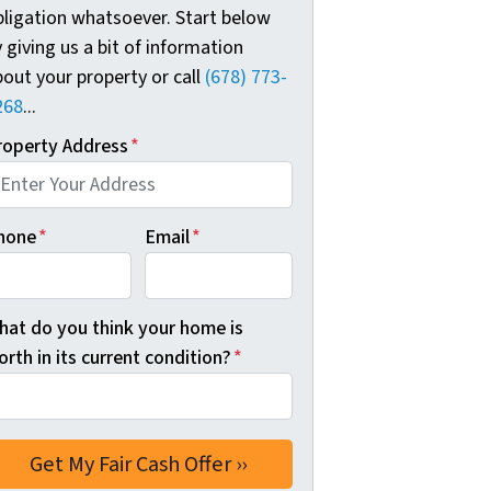
bligation whatsoever. Start below
 giving us a bit of information
out your property or call
(678) 773-
268
...
roperty Address
*
hone
*
Email
*
hat do you think your home is
rth in its current condition?
*