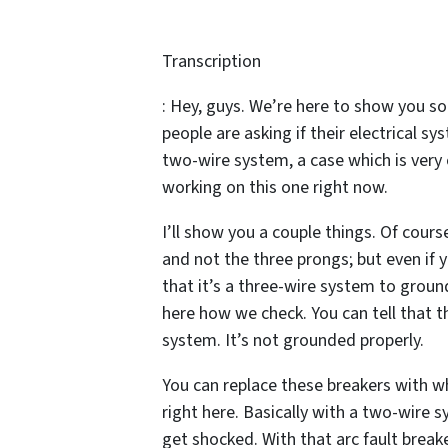
Transcription
: Hey, guys. We’re here to show you so
people are asking if their electrical sy
two-wire system, a case which is very 
working on this one right now.
I’ll show you a couple things. Of cour
and not the three prongs; but even if 
that it’s a three-wire system to ground
here how we check. You can tell that th
system. It’s not grounded properly.
You can replace these breakers with wh
right here. Basically with a two-wire s
get shocked. With that arc fault break