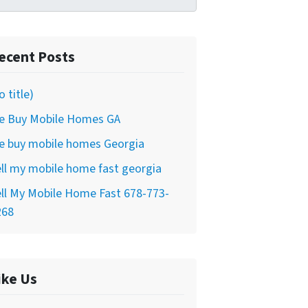
ecent Posts
o title)
e Buy Mobile Homes GA
e buy mobile homes Georgia
ll my mobile home fast georgia
ll My Mobile Home Fast 678-773-
268
ike Us