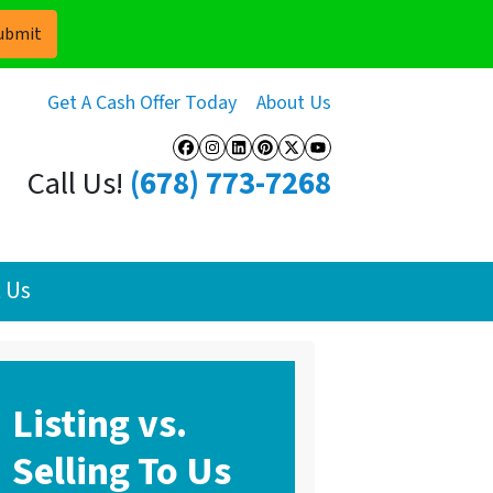
Get A Cash Offer Today
About Us
Facebook
Instagram
LinkedIn
Pinterest
Twitter
YouTube
Call Us!
(678) 773-7268
 Us
Listing vs.
Selling To Us