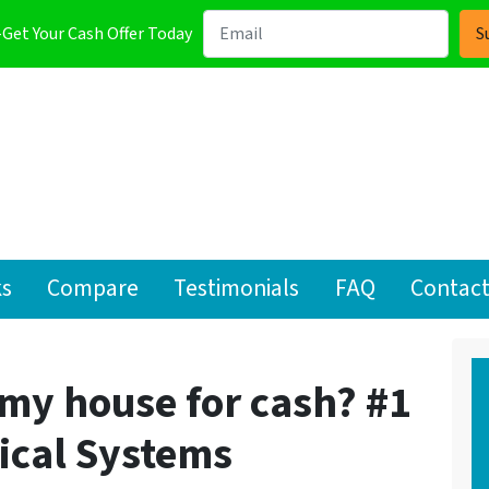
-Get Your Cash Offer Today
ks
Compare
Testimonials
FAQ
Contact
l my house for cash? #1
rical Systems