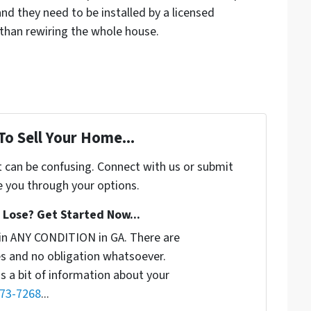
and they need to be installed by a licensed
er than rewiring the whole house.
To Sell Your Home...
t can be confusing. Connect with us or submit
e you through your options.
Lose? Get Started Now...
in ANY CONDITION in GA. There are
s and no obligation whatsoever.
us a bit of information about your
773-7268
...