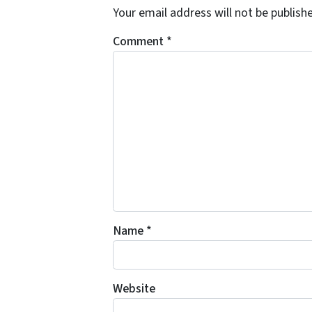
Your email address will not be publish
Comment
*
Name
*
Website