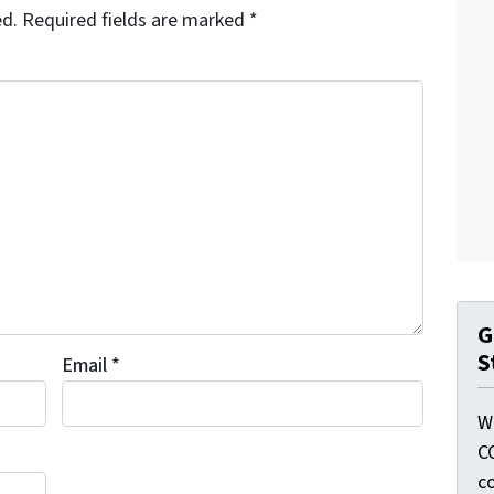
ed.
Required fields are marked
*
G
S
Email
*
W
C
c