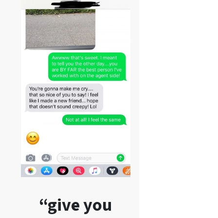
“give you