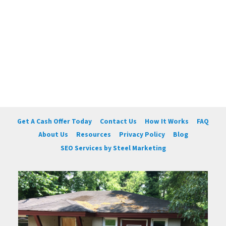
Get A Cash Offer Today
Contact Us
How It Works
FAQ
About Us
Resources
Privacy Policy
Blog
SEO Services by Steel Marketing