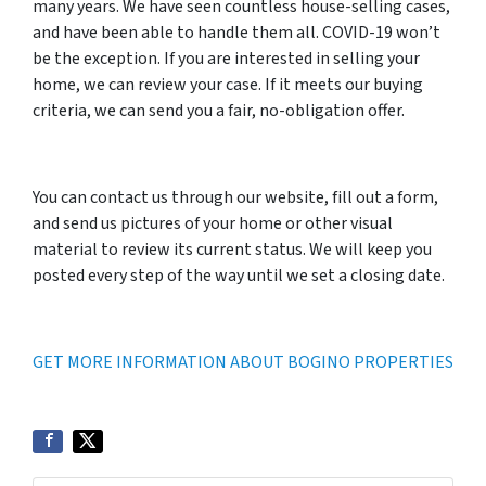
many years. We have seen countless house-selling cases,
and have been able to handle them all. COVID-19 won’t
be the exception. If you are interested in selling your
home, we can review your case. If it meets our buying
criteria, we can send you a fair, no-obligation offer.
You can contact us through our website, fill out a form,
and send us pictures of your home or other visual
material to review its current status. We will keep you
posted every step of the way until we set a closing date.
GET MORE INFORMATION ABOUT BOGINO PROPERTIES