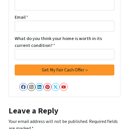
Email
*
What do you think your home is worth in its
current condition?
*
Facebook
Instagram
LinkedIn
Pinterest
Twitter
YouTube
Leave a Reply
Your email address will not be published.
Required fields
are marked
*