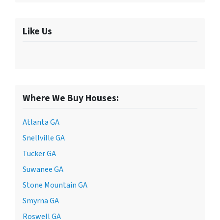
Like Us
Where We Buy Houses:
Atlanta GA
Snellville GA
Tucker GA
Suwanee GA
Stone Mountain GA
Smyrna GA
Roswell GA