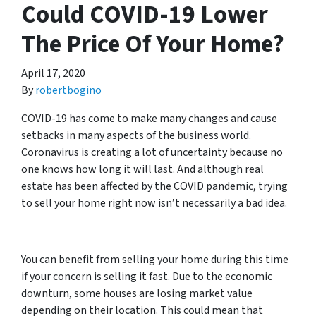
Could COVID-19 Lower
The Price Of Your Home?
April 17, 2020
By
robertbogino
COVID-19 has come to make many changes and cause
setbacks in many aspects of the business world.
Coronavirus is creating a lot of uncertainty because no
one knows how long it will last. And although real
estate has been affected by the COVID pandemic, trying
to sell your home right now isn’t necessarily a bad idea.
You can benefit from selling your home during this time
if your concern is selling it fast. Due to the economic
downturn, some houses are losing market value
depending on their location. This could mean that