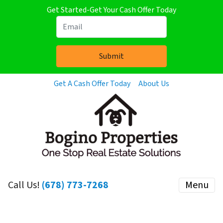
Get Started-Get Your Cash Offer Today
Get A Cash Offer Today
About Us
Call Us!
(678) 773-7268
Menu