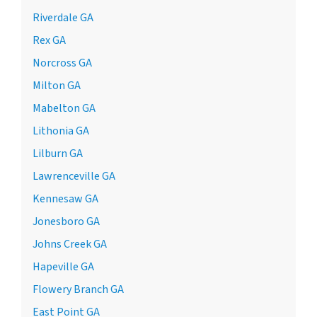
Riverdale GA
Rex GA
Norcross GA
Milton GA
Mabelton GA
Lithonia GA
Lilburn GA
Lawrenceville GA
Kennesaw GA
Jonesboro GA
Johns Creek GA
Hapeville GA
Flowery Branch GA
East Point GA