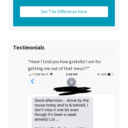
See The Difference Here
Testimonials
“Have I told you how grateful I am for
getting me out of that mess??”