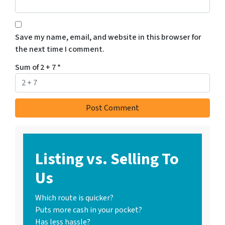
Save my name, email, and website in this browser for
the next time I comment.
Sum of 2 + 7
*
Listing vs. Selling To
Us
Which route is quicker?
Puts more cash in your pocket?
Has less hassle?