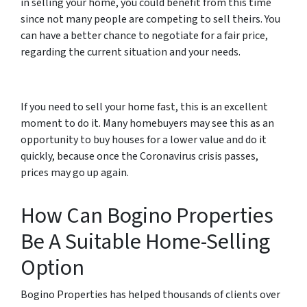
in selling your home, you could benefit from this time
since not many people are competing to sell theirs. You
can have a better chance to negotiate for a fair price,
regarding the current situation and your needs.
If you need to sell your home fast, this is an excellent
moment to do it. Many homebuyers may see this as an
opportunity to buy houses for a lower value and do it
quickly, because once the Coronavirus crisis passes,
prices may go up again.
How Can Bogino Properties
Be A Suitable Home-Selling
Option
Bogino Properties has helped thousands of clients over