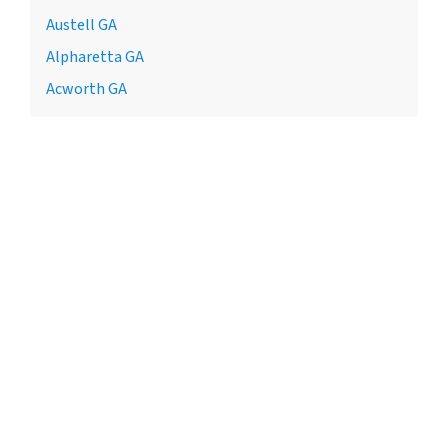
Austell GA
Alpharetta GA
Acworth GA