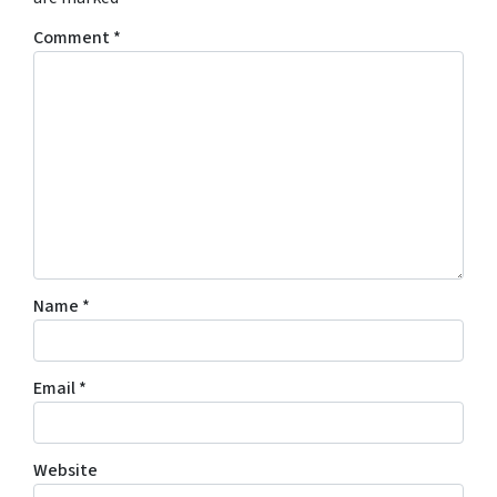
Comment
*
Name
*
Email
*
Website