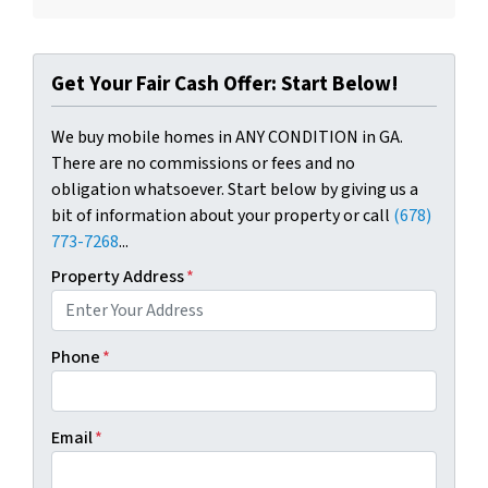
Get Your Fair Cash Offer: Start Below!
We buy mobile homes in ANY CONDITION in GA.
There are no commissions or fees and no
obligation whatsoever. Start below by giving us a
bit of information about your property or call
(678)
773-7268
...
Property Address
*
Phone
*
Email
*