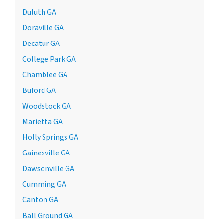
Duluth GA
Doraville GA
Decatur GA
College Park GA
Chamblee GA
Buford GA
Woodstock GA
Marietta GA
Holly Springs GA
Gainesville GA
Dawsonville GA
Cumming GA
Canton GA
Ball Ground GA