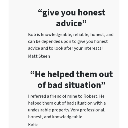
“give you honest
advice”
Bob is knowledgeable, reliable, honest, and
can be depended upon to give you honest
advice and to lo
ok after your interests!
Matt Steen
“He helped them out
of bad situation”
I referred a friend of mine to Robert. He
helped them out of bad situation with a
undesirable proper
ty. Very professional,
honest, and knowledgeable.
Katie