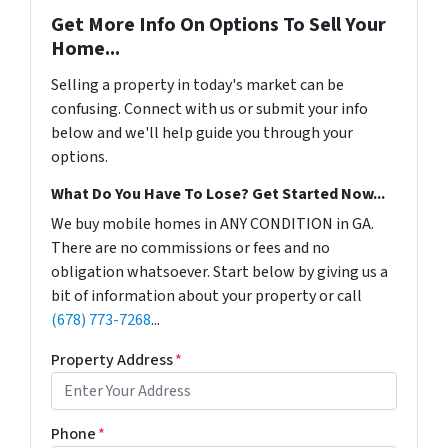
Get More Info On Options To Sell Your
Home...
Selling a property in today's market can be
confusing. Connect with us or submit your info
below and we'll help guide you through your
options.
What Do You Have To Lose? Get Started Now...
We buy mobile homes in ANY CONDITION in GA.
There are no commissions or fees and no
obligation whatsoever. Start below by giving us a
bit of information about your property or call
(678) 773-7268
...
Property Address
*
Phone
*