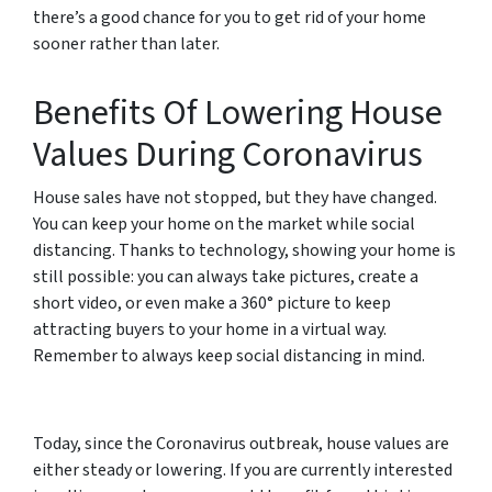
there’s a good chance for you to get rid of your home
sooner rather than later.
Benefits Of Lowering House
Values During Coronavirus
House sales have not stopped, but they have changed.
You can keep your home on the market while social
distancing. Thanks to technology, showing your home is
still possible: you can always take pictures, create a
short video, or even make a 360° picture to keep
attracting buyers to your home in a virtual way.
Remember to always keep social distancing in mind.
Today, since the Coronavirus outbreak, house values are
either steady or lowering. If you are currently interested