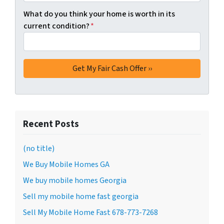
What do you think your home is worth in its
current condition?
*
Recent Posts
(no title)
We Buy Mobile Homes GA
We buy mobile homes Georgia
Sell my mobile home fast georgia
Sell My Mobile Home Fast 678-773-7268