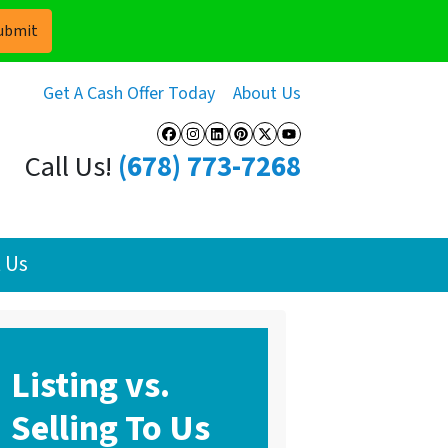
Get A Cash Offer Today
About Us
Facebook
Instagram
LinkedIn
Pinterest
Twitter
YouTube
Call Us!
(678) 773-7268
 Us
Listing vs.
Selling To Us