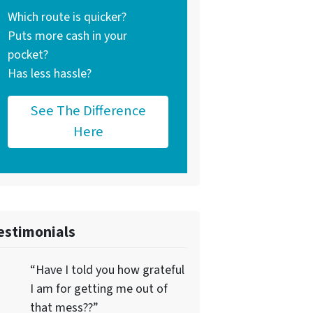
Which route is quicker?
Puts more cash in your
pocket?
Has less hassle?
See The Difference
Here
estimonials
“Have I told you how grateful
I am for getting me out of
that mess??”