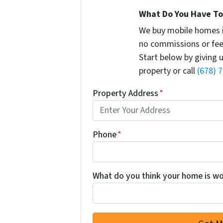
What Do You Have To 
We buy mobile homes 
no commissions or fee
Start below by giving 
property or call
(678) 
Property Address
*
Phone
*
What do you think your home is wor