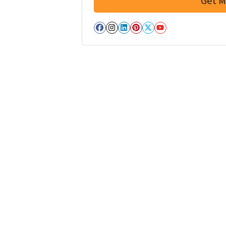
Facebook
Instagram
LinkedIn
Pinterest
Twitter
YouTube