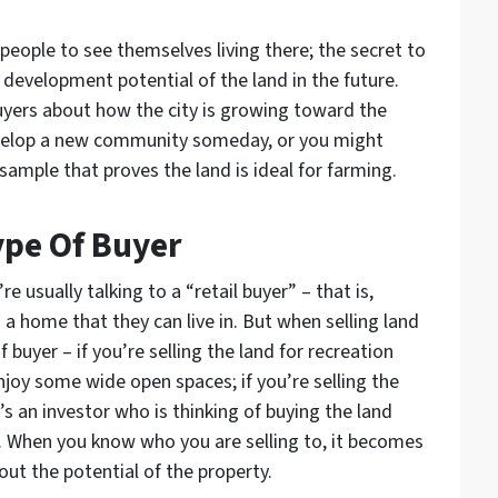
 people to see themselves living there; the secret to
e development potential of the land in the future.
uyers about how the city is growing toward the
develop a new community someday, or you might
sample that proves the land is ideal for farming.
Type Of Buyer
 usually talking to a “retail buyer” – that is,
a home that they can live in. But when selling land
f buyer – if you’re selling the land for recreation
njoy some wide open spaces; if you’re selling the
’s an investor who is thinking of buying the land
 When you know who you are selling to, it becomes
out the potential of the property.