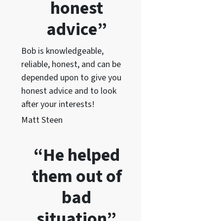
honest
advice”
Bob is knowledgeable,
reliable, honest, and can be
depended upon to give you
honest advice and to lo
ok
after your interests!
Matt Steen
“He helped
them out of
bad
situation”