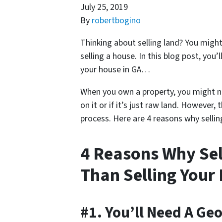
July 25, 2019
By
robertbogino
Thinking about selling land? You might b
selling a house. In this blog post, you’l
your house in GA…
When you own a property, you might no
on it or if it’s just raw land. However,
process. Here are 4 reasons why selling
4 Reasons Why Sell
Than Selling Your
#1. You’ll Need A Ge