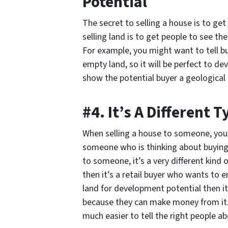
Potential
The secret to selling a house is to get
selling land is to get people to see th
For example, you might want to tell b
empty land, so it will be perfect to 
show the potential buyer a geological 
#4. It’s A Different 
When selling a house to someone, you’re
someone who is thinking about buying 
to someone, it’s a very different kind o
then it’s a retail buyer who wants to e
land for development potential then it
because they can make money from it.
much easier to tell the right people ab