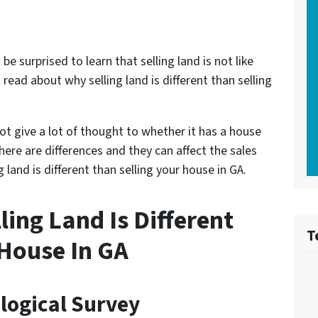
e surprised to learn that selling land is not like
l read about why selling land is different than selling
t give a lot of thought to whether it has a house
 there are differences and they can affect the sales
 land is different than selling your house in GA.
ing Land Is Different
T
 House In GA
ological Survey