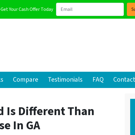
-Get Your Cash Offer Today
ks
Compare
Testimonials
FAQ
Contact
 Is Different Than
se In GA