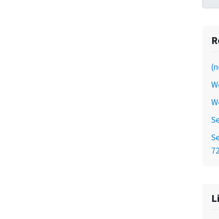
R
(n
W
W
Se
Se
7
L