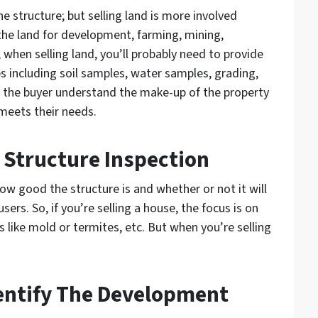
the structure; but selling land is more involved
he land for development, farming, mining,
 when selling land, you’ll probably need to provide
s including soil samples, water samples, grading,
lp the buyer understand the make-up of the property
 meets their needs.
 Structure Inspection
how good the structure is and whether or not it will
users. So, if you’re selling a house, the focus is on
ks like mold or termites, etc. But when you’re selling
dentify The Development