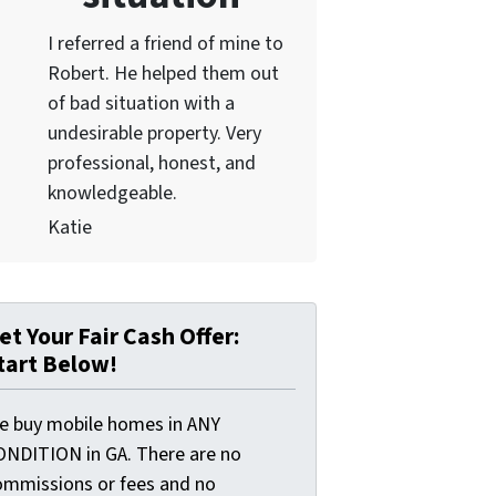
I referred a friend of mine to
Robert. He helped them out
of bad situation with a
undesirable proper
ty. Very
professional, honest, and
knowledgeable.
Katie
et Your Fair Cash Offer:
tart Below!
e buy mobile homes in ANY
ONDITION in GA. There are no
ommissions or fees and no