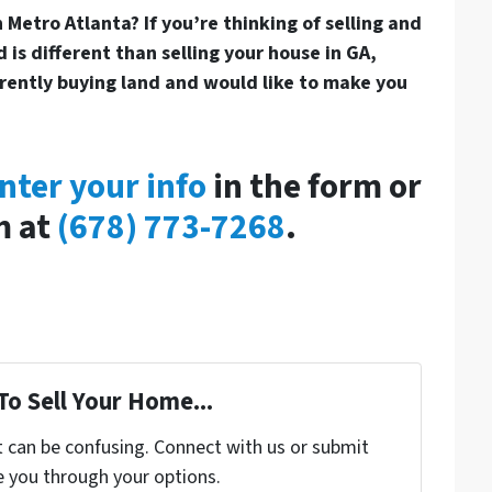
 Metro Atlanta? If you’re thinking of selling and
 is different than selling your house in GA,
rrently buying land and would like to make you
nter your info
in the form or
m at
(678) 773-7268
.
To Sell Your Home...
t can be confusing. Connect with us or submit
e you through your options.