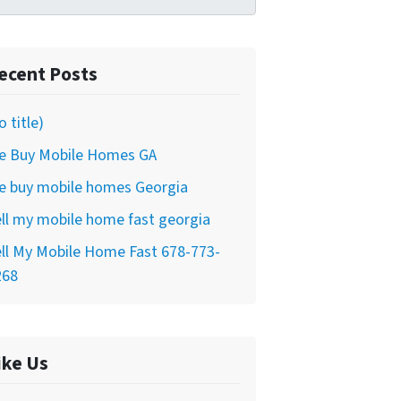
ecent Posts
o title)
e Buy Mobile Homes GA
e buy mobile homes Georgia
ll my mobile home fast georgia
ll My Mobile Home Fast 678-773-
268
ike Us