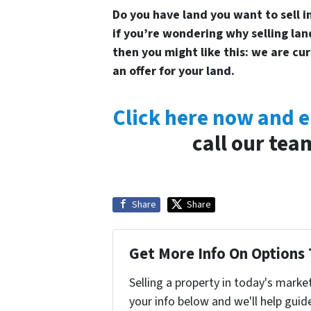
Do you have land you want to sell in
if you’re wondering why selling land
then you might like this: we are cu
an offer for your land.
Click here now and e
call our tea
Share
Share
Get More Info On Options 
Selling a property in today's marke
your info below and we'll help guid