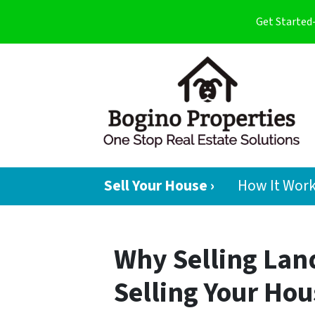
Get Started
Sell Your House ›
How It Wor
Why Selling Land
Selling Your Hou