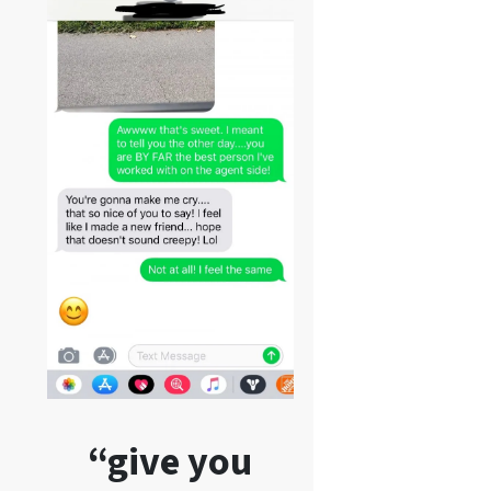
“give you