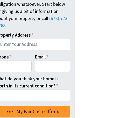
bligation whatsoever. Start below
 giving us a bit of information
out your property or call
(678) 773-
268
...
roperty Address
*
hone
*
Email
*
hat do you think your home is
rth in its current condition?
*