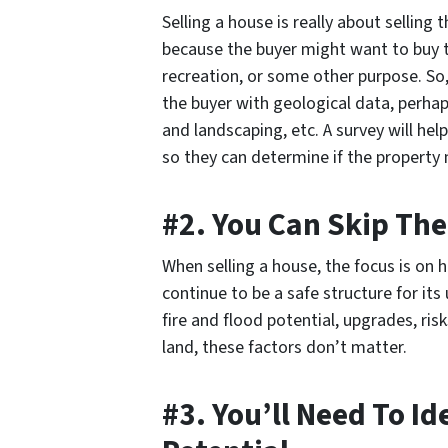
Selling a house is really about selling 
because the buyer might want to buy t
recreation, or some other purpose. So,
the buyer with geological data, perhap
and landscaping, etc. A survey will he
so they can determine if the property
#2. You Can Skip The
When selling a house, the focus is on 
continue to be a safe structure for its 
fire and flood potential, upgrades, ris
land, these factors don’t matter.
#3. You’ll Need To I