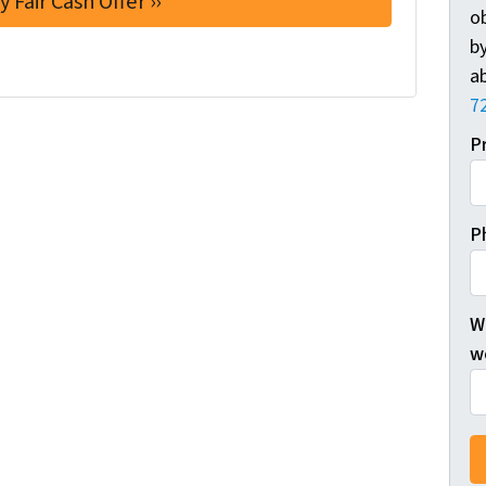
o
by
ab
7
P
P
W
wo