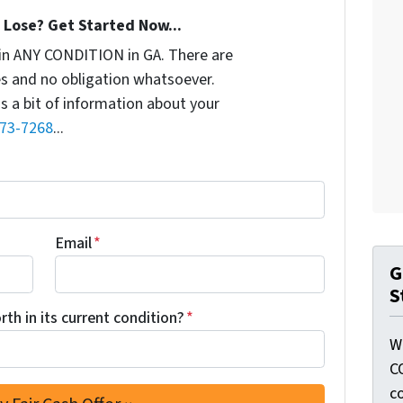
Lose? Get Started Now...
in ANY CONDITION in GA. There are
s and no obligation whatsoever.
us a bit of information about your
773-7268
...
Email
*
G
S
th in its current condition?
*
W
C
c