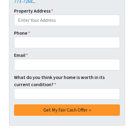
773-7268
...
Property Address
*
Phone
*
Email
*
What do you think your home is worth in its
current condition?
*