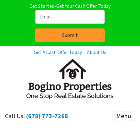
Get Started-Get Your Cash Offer Today
Get A Cash Offer Today
About Us
Call Us!
(678) 773-7268
Menu