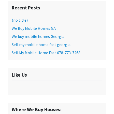
Recent Posts
(no title)
We Buy Mobile Homes GA
We buy mobile homes Georgia
Sell my mobile home fast georgia
Sell My Mobile Home Fast 678-773-7268
Like Us
Where We Buy Houses: