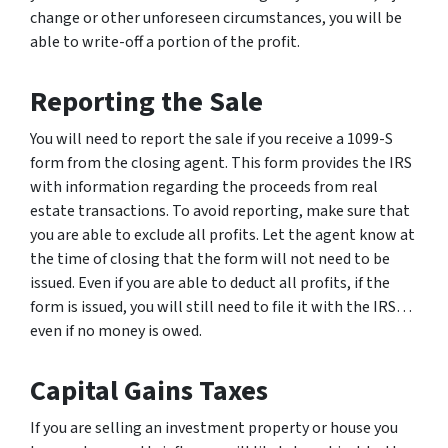
change or other unforeseen circumstances, you will be
able to write-off a portion of the profit.
Reporting the Sale
You will need to report the sale if you receive a 1099-S
form from the closing agent. This form provides the IRS
with information regarding the proceeds from real
estate transactions. To avoid reporting, make sure that
you are able to exclude all profits. Let the agent know at
the time of closing that the form will not need to be
issued. Even if you are able to deduct all profits, if the
form is issued, you will still need to file it with the IRS…
even if no money is owed.
Capital Gains Taxes
If you are selling an investment property or house you