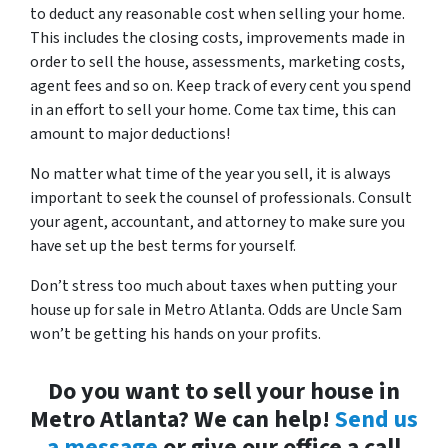
to deduct any reasonable cost when selling your home.
This includes the closing costs, improvements made in
order to sell the house, assessments, marketing costs,
agent fees and so on. Keep track of every cent you spend
in an effort to sell your home. Come tax time, this can
amount to major deductions!
No matter what time of the year you sell, it is always
important to seek the counsel of professionals. Consult
your agent, accountant, and attorney to make sure you
have set up the best terms for yourself.
Don’t stress too much about taxes when putting your
house up for sale in Metro Atlanta. Odds are Uncle Sam
won’t be getting his hands on your profits.
Do you want to sell your house in
Metro Atlanta? We can help!
Send us
a message
or give our office a call