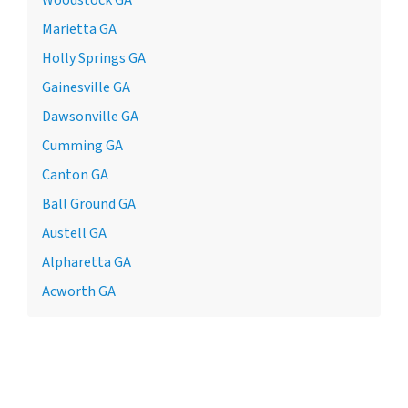
Marietta GA
Holly Springs GA
Gainesville GA
Dawsonville GA
Cumming GA
Canton GA
Ball Ground GA
Austell GA
Alpharetta GA
Acworth GA