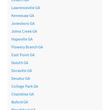
Lawrenceville GA
Kennesaw GA
Jonesboro GA
Johns Creek GA
Hapeville GA
Flowery Branch GA
East Point GA
Duluth GA
Doraville GA
Decatur GA
College Park GA
Chamblee GA
Buford GA
Woodstock GA