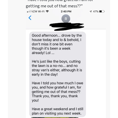
getting me out of that mess??”