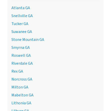
Atlanta GA
Snellville GA
Tucker GA
Suwanee GA
Stone Mountain GA
Smyrna GA
Roswell GA
Riverdale GA
Rex GA
Norcross GA
Milton GA
Mabelton GA
Lithonia GA
Lilburn GA