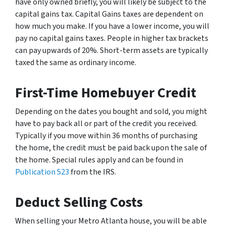
have only owned briefly, you will likely be subject to the
capital gains tax. Capital Gains taxes are dependent on
how much you make. If you have a lower income, you will
pay no capital gains taxes. People in higher tax brackets
can pay upwards of 20%. Short-term assets are typically
taxed the same as ordinary income.
First-Time Homebuyer Credit
Depending on the dates you bought and sold, you might
have to pay back all or part of the credit you received.
Typically if you move within 36 months of purchasing
the home, the credit must be paid back upon the sale of
the home. Special rules apply and can be found in
Publication 523
from the IRS.
Deduct Selling Costs
When selling your Metro Atlanta house, you will be able