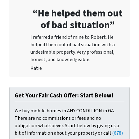
“He helped them out
of bad situation”
I referred a friend of mine to Robert. He
helped them out of bad situation with a
undesirable proper
ty. Very professional,
honest, and knowledgeable.
Katie
Get Your Fair Cash Offer: Start Below!
We buy mobile homes in ANY CONDITION in GA.
There are no commissions or fees and no
obligation whatsoever. Start below by giving us a
bit of information about your property or call
(678)