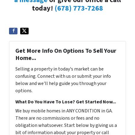
today!
(678) 773-7268
Get More Info On Options To Sell Your
Home...
Selling a property in today's market can be
confusing. Connect with us or submit your info
below and we'll help guide you through your
options.
What Do You Have To Lose? Get Started Now...
We buy mobile homes in ANY CONDITION in GA.
There are no commissions or fees and no
obligation whatsoever. Start below by giving us a
bit of information about your property or call