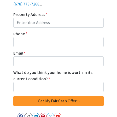
(678) 773-7268
...
Property Address
*
Phone
*
Email
*
What do you think your home is worth in its
current condition?
*