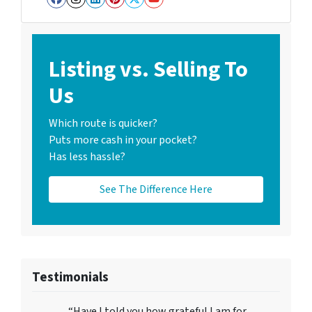
Facebook
Instagram
LinkedIn
Pinterest
Twitter
YouTube
Listing vs. Selling To
Us
Which route is quicker?
Puts more cash in your pocket?
Has less hassle?
See The Difference Here
Testimonials
“Have I told you how grateful I am for