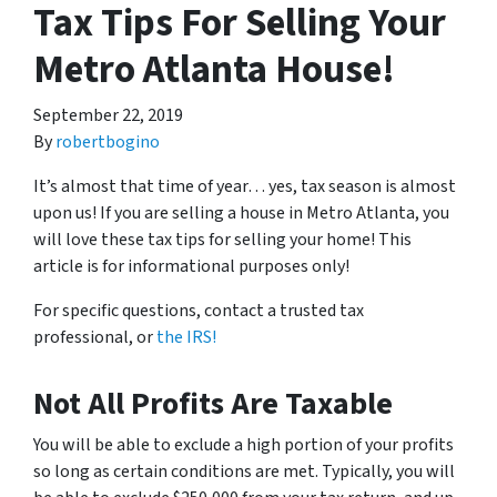
Tax Tips For Selling Your
Metro Atlanta House!
September 22, 2019
By
robertbogino
It’s almost that time of year… yes, tax season is almost
upon us! If you are selling a house in Metro Atlanta, you
will love these tax tips for selling your home! This
article is for informational purposes only!
For specific questions, contact a trusted tax
professional, or
the IRS!
Not All Profits Are Taxable
You will be able to exclude a high portion of your profits
so long as certain conditions are met. Typically, you will