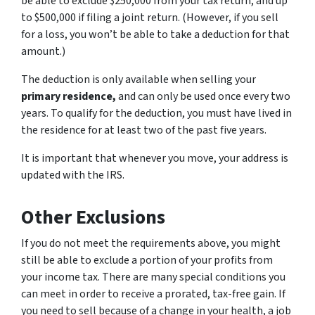
be able to exclude $250,000 from your tax return, and up
to $500,000 if filing a joint return. (However, if you sell
for a loss, you won’t be able to take a deduction for that
amount.)
The deduction is only available when selling your
primary residence,
and can only be used once every two
years. To qualify for the deduction, you must have lived in
the residence for at least two of the past five years.
It is important that whenever you move, your address is
updated with the IRS.
Other Exclusions
If you do not meet the requirements above, you might
still be able to exclude a portion of your profits from
your income tax. There are many special conditions you
can meet in order to receive a prorated, tax-free gain. If
you need to sell because of a change in your health, a job