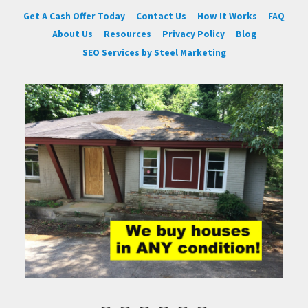
Get A Cash Offer Today
Contact Us
How It Works
FAQ
About Us
Resources
Privacy Policy
Blog
SEO Services by Steel Marketing