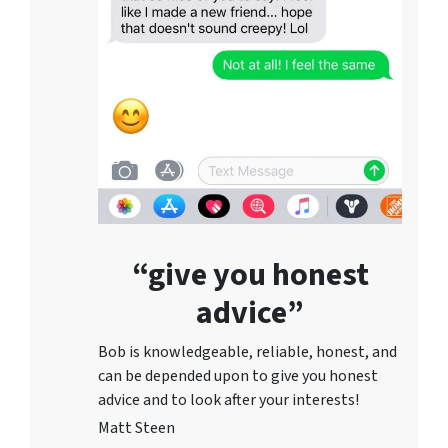
“give you honest
advice”
Bob is knowledgeable, reliable, honest, and
can be depended upon to give you honest
advice and to lo
ok after your interests!
Matt Steen