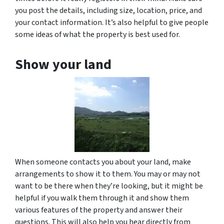
you post the details, including size, location, price, and
your contact information. It’s also helpful to give people
some ideas of what the property is best used for.
Show your land
When someone contacts you about your land, make
arrangements to show it to them. You may or may not
want to be there when they’re looking, but it might be
helpful if you walk them through it and show them
various features of the property and answer their
questions. This will also help you hear directly from