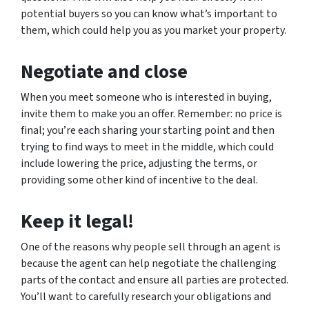
potential buyers so you can know what’s important to
them, which could help you as you market your property.
Negotiate and close
When you meet someone who is interested in buying,
invite them to make you an offer. Remember: no price is
final; you’re each sharing your starting point and then
trying to find ways to meet in the middle, which could
include lowering the price, adjusting the terms, or
providing some other kind of incentive to the deal.
Keep it legal!
One of the reasons why people sell through an agent is
because the agent can help negotiate the challenging
parts of the contact and ensure all parties are protected.
You’ll want to carefully research your obligations and