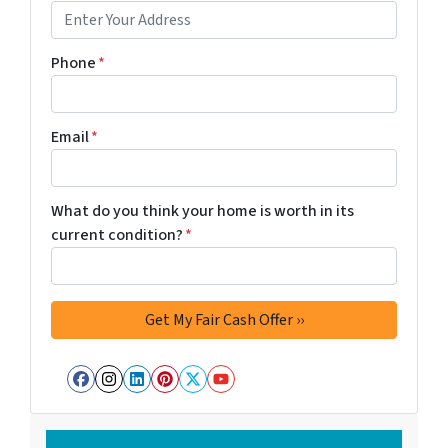
Phone
*
Email
*
What do you think your home is worth in its
current condition?
*
Facebook
Instagram
LinkedIn
Pinterest
Twitter
YouTube