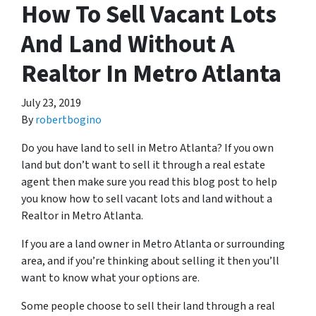
How To Sell Vacant Lots
And Land Without A
Realtor In Metro Atlanta
July 23, 2019
By
robertbogino
Do you have land to sell in Metro Atlanta? If you own
land but don’t want to sell it through a real estate
agent then make sure you read this blog post to help
you know how to sell vacant lots and land without a
Realtor in Metro Atlanta.
If you are a land owner in Metro Atlanta or surrounding
area, and if you’re thinking about selling it then you’ll
want to know what your options are.
Some people choose to sell their land through a real