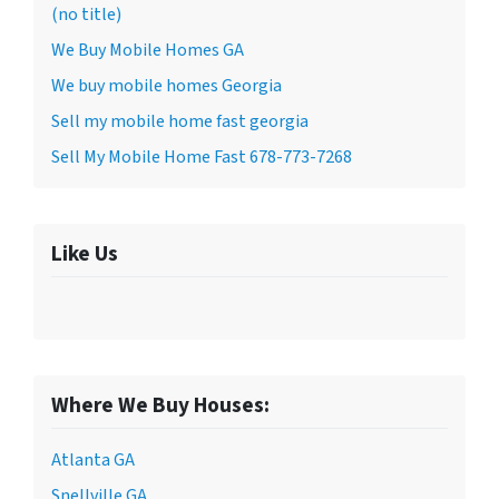
(no title)
We Buy Mobile Homes GA
We buy mobile homes Georgia
Sell my mobile home fast georgia
Sell My Mobile Home Fast 678-773-7268
Like Us
Where We Buy Houses:
Atlanta GA
Snellville GA