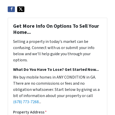
Get More Info On Options To Sell Your
Home...
Selling a property in today's market can be
confusing. Connect with us or submit your info
below and we'll help guide you through your
options.
What Do You Have To Lose? Get Started Now...
We buy mobile homes in ANY CONDITION in GA.
There are no commissions or fees and no
obligation whatsoever. Start below by giving us a
bit of information about your property or call
(678) 773-7268
...
Property Address
*