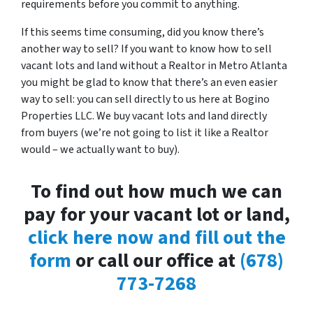
requirements before you commit to anything.
If this seems time consuming, did you know there’s
another way to sell? If you want to know how to sell
vacant lots and land without a Realtor in Metro Atlanta
you might be glad to know that there’s an even easier
way to sell: you can sell directly to us here at Bogino
Properties LLC. We buy vacant lots and land directly
from buyers (we’re not going to list it like a Realtor
would – we actually want to buy).
To find out how much we can
pay for your vacant lot or land,
click here now and fill out the
form
or call our office at
(678)
773-7268