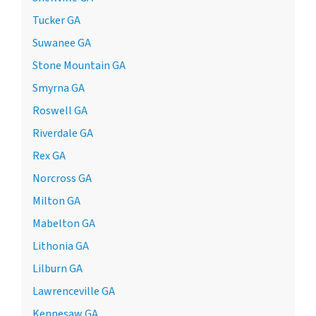
Tucker GA
Suwanee GA
Stone Mountain GA
Smyrna GA
Roswell GA
Riverdale GA
Rex GA
Norcross GA
Milton GA
Mabelton GA
Lithonia GA
Lilburn GA
Lawrenceville GA
Kennesaw GA