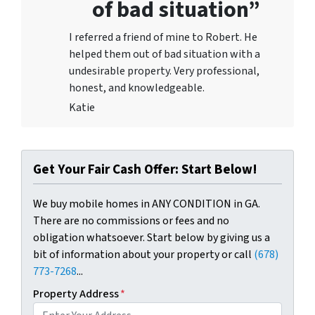
of bad situation”
I referred a friend of mine to Robert. He
helped them out of bad situation with a
undesirable proper
ty. Very professional,
honest, and knowledgeable.
Katie
Get Your Fair Cash Offer: Start Below!
We buy mobile homes in ANY CONDITION in GA.
There are no commissions or fees and no
obligation whatsoever. Start below by giving us a
bit of information about your property or call
(678)
773-7268
...
Property Address
*