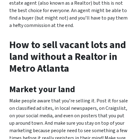
estate agent (also known as a Realtor) but this is not
the best choice for everyone. An agent might be able to
find a buyer (but might not) and you’ll have to pay them
a hefty commission at the end.
How to sell vacant lots and
land without a Realtor in
Metro Atlanta
Market your land
Make people aware that you’re selling it. Post it for sale
on classified ad sites, in local newspapers, on Craigslist,
on your social media, and even on posters that you put
up around town. And make sure you stay on top of your
marketing because people need to see something a few
times before it really registers in their mind! Make sure