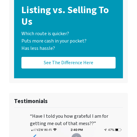
Listing vs. Selling To
Us
Which route is quicker?
Puts more cash in your pocket?
Has less hassle?
See The Difference Here
Testimonials
“Have I told you how grateful I am for
getting me out of that mess??”