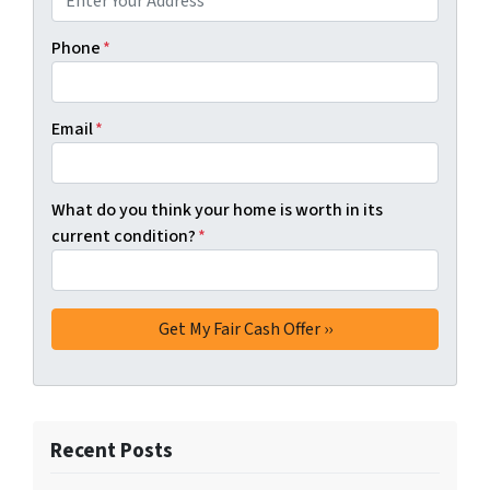
Phone
*
Email
*
What do you think your home is worth in its
current condition?
*
Recent Posts