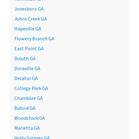
Jonesboro GA
Johns Creek GA
Hapeville GA
Flowery Branch GA
East Point GA
Duluth GA
Doraville GA
Decatur GA
College Park GA
Chamblee GA
Buford GA
Woodstock GA
Marietta GA
Holly Springs GA