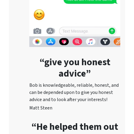
“give you honest
advice”
Bob is knowledgeable, reliable, honest, and
can be depended upon to give you honest
advice and to lo
ok after your interests!
Matt Steen
“He helped them out