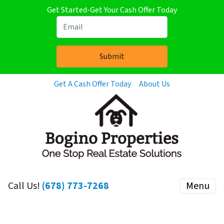
Get Started-Get Your Cash Offer Today
Get A Cash Offer Today
About Us
Call Us!
(678) 773-7268
Menu