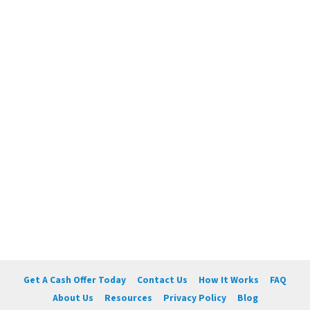
Get A Cash Offer Today
Contact Us
How It Works
FAQ
About Us
Resources
Privacy Policy
Blog