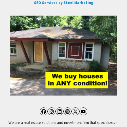
SEO Services by Steel Marketing
Facebook
Instagram
LinkedIn
Pinterest
Twitter
YouTube
We are a real estate solutions and investment firm that specializes in