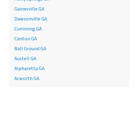
Gainesville GA
Dawsonville GA
Cumming GA
Canton GA
Ball Ground GA
Austell GA
Alpharetta GA
Acworth GA