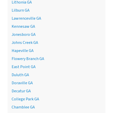
Lithonia GA
Lilburn GA
Lawrenceville GA
Kennesaw GA
Jonesboro GA
Johns Creek GA
Hapeville GA
Flowery Branch GA
East Point GA
Duluth GA
Doraville GA
Decatur GA
College Park GA
Chamblee GA