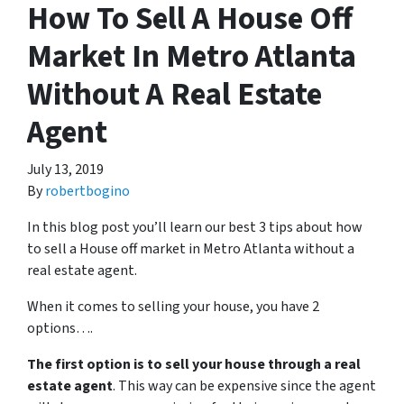
How To Sell A House Off
Market In Metro Atlanta
Without A Real Estate
Agent
July 13, 2019
By
robertbogino
In this blog post you’ll learn our best 3 tips about how
to sell a House off market in Metro Atlanta without a
real estate agent.
When it comes to selling your house, you have 2
options….
The first option is to sell your house through a real
estate agent
. This way can be expensive since the agent