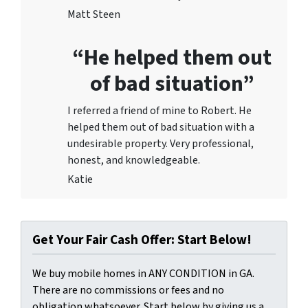
Matt Steen
“He helped them out
of bad situation”
I referred a friend of mine to Robert. He
helped them out of bad situation with a
undesirable proper
ty. Very professional,
honest, and knowledgeable.
Katie
Get Your Fair Cash Offer: Start Below!
We buy mobile homes in ANY CONDITION in GA.
There are no commissions or fees and no
obligation whatsoever. Start below by giving us a