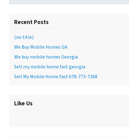
Recent Posts
(no title)
We Buy Mobile Homes GA
We buy mobile homes Georgia
Sell my mobile home fast georgia
Sell My Mobile Home Fast 678-773-7268
Like Us