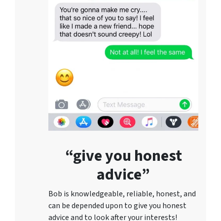
“give you honest
advice”
Bob is knowledgeable, reliable, honest, and
can be depended upon to give you honest
advice and to lo
ok after your interests!