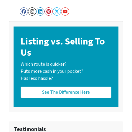
Facebook
Instagram
LinkedIn
Pinterest
Twitter
YouTube
Listing vs. Selling To
Us
Which route is quicker?
Puts more cash in your pocket?
Has less hassle?
See The Difference Here
Testimonials