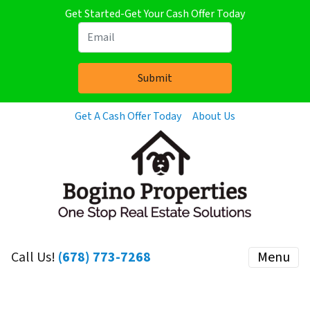
Get Started-Get Your Cash Offer Today
Get A Cash Offer Today
About Us
Call Us!
(678) 773-7268
Menu