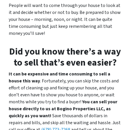
People will want to come through your house to look at
it and decide whether or not to buy. Be prepared to show
your house – morning, noon, or night. It can be quite
time consuming but just keep remembering all that
money you’ll save!
Did you know there’s a way
to sell that’s even easier?
It can be expensive and time consuming to sell a
house this way
. Fortunately, you can skip the costs and
effort of cleaning up and fixing up your house, and you
don’t even have to show you house to anyone, or wait
months while you try to find a buyer!
You can sell your
house directly to us at Bogino Properties LLC, as
quickly as you want!
Save thousands of dollars in
repairs and bills, and skip all the waiting and hassle. Just
call our office at
(678) 773-7268
and tell us about the