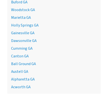
Buford GA
Woodstock GA
Marietta GA
Holly Springs GA
Gainesville GA
Dawsonville GA
Cumming GA
Canton GA
Ball Ground GA
Austell GA
Alpharetta GA
Acworth GA