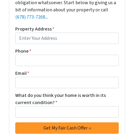
obligation whatsoever. Start below by giving us a
bit of information about your property or call
(678) 773-7268
...
Property Address
*
Phone
*
Email
*
What do you think your home is worth in its
current condition?
*