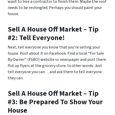
want to hire a contractor to finish them. Maybe the roof
needs to be reshingled. Perhaps you should paint your
house.
Sell A House Off Market – Tip
#2: Tell Everyone!
Next, tell everyone you know that you’re selling your
house. Post about it on Facebook. Find a local “For Sale
By Owner” (FSBO) website or newspaper and post there.
Put up flyers at the grocery store. In other words: Just
tell everyone you can… and ask them to tell everyone
they can.
Sell A House Off Market – Tip
#3: Be Prepared To Show Your
House