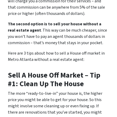
will charge you a commission for their services – and
that commission can be anywhere from 5% of the sale
price or higher (often thousands of dollars).
The second option is to sell your house without a
real estate agent
. This way can be much cheaper, since
you won’t have to pay an agent thousands of dollars in
commission – that’s money that stays in your pocket.
Here are 3 tips about how to sell a House off market in
Metro Atlanta without a real estate agent:
Sell A House Off Market – Tip
#1: Clean Up The House
The more “ready-to-live-in” your house is, the higher
price you might be able to get for your house. So this
might involve some cleaning up or even fixing up. If
there are renovations that you’ve started, you might