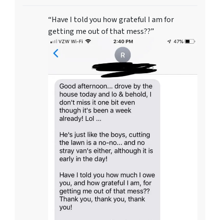
“Have I told you how grateful I am for
getting me out of that mess??”