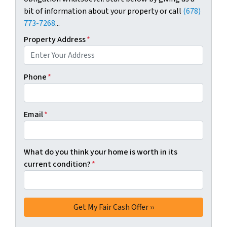
bit of information about your property or call
(678)
773-7268
...
Property Address
*
Phone
*
Email
*
What do you think your home is worth in its
current condition?
*