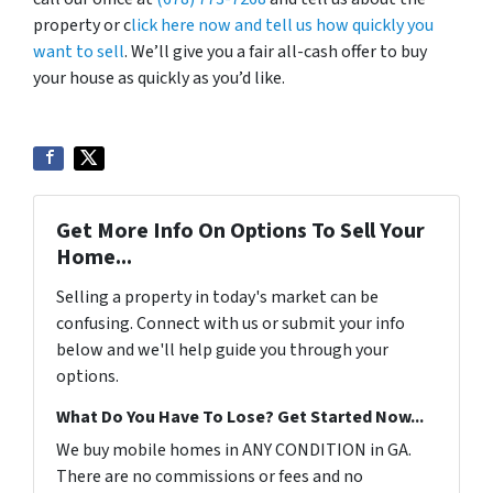
property or c
lick here now and tell us how quickly you
want to sell
. We’ll give you a fair all-cash offer to buy
your house as quickly as you’d like.
Get More Info On Options To Sell Your
Home...
Selling a property in today's market can be
confusing. Connect with us or submit your info
below and we'll help guide you through your
options.
What Do You Have To Lose? Get Started Now...
We buy mobile homes in ANY CONDITION in GA.
There are no commissions or fees and no