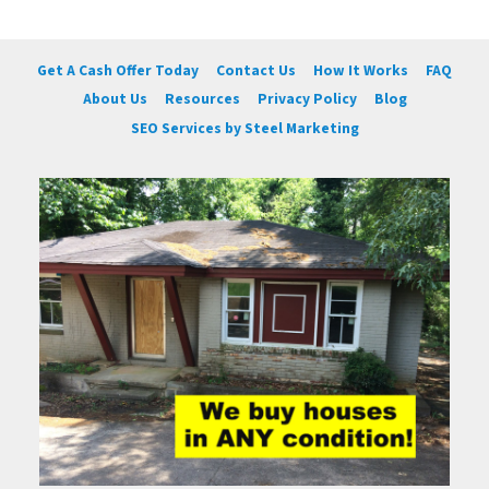
Get A Cash Offer Today
Contact Us
How It Works
FAQ
About Us
Resources
Privacy Policy
Blog
SEO Services by Steel Marketing