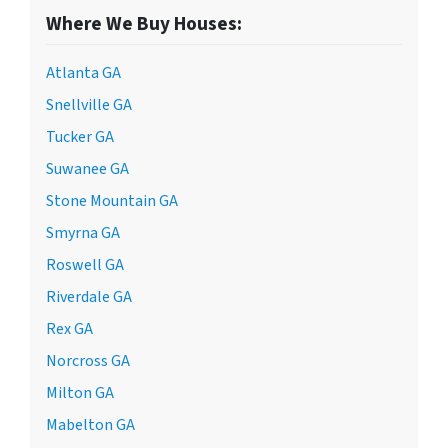
Where We Buy Houses:
Atlanta GA
Snellville GA
Tucker GA
Suwanee GA
Stone Mountain GA
Smyrna GA
Roswell GA
Riverdale GA
Rex GA
Norcross GA
Milton GA
Mabelton GA