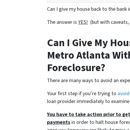
Can I give my house back to the bank 
The answer is
YES!
(but with caveats,
Can I Give My Hou
Metro Atlanta Wit
Foreclosure?
There are many ways to avoid an expen
Your first step if you’re trying to
avoid
loan provider immediately to examine
You have to take action prior to ge
payments
in order to halt house forec