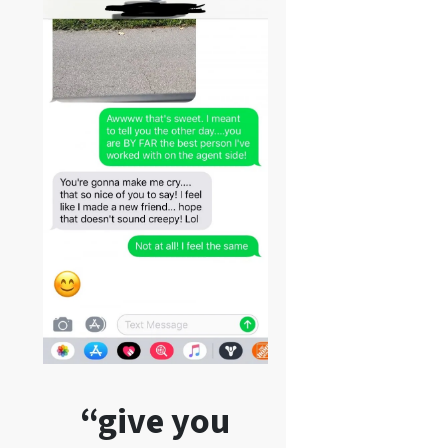
“give you