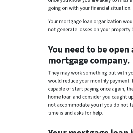
once you know you are likely to miss
going on with your financial situation.
Your mortgage loan organization woul
not generate losses on your property 
You need to be open
mortgage company.
They may work something out with you
would reduce your monthly payment. I
capable of start paying once again, t
home loan and consider you caught up 
not accommodate you if you do not ta
time is and asks for help.