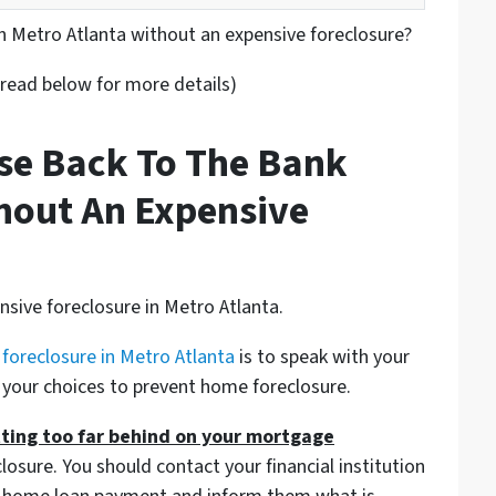
in Metro Atlanta without an expensive foreclosure?
 read below for more details)
se Back To The Bank
hout An Expensive
sive foreclosure in Metro Atlanta.
 foreclosure in Metro Atlanta
is to speak with your
 your choices to prevent home foreclosure.
tting too far behind on your mortgage
losure. You should contact your financial institution