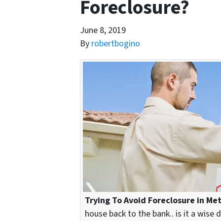
Foreclosure?
June 8, 2019
By
robertbogino
Trying To Avoid Foreclosure in Me
house back to the bank.. is it a wise 