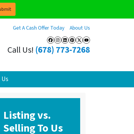
Get A Cash Offer Today
About Us
Facebook
Instagram
LinkedIn
Pinterest
Twitter
YouTube
Call Us!
(678) 773-7268
 Us
Listing vs.
Selling To Us