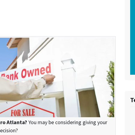
T
tro Atlanta?
You may be considering giving your
decision?