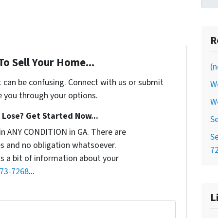
R
To Sell Your Home...
(n
t can be confusing. Connect with us or submit
W
e you through your options.
W
Lose? Get Started Now...
Se
in ANY CONDITION in GA. There are
Se
s and no obligation whatsoever.
7
us a bit of information about your
773-7268
...
L