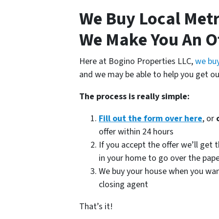
We Buy Local Met
We Make You An O
Here at Bogino Properties LLC,
we buy
and we may be able to help you get ou
The process is really simple:
Fill out the form over here
, or
offer within 24 hours
If you accept the offer we’ll ge
in your home to go over the pap
We buy your house when you want u
closing agent
That’s it!