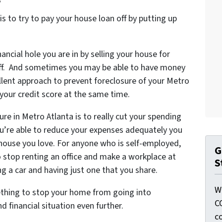
 to try to pay your house loan off by putting up
ancial hole you are in by selling your house for
 off. And sometimes you may be able to have money
cellent approach to prevent foreclosure of your Metro
your credit score at the same time.
re in Metro Atlanta is to really cut your spending
u’re able to reduce your expenses adequately you
e house you love. For anyone who is self-employed,
G
stop renting an office and make a workplace at
S
ng a car and having just one that you share.
W
ething to stop your home from going into
C
 financial situation even further.
c