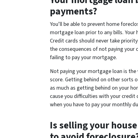
Your mortgage loan b
payments?
You’ll be able to prevent home foreclo
mortgage loan prior to any bills. Your 
Credit cards should never take priorit
the consequences of not paying your ca
failing to pay your mortgage.
Not paying your mortgage loan is the 
score. Getting behind on other sorts of
as much as getting behind on your ho
cause you difficulties with your credit 
when you have to pay your monthly du
Is selling your hous
to avoid foreclosure