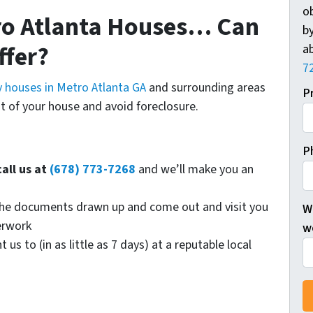
o
ro Atlanta Houses… Can
by
ffer?
ab
7
 houses in Metro Atlanta GA
and surrounding areas
P
t of your house and avoid foreclosure.
P
call us at
(678) 773-7268
and we’ll make you an
t the documents drawn up and come out and visit you
W
erwork
wo
s to (in as little as 7 days) at a reputable local