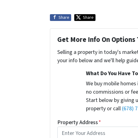
Share
Share
Get More Info On Options 
Selling a property in today's marke
your info below and we'll help guid
What Do You Have To 
We buy mobile homes 
no commissions or fee
Start below by giving 
property or call
(678) 
Property Address
*