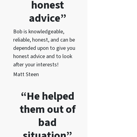
honest
advice”
Bob is knowledgeable,
reliable, honest, and can be
depended upon to give you
honest advice and to lo
ok
after your interests!
Matt Steen
“He helped
them out of
bad
situation”