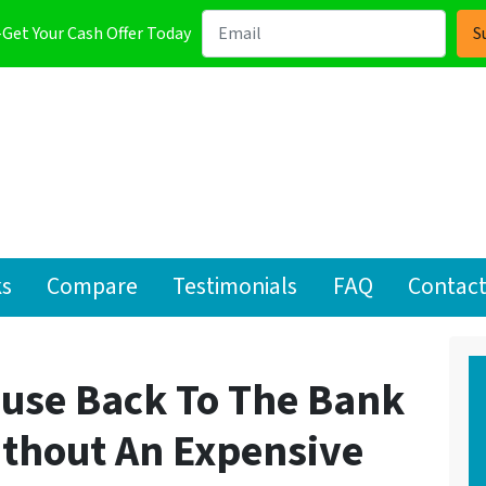
-Get Your Cash Offer Today
ks
Compare
Testimonials
FAQ
Contact
ouse Back To The Bank
ithout An Expensive