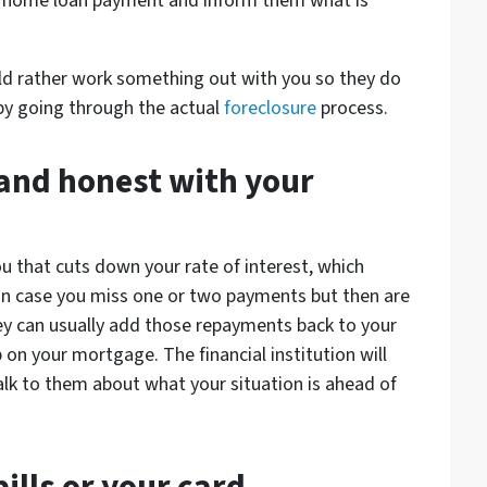
 a home loan payment and inform them what is
d rather work something out with you so they do
by going through the actual
foreclosure
process.
 and honest with your
 that cuts down your rate of interest, which
n case you miss one or two payments but then are
hey can usually add those repayments back to your
on your mortgage. The financial institution will
lk to them about what your situation is ahead of