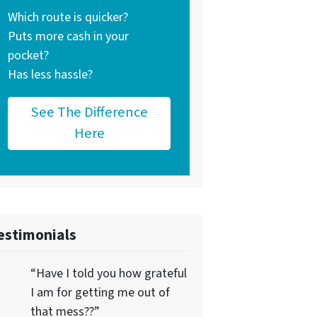
Which route is quicker?
Puts more cash in your
pocket?
Has less hassle?
See The Difference
Here
estimonials
“Have I told you how grateful
I am for getting me out of
that mess??”