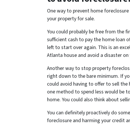
One way to prevent home foreclosure is
your property for sale.
You could probably be free from the fin
sufficient cash to pay the home loan
left to start over again. This is an ex
Atlanta house and avoid a disaster on 
Another way to stop property foreclosu
right down to the bare minimum. If yo
could avoid having to offer to sell th
one method to spend less would be to 
home. You could also think about selli
You can definitely proactively do som
foreclosure and harming your credit and