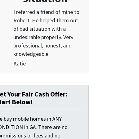
I referred a friend of mine to
Robert. He helped them out
of bad situation with a
undesirable proper
ty. Very
professional, honest, and
knowledgeable.
Katie
et Your Fair Cash Offer:
tart Below!
e buy mobile homes in ANY
ONDITION in GA. There are no
ommissions or fees and no