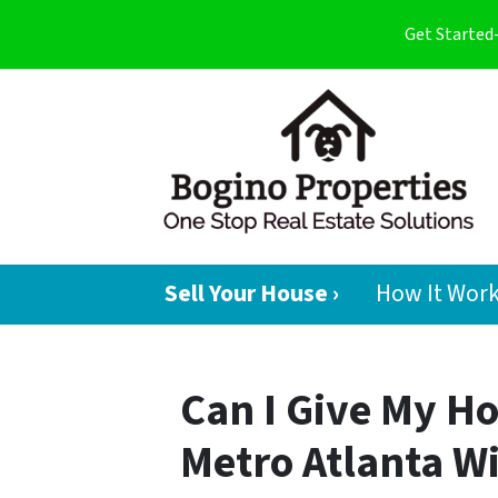
Get Started
Sell Your House ›
How It Wor
Can I Give My H
Metro Atlanta W