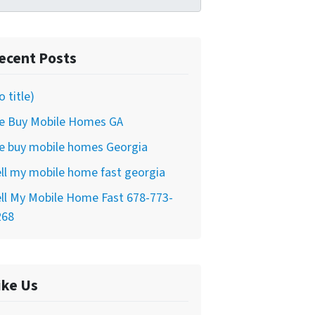
ecent Posts
o title)
e Buy Mobile Homes GA
e buy mobile homes Georgia
ll my mobile home fast georgia
ll My Mobile Home Fast 678-773-
268
ike Us