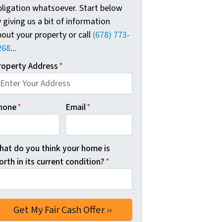
bligation whatsoever. Start below
 giving us a bit of information
out your property or call
(678) 773-
268
...
roperty Address
*
hone
*
Email
*
hat do you think your home is
rth in its current condition?
*