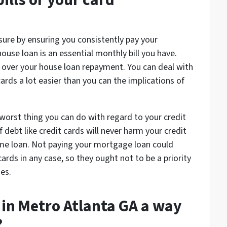
ills or your card
sure by ensuring you consistently pay your
house loan is an essential monthly bill you have.
y over your house loan repayment. You can deal with
rds a lot easier than you can the implications of
worst thing you can do with regard to your credit
 debt like credit cards will never harm your credit
me loan. Not paying your mortgage loan could
cards in any case, so they ought not to be a priority
es.
e in Metro Atlanta GA a way
?