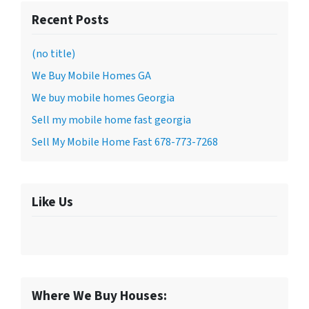
Recent Posts
(no title)
We Buy Mobile Homes GA
We buy mobile homes Georgia
Sell my mobile home fast georgia
Sell My Mobile Home Fast 678-773-7268
Like Us
Where We Buy Houses: