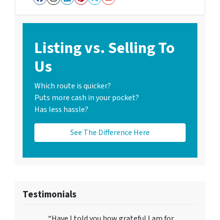
Facebook
Instagram
LinkedIn
Pinterest
Twitter
YouTube
Listing vs. Selling To
Us
Which route is quicker?
Puts more cash in your pocket?
Has less hassle?
See The Difference Here
Testimonials
“Have I told you how grateful I am for