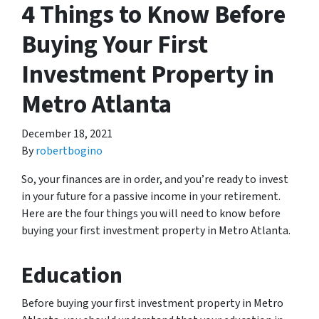
4 Things to Know Before
Buying Your First
Investment Property in
Metro Atlanta
December 18, 2021
By
robertbogino
So, your finances are in order, and you’re ready to invest
in your future for a passive income in your retirement.
Here are the four things you will need to know before
buying your first investment property in Metro Atlanta.
Education
Before buying your first investment property in Metro