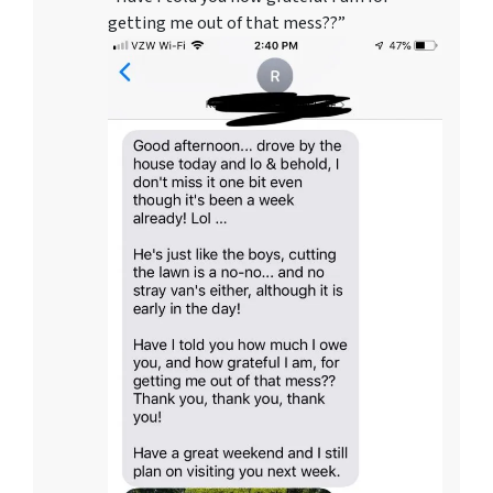
getting me out of that mess??”