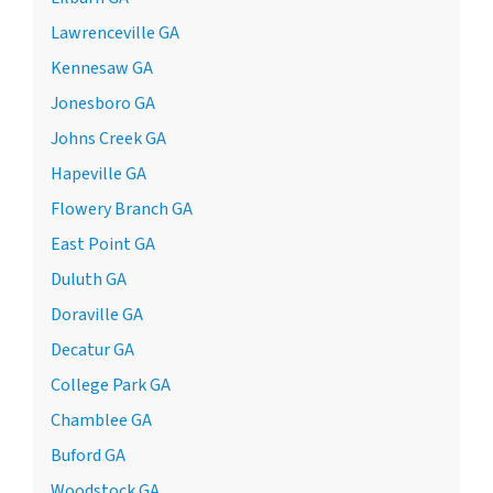
Lawrenceville GA
Kennesaw GA
Jonesboro GA
Johns Creek GA
Hapeville GA
Flowery Branch GA
East Point GA
Duluth GA
Doraville GA
Decatur GA
College Park GA
Chamblee GA
Buford GA
Woodstock GA