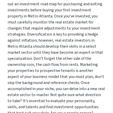
out an investment road map for purchasing and exiting
investments before buying your first investment
property in Metro Atlanta. Once you’ve invested, you
must carefully monitor the real estate market for
changes that require adjustments to your investment
strategies. Diversification is key to providing a hedge
against inflation; however, real estate investors in
Metro Atlanta should develop their skills in a select
market sector until they have become an expert in that
specialization. Don’t forget the other side of the
ownership coin, the cash flow from rents. Marketing
your properties to prospective tenants is another
aspect of your business model that you must plan, don’t
skip the background and reference checks. Once
accomplished in your niche, you can delve into a new real
estate sector to master. Not quite sure what direction
to take? It’s essential to evaluate your personality,
skills, and talents and find investment opportunities