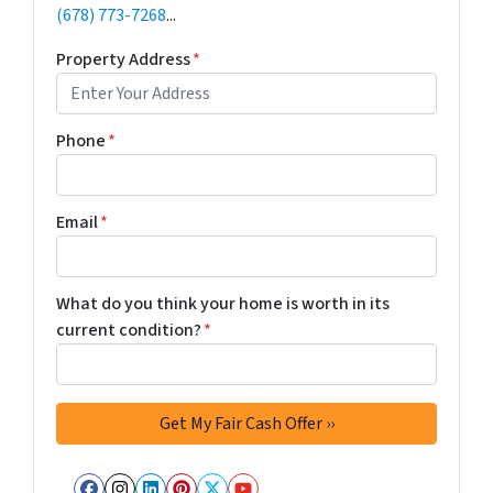
(678) 773-7268
...
Property Address
*
Phone
*
Email
*
What do you think your home is worth in its
current condition?
*