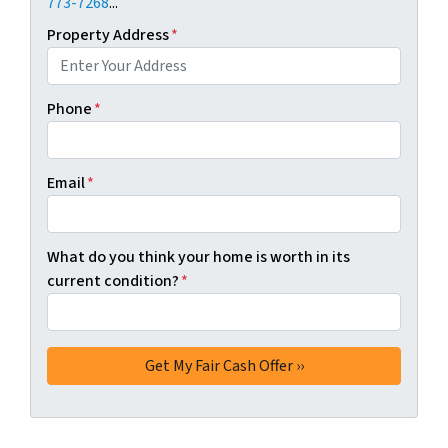
773-7268
...
Property Address
*
Phone
*
Email
*
What do you think your home is worth in its
current condition?
*