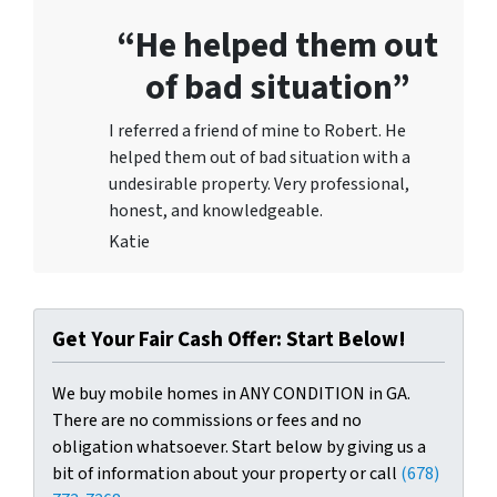
“He helped them out
of bad situation”
I referred a friend of mine to Robert. He
helped them out of bad situation with a
undesirable proper
ty. Very professional,
honest, and knowledgeable.
Katie
Get Your Fair Cash Offer: Start Below!
We buy mobile homes in ANY CONDITION in GA.
There are no commissions or fees and no
obligation whatsoever. Start below by giving us a
bit of information about your property or call
(678)