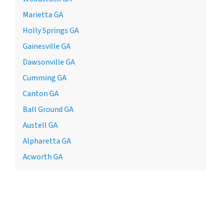
Marietta GA
Holly Springs GA
Gainesville GA
Dawsonville GA
Cumming GA
Canton GA
Ball Ground GA
Austell GA
Alpharetta GA
Acworth GA