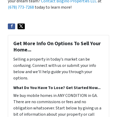
your dream team?
Contact Bogino Properties LLC
at
(678) 773-7268
today to learn more!
Get More Info On Options To Sell Your
Home...
Selling a property in today's market can be
confusing. Connect with us or submit your info
below and we'll help guide you through your
options.
What Do You Have To Lose? Get Started Now...
We buy mobile homes in ANY CONDITION in GA.
There are no commissions or fees and no
obligation whatsoever. Start below by giving us a
bit of information about your property or call