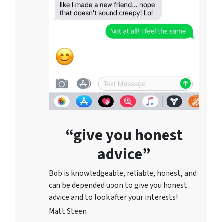
“give you honest
advice”
Bob is knowledgeable, reliable, honest, and
can be depended upon to give you honest
advice and to lo
ok after your interests!
Matt Steen