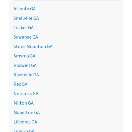
Atlanta GA
Snellville GA
Tucker GA
Suwanee GA
Stone Mountain GA
Smyrna GA
Roswell GA
Riverdale GA
Rex GA
Norcross GA
Milton GA
Mabelton GA
Lithonia GA
Lilburn GA