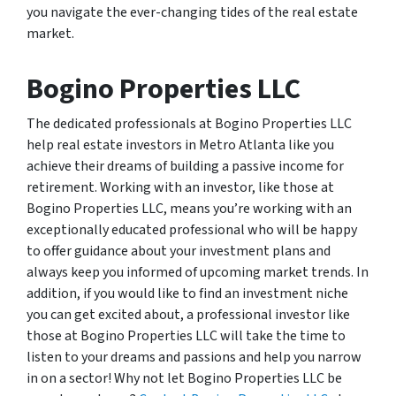
you navigate the ever-changing tides of the real estate
market.
Bogino Properties LLC
The dedicated professionals at Bogino Properties LLC
help real estate investors in Metro Atlanta like you
achieve their dreams of building a passive income for
retirement. Working with an investor, like those at
Bogino Properties LLC, means you’re working with an
exceptionally educated professional who will be happy
to offer guidance about your investment plans and
always keep you informed of upcoming market trends. In
addition, if you would like to find an investment niche
you can get excited about, a professional investor like
those at Bogino Properties LLC will take the time to
listen to your dreams and passions and help you narrow
in on a sector! Why not let Bogino Properties LLC be