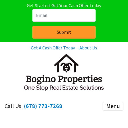
Get Started-Get Your Cash Offer Today
Get A Cash Offer Today
About Us
Call Us!
(678) 773-7268
Menu