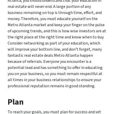
Atlanta, you should understand that your education in
real estate will never end. A large portion of any
business remaining on top is through time, effort, and
money. Therefore, you must educate yourself on the
Metro Atlanta market and keep your finger on the pulse
of upcoming trends, and this is how wise investors are at
the right place at the right time and know when to buy.
Consider networking as part of your education, which
will improve your bottom line, and don’t forget, many
fantastic real estate deals Metro Atlanta happen
because of referrals. Everyone you encounter is a
potential lead and has something to offer in educating
you on your business, so you must remain respectful at
all times in your business relationships to ensure your
professional reputation remains in good standing.
Plan
To reach your goals, you must plan for success and set