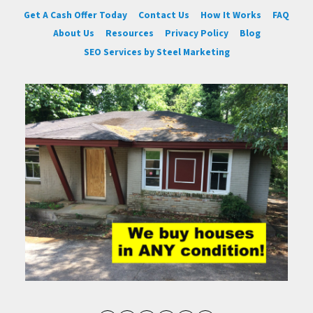
Get A Cash Offer Today
Contact Us
How It Works
FAQ
About Us
Resources
Privacy Policy
Blog
SEO Services by Steel Marketing