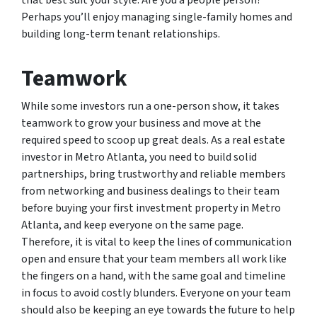
that best suit your style. Are you a people person?
Perhaps you’ll enjoy managing single-family homes and
building long-term tenant relationships.
Teamwork
While some investors run a one-person show, it takes
teamwork to grow your business and move at the
required speed to scoop up great deals. As a real estate
investor in Metro Atlanta, you need to build solid
partnerships, bring trustworthy and reliable members
from networking and business dealings to their team
before buying your first investment property in Metro
Atlanta, and keep everyone on the same page.
Therefore, it is vital to keep the lines of communication
open and ensure that your team members all work like
the fingers on a hand, with the same goal and timeline
in focus to avoid costly blunders. Everyone on your team
should also be keeping an eye towards the future to help