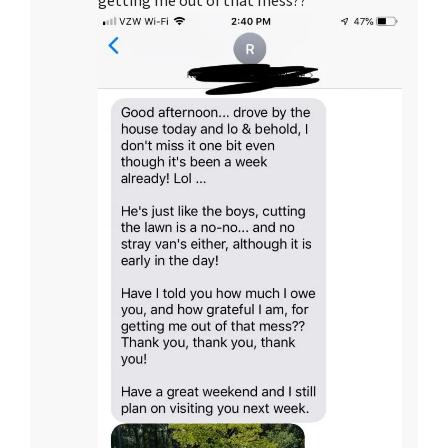
getting me out of that mess??”