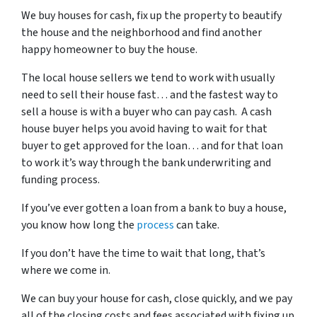
We buy houses for cash, fix up the property to beautify
the house and the neighborhood and find another
happy homeowner to buy the house.
The local house sellers we tend to work with usually
need to sell their house fast… and the fastest way to
sell a house is with a buyer who can pay cash. A cash
house buyer helps you avoid having to wait for that
buyer to get approved for the loan… and for that loan
to work it’s way through the bank underwriting and
funding process.
If you’ve ever gotten a loan from a bank to buy a house,
you know how long the
process
can take.
If you don’t have the time to wait that long, that’s
where we come in.
We can buy your house for cash, close quickly, and we pay
all of the closing costs and fees associated with fixing up