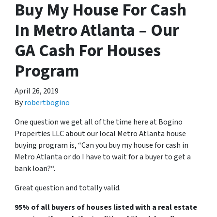
Buy My House For Cash
In Metro Atlanta – Our
GA Cash For Houses
Program
April 26, 2019
By
robertbogino
One question we get all of the time here at Bogino
Properties LLC about our local Metro Atlanta house
buying program is, “
Can you buy my house for cash in
Metro Atlanta or do I have to wait for a buyer to get a
bank loan?
“.
Great question and totally valid.
95% of all buyers of houses listed with a real estate