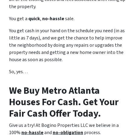
the property.
You get a
quick
,
no-hassle
sale.
You get cash in your hand on the schedule you need (in as
little as 7 days), and we get the chance to help improve
the neighborhood by doing any repairs or upgrades the
property needs and getting a new home owner into the
house as soon as possible.
So, yes…
We Buy Metro Atlanta
Houses For Cash. Get Your
Fair Cash Offer Today.
Give us a try! At Bogino Properties LLC we believe in a
100%
no-hassle
and
no-obligation
process.