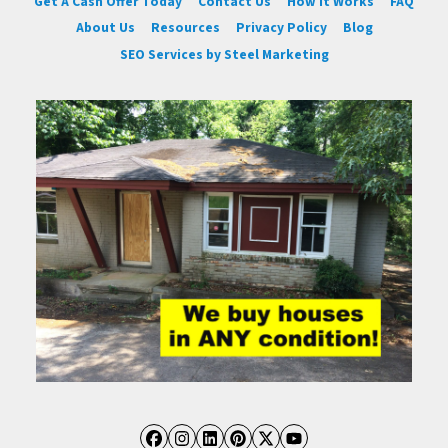
Get A Cash Offer Today
Contact Us
How It Works
FAQ
About Us
Resources
Privacy Policy
Blog
SEO Services by Steel Marketing