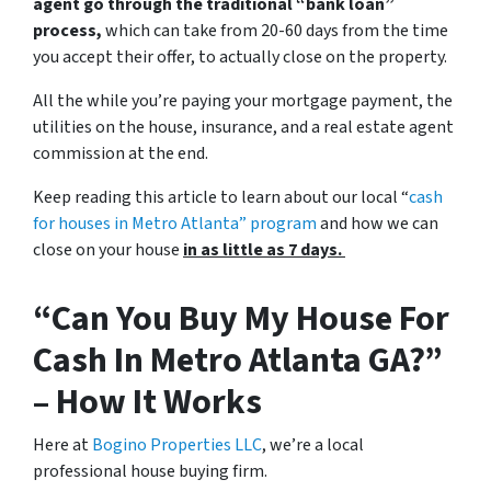
agent go through the traditional “bank loan”
process,
which can take from 20-60 days from the time
you accept their offer, to actually close on the property.
All the while you’re paying your mortgage payment, the
utilities on the house, insurance, and a real estate agent
commission at the end.
Keep reading this article to learn about our local “
cash
for houses in Metro Atlanta
” program
and how we can
close on your house
in as little as 7 days.
“Can You Buy My House For
Cash In Metro Atlanta GA?”
– How It Works
Here at
Bogino Properties LLC
, we’re a local
professional house buying firm.