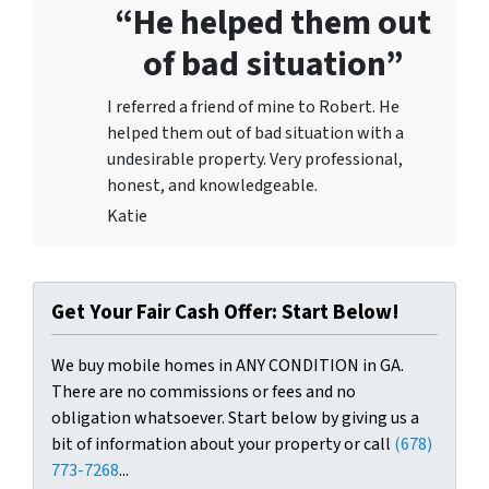
“He helped them out
of bad situation”
I referred a friend of mine to Robert. He
helped them out of bad situation with a
undesirable proper
ty. Very professional,
honest, and knowledgeable.
Katie
Get Your Fair Cash Offer: Start Below!
We buy mobile homes in ANY CONDITION in GA.
There are no commissions or fees and no
obligation whatsoever. Start below by giving us a
bit of information about your property or call
(678)
773-7268
...