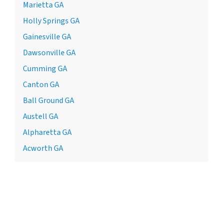
Marietta GA
Holly Springs GA
Gainesville GA
Dawsonville GA
Cumming GA
Canton GA
Ball Ground GA
Austell GA
Alpharetta GA
Acworth GA