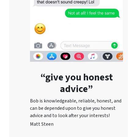
“give you honest
advice”
Bob is knowledgeable, reliable, honest, and
can be depended upon to give you honest
advice and to lo
ok after your interests!
Matt Steen