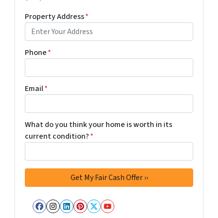
Property Address
*
Phone
*
Email
*
What do you think your home is worth in its
current condition?
*
Facebook
Instagram
LinkedIn
Pinterest
Twitter
YouTube