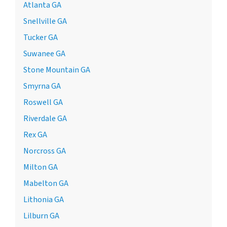
Atlanta GA
Snellville GA
Tucker GA
Suwanee GA
Stone Mountain GA
Smyrna GA
Roswell GA
Riverdale GA
Rex GA
Norcross GA
Milton GA
Mabelton GA
Lithonia GA
Lilburn GA