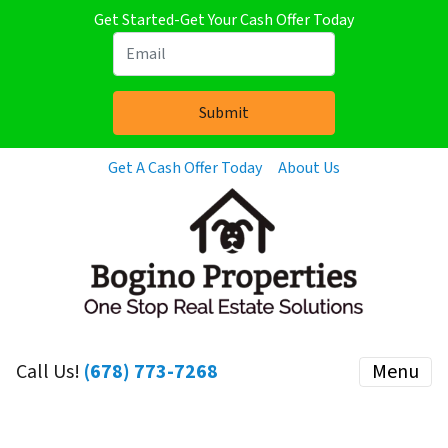
Get Started-Get Your Cash Offer Today
Get A Cash Offer Today
About Us
Call Us!
(678) 773-7268
Menu