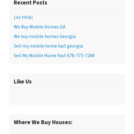
Recent Posts
(no title)
We Buy Mobile Homes GA
We buy mobile homes Georgia
Sell my mobile home fast georgia
Sell My Mobile Home Fast 678-773-7268
Like Us
Where We Buy Houses: