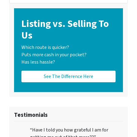
Listing vs. Selling To
Us
Which route is quicker?
Puts more cash in your pocket?
Has less hassle?
See The Difference Here
Testimonials
“Have I told you how grateful I am for