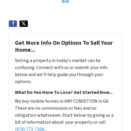
>>
Get More Info On Options To Sell Your
Home...
Selling a property in today's market can be
confusing. Connect with us or submit your info
below and we'll help guide you through your
options.
What Do You Have To Lose? Get Started Now...
We buy mobile homes in ANY CONDITION in GA.
There are no commissions or fees and no
obligation whatsoever. Start below by giving us a
bit of information about your property or call
(678) 773-7268
...