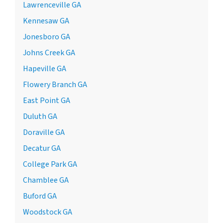
Lawrenceville GA
Kennesaw GA
Jonesboro GA
Johns Creek GA
Hapeville GA
Flowery Branch GA
East Point GA
Duluth GA
Doraville GA
Decatur GA
College Park GA
Chamblee GA
Buford GA
Woodstock GA