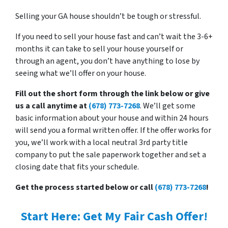
Selling your GA house shouldn’t be tough or stressful.
If you need to sell your house fast and can’t wait the 3-6+
months it can take to sell your house yourself or
through an agent, you don’t have anything to lose by
seeing what we’ll offer on your house.
Fill out the short form through the link below or give
us a call anytime at
(678) 773-7268
. We’ll get some
basic information about your house and within 24 hours
will send you a formal written offer. If the offer works for
you, we’ll work with a local neutral 3rd party title
company to put the sale paperwork together and set a
closing date that fits your schedule.
Get the process started below or call
(678) 773-7268
!
Start Here: Get My Fair Cash Offer!