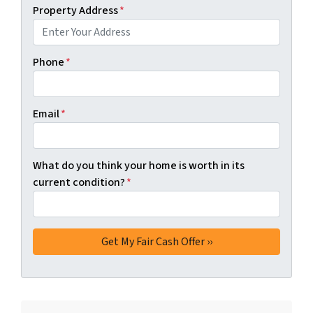
Property Address
*
Phone
*
Email
*
What do you think your home is worth in its
current condition?
*