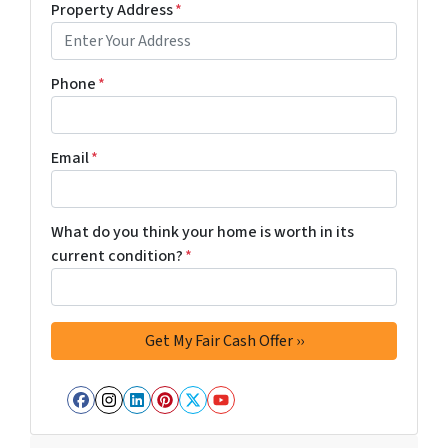
Property Address
*
Phone
*
Email
*
What do you think your home is worth in its
current condition?
*
Facebook
Instagram
LinkedIn
Pinterest
Twitter
YouTube