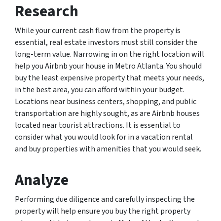
Research
While your current cash flow from the property is
essential, real estate investors must still consider the
long-term value. Narrowing in on the right location will
help you Airbnb your house in Metro Atlanta. You should
buy the least expensive property that meets your needs,
in the best area, you can afford within your budget.
Locations near business centers, shopping, and public
transportation are highly sought, as are Airbnb houses
located near tourist attractions. It is essential to
consider what you would look for in a vacation rental
and buy properties with amenities that you would seek.
Analyze
Performing due diligence and carefully inspecting the
property will help ensure you buy the right property