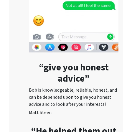
“give you honest
advice”
Bob is knowledgeable, reliable, honest, and
can be depended upon to give you honest
advice and to lo
ok after your interests!
Matt Steen
“He helped them out