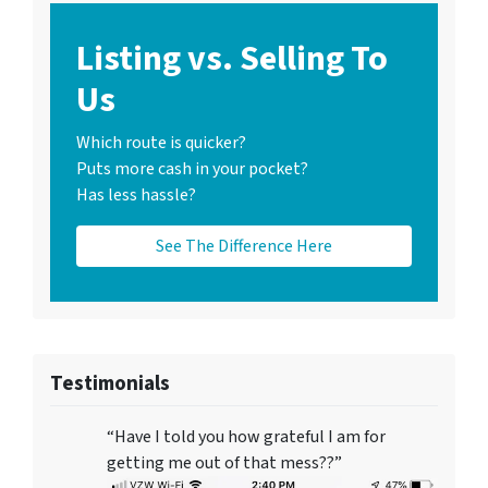
Listing vs. Selling To
Us
Which route is quicker?
Puts more cash in your pocket?
Has less hassle?
See The Difference Here
Testimonials
“Have I told you how grateful I am for
getting me out of that mess??”