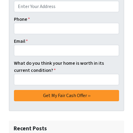
Phone
*
Email
*
What do you think your home is worth in its
current condition?
*
Recent Posts