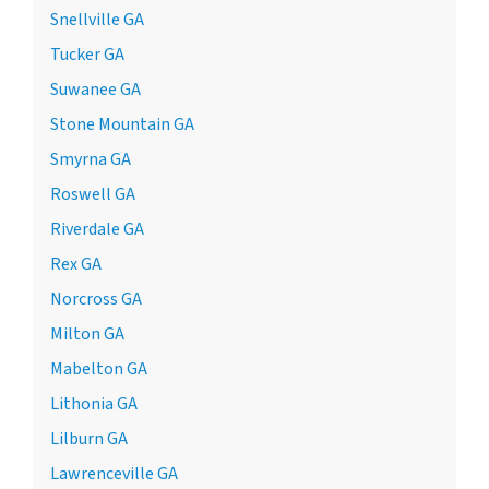
Snellville GA
Tucker GA
Suwanee GA
Stone Mountain GA
Smyrna GA
Roswell GA
Riverdale GA
Rex GA
Norcross GA
Milton GA
Mabelton GA
Lithonia GA
Lilburn GA
Lawrenceville GA