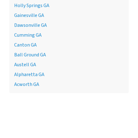
Holly Springs GA
Gainesville GA
Dawsonville GA
Cumming GA
Canton GA
Ball Ground GA
Austell GA
Alpharetta GA
Acworth GA