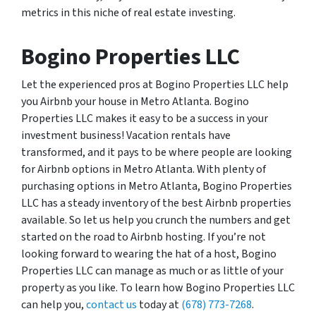
metrics in this niche of real estate investing.
Bogino Properties LLC
Let the experienced pros at Bogino Properties LLC help
you Airbnb your house in Metro Atlanta. Bogino
Properties LLC makes it easy to be a success in your
investment business! Vacation rentals have
transformed, and it pays to be where people are looking
for Airbnb options in Metro Atlanta. With plenty of
purchasing options in Metro Atlanta, Bogino Properties
LLC has a steady inventory of the best Airbnb properties
available. So let us help you crunch the numbers and get
started on the road to Airbnb hosting. If you’re not
looking forward to wearing the hat of a host, Bogino
Properties LLC can manage as much or as little of your
property as you like. To learn how Bogino Properties LLC
can help you,
contact us
today at
(678) 773-7268
.