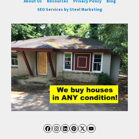
About Us
Resources
Privacy Policy
Blog
SEO Services by Steel Marketing
Facebook
Instagram
LinkedIn
Pinterest
Twitter
YouTube