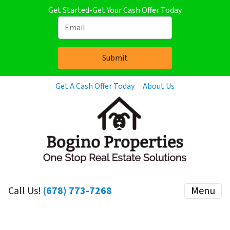
Get Started-Get Your Cash Offer Today
Get A Cash Offer Today
About Us
Call Us!
(678) 773-7268
Menu