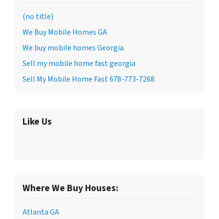
(no title)
We Buy Mobile Homes GA
We buy mobile homes Georgia
Sell my mobile home fast georgia
Sell My Mobile Home Fast 678-773-7268
Like Us
Where We Buy Houses:
Atlanta GA