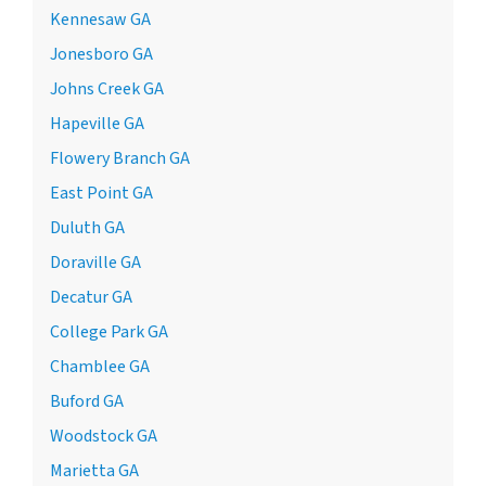
Kennesaw GA
Jonesboro GA
Johns Creek GA
Hapeville GA
Flowery Branch GA
East Point GA
Duluth GA
Doraville GA
Decatur GA
College Park GA
Chamblee GA
Buford GA
Woodstock GA
Marietta GA