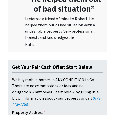
of bad situation”
I referred a friend of mine to Robert. He
helped them out of bad situation with a
undesirable proper
ty. Very professional,
honest, and knowledgeable.
Katie
Get Your Fair Cash Offer: Start Below!
We buy mobile homes in ANY CONDITION in GA.
There are no commissions or fees and no
obligation whatsoever. Start below by giving us a
bit of information about your property or call
(678)
773-7268
...
Property Address
*