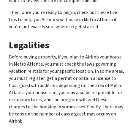
want to review the site for complete details.
Then, once you’re ready to begin, check out these five
tips to help you Airbnb your house in Metro Atlanta if
you’re not exactly sure where to get started.
Legalities
Before buying property, if you plan to Airbnb your house
in Metro Atlanta, you must check the laws governing
vacation rentals for your specific location. In some areas,
you must register, get a permit or obtain a license to
host guests. In addition, depending on the area of Metro
Atlanta your house is in, you may also be responsible for
occupancy taxes, and the program will add these
charges to the booking in some cases. Finally, there may
be caps on the number of days a guest may occupy an
Airbnb.