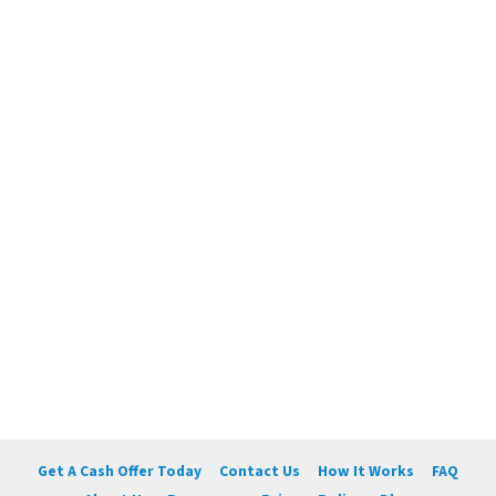
Get A Cash Offer Today
Contact Us
How It Works
FAQ