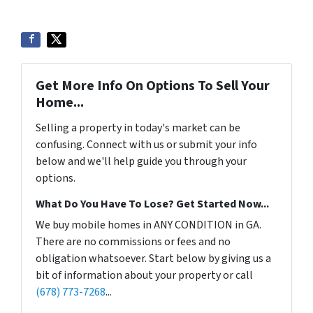
Get More Info On Options To Sell Your
Home...
Selling a property in today's market can be
confusing. Connect with us or submit your info
below and we'll help guide you through your
options.
What Do You Have To Lose? Get Started Now...
We buy mobile homes in ANY CONDITION in GA.
There are no commissions or fees and no
obligation whatsoever. Start below by giving us a
bit of information about your property or call
(678) 773-7268
...