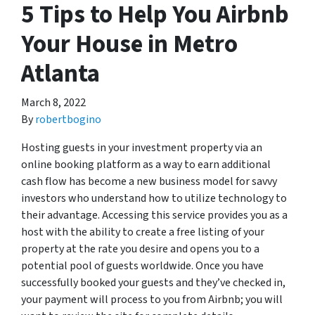
5 Tips to Help You Airbnb
Your House in Metro
Atlanta
March 8, 2022
By
robertbogino
Hosting guests in your investment property via an
online booking platform as a way to earn additional
cash flow has become a new business model for savvy
investors who understand how to utilize technology to
their advantage. Accessing this service provides you as a
host with the ability to create a free listing of your
property at the rate you desire and opens you to a
potential pool of guests worldwide. Once you have
successfully booked your guests and they’ve checked in,
your payment will process to you from Airbnb; you will