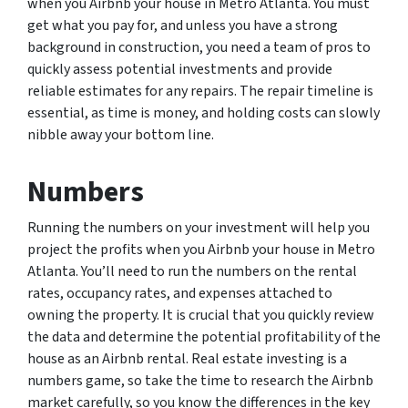
when you Airbnb your house in Metro Atlanta. You must
get what you pay for, and unless you have a strong
background in construction, you need a team of pros to
quickly assess potential investments and provide
reliable estimates for any repairs. The repair timeline is
essential, as time is money, and holding costs can slowly
nibble away your bottom line.
Numbers
Running the numbers on your investment will help you
project the profits when you Airbnb your house in Metro
Atlanta. You’ll need to run the numbers on the rental
rates, occupancy rates, and expenses attached to
owning the property. It is crucial that you quickly review
the data and determine the potential profitability of the
house as an Airbnb rental. Real estate investing is a
numbers game, so take the time to research the Airbnb
market carefully, so you know the differences in the key