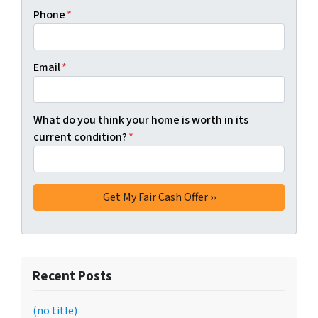
Phone
*
Email
*
What do you think your home is worth in its
current condition?
*
Recent Posts
(no title)