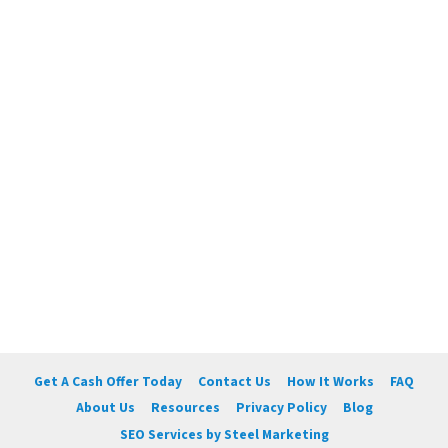
Get A Cash Offer Today
Contact Us
How It Works
FAQ
About Us
Resources
Privacy Policy
Blog
SEO Services by Steel Marketing