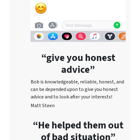
“give you honest
advice”
Bob is knowledgeable, reliable, honest, and
can be depended upon to give you honest
advice and to lo
ok after your interests!
Matt Steen
“He helped them out
of bad situation”