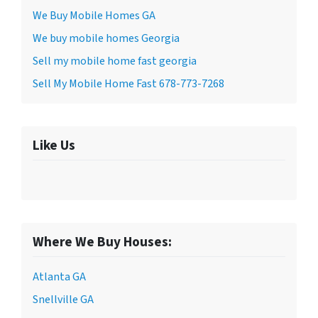
We Buy Mobile Homes GA
We buy mobile homes Georgia
Sell my mobile home fast georgia
Sell My Mobile Home Fast 678-773-7268
Like Us
Where We Buy Houses:
Atlanta GA
Snellville GA