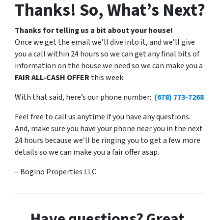
Thanks! So, What’s Next?
Thanks for telling us a bit about your house!
Once we get the email we’ll dive into it, and we’ll give
you a call within 24 hours so we can get any final bits of
information on the house we need so we can make you a
FAIR ALL-CASH OFFER
this week.
With that said, here’s our phone number:
(678) 773-7268
Feel free to call us anytime if you have any questions.
And, make sure you have your phone near you in the next
24 hours because we’ll be ringing you to get a few more
details so we can make you a fair offer asap.
– Bogino Properties LLC
Have questions? Great.