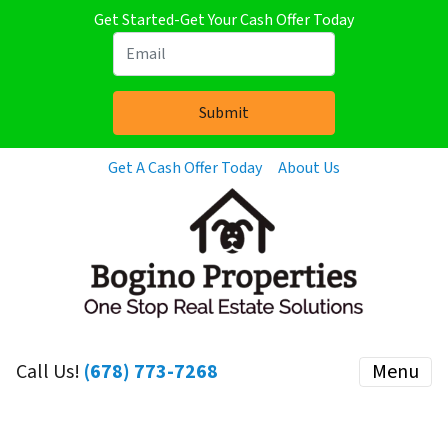
Get Started-Get Your Cash Offer Today
Get A Cash Offer Today
About Us
Call Us!
(678) 773-7268
Menu