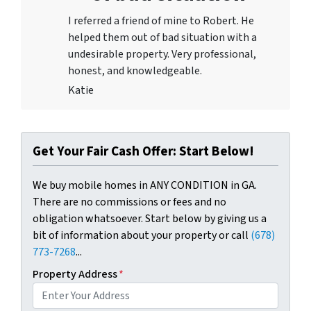
I referred a friend of mine to Robert. He
helped them out of bad situation with a
undesirable proper
ty. Very professional,
honest, and knowledgeable.
Katie
Get Your Fair Cash Offer: Start Below!
We buy mobile homes in ANY CONDITION in GA.
There are no commissions or fees and no
obligation whatsoever. Start below by giving us a
bit of information about your property or call
(678)
773-7268
...
Property Address
*