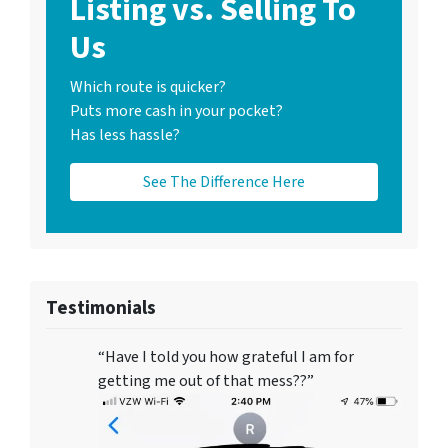
Listing vs. Selling To
Us
Which route is quicker?
Puts more cash in your pocket?
Has less hassle?
See The Difference Here
Testimonials
“Have I told you how grateful I am for
getting me out of that mess??”