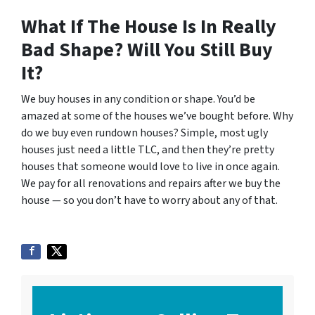
What If The House Is In Really
Bad Shape? Will You Still Buy
It?
We buy houses in any condition or shape. You’d be
amazed at some of the houses we’ve bought before. Why
do we buy even rundown houses? Simple, most ugly
houses just need a little TLC, and then they’re pretty
houses that someone would love to live in once again.
We pay for all renovations and repairs after we buy the
house — so you don’t have to worry about any of that.