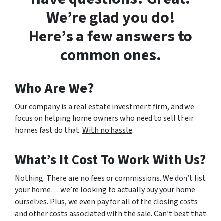
We’re glad you do!
Here’s a few answers to
common ones.
Who Are We?
Our company is a real estate investment firm, and we
focus on helping home owners who need to sell their
homes fast do that.
With no hassle
.
What’s It Cost To Work With Us?
Nothing. There are no fees or commissions. We don’t list
your home… we’re looking to actually buy your home
ourselves. Plus, we even pay for all of the closing costs
and other costs associated with the sale. Can’t beat that