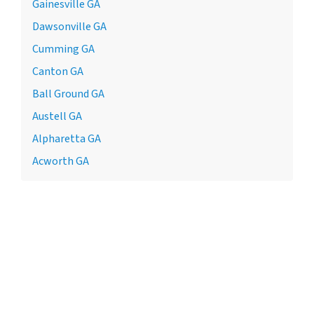
Gainesville GA
Dawsonville GA
Cumming GA
Canton GA
Ball Ground GA
Austell GA
Alpharetta GA
Acworth GA