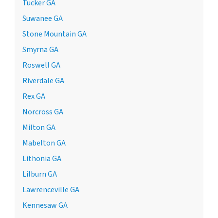
Tucker GA
Suwanee GA
Stone Mountain GA
Smyrna GA
Roswell GA
Riverdale GA
Rex GA
Norcross GA
Milton GA
Mabelton GA
Lithonia GA
Lilburn GA
Lawrenceville GA
Kennesaw GA