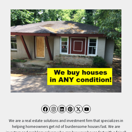
Facebook
Instagram
LinkedIn
Pinterest
Twitter
YouTube
We are a real estate solutions and investment firm that specializes in
helping homeowners get rid of burdensome houses fast. We are