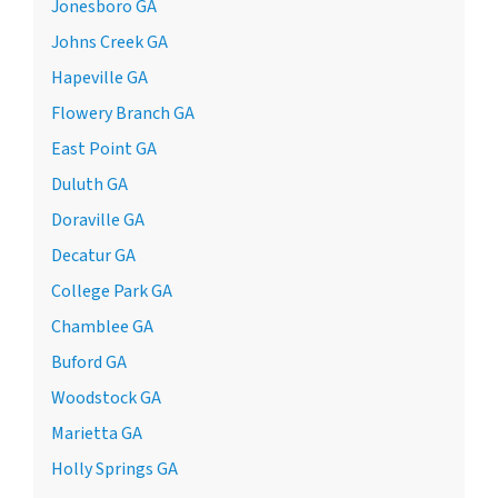
Jonesboro GA
Johns Creek GA
Hapeville GA
Flowery Branch GA
East Point GA
Duluth GA
Doraville GA
Decatur GA
College Park GA
Chamblee GA
Buford GA
Woodstock GA
Marietta GA
Holly Springs GA