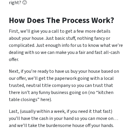
right? 🙂
How Does The Process Work?
First, we’ll give you a call to get a few more details
about your house. Just basic stuff, nothing fancy or
complicated. Just enough info for us to know what we’re
dealing with so we can make you a fair and fast all-cash
offer.
Next, if you’re ready to have us buy your house based on
our offer, we’ll get the paperwork going with a local
trusted, neutral title company so you can trust that
there isn’t any funny business going on (no “kitchen
table closings” here).
Last, (usually within a week, if you need it that fast)
you’ll have the cash in your hand so you can move on…
and we’ll take the burdensome house off your hands.