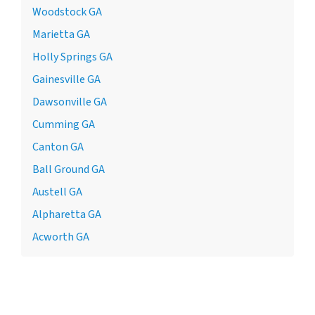
Woodstock GA
Marietta GA
Holly Springs GA
Gainesville GA
Dawsonville GA
Cumming GA
Canton GA
Ball Ground GA
Austell GA
Alpharetta GA
Acworth GA