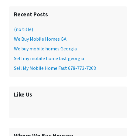
Recent Posts
(no title)
We Buy Mobile Homes GA
We buy mobile homes Georgia
Sell my mobile home fast georgia
Sell My Mobile Home Fast 678-773-7268
Like Us
Where We Buy Houses: