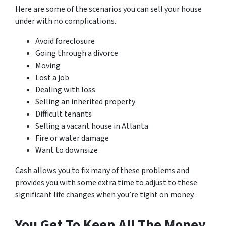
Here are some of the scenarios you can sell your house
under with no complications.
Avoid foreclosure
Going through a divorce
Moving
Lost a job
Dealing with loss
Selling an inherited property
Difficult tenants
Selling a vacant house in Atlanta
Fire or water damage
Want to downsize
Cash allows you to fix many of these problems and
provides you with some extra time to adjust to these
significant life changes when you’re tight on money.
You Get To Keep All The Money