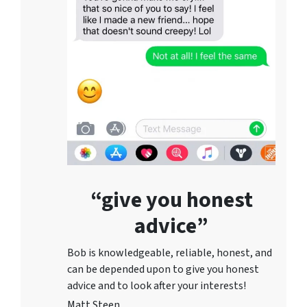
“give you honest
advice”
Bob is knowledgeable, reliable, honest, and
can be depended upon to give you honest
advice and to lo
ok after your interests!
Matt Steen