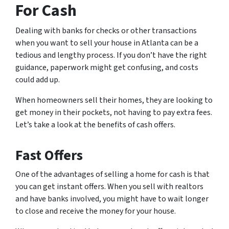
For Cash
Dealing with banks for checks or other transactions
when you want to sell your house in Atlanta can be a
tedious and lengthy process. If you don’t have the right
guidance, paperwork might get confusing, and costs
could add up.
When homeowners sell their homes, they are looking to
get money in their pockets, not having to pay extra fees.
Let’s take a look at the benefits of cash offers.
Fast Offers
One of the advantages of selling a home for cash is that
you can get instant offers. When you sell with realtors
and have banks involved, you might have to wait longer
to close and receive the money for your house.