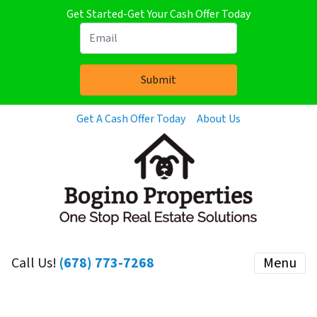
Get Started-Get Your Cash Offer Today
Get A Cash Offer Today
About Us
Call Us!
(678) 773-7268
Menu