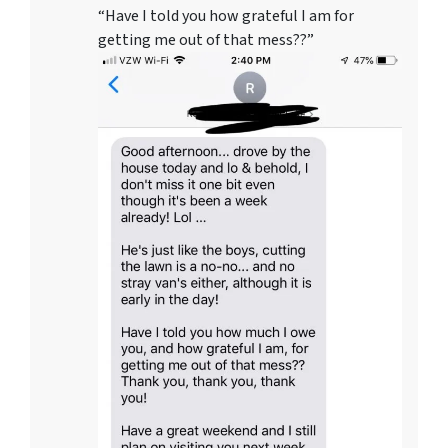
“Have I told you how grateful I am for
getting me out of that mess??”