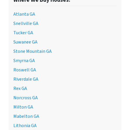
Atlanta GA
Snellville GA
Tucker GA
Suwanee GA
Stone Mountain GA
Smyrna GA
Roswell GA
Riverdale GA
Rex GA
Norcross GA
Milton GA
Mabelton GA
Lithonia GA