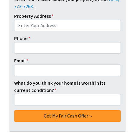
773-7268
...
Property Address
*
Phone
*
Email
*
What do you think your home is worth in its
current condition?
*