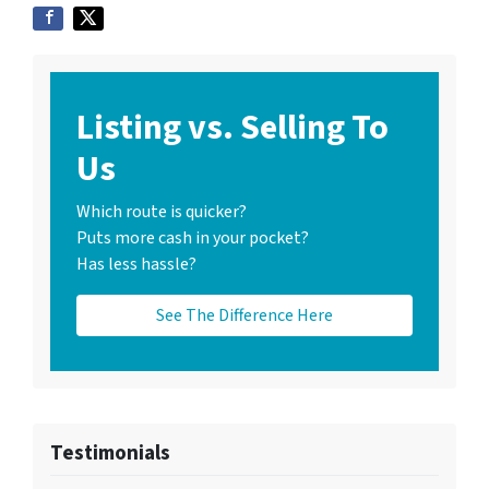
Listing vs. Selling To
Us
Which route is quicker?
Puts more cash in your pocket?
Has less hassle?
See The Difference Here
Testimonials