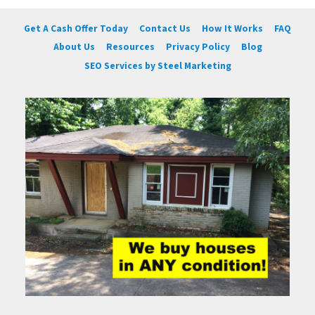
Get A Cash Offer Today
Contact Us
How It Works
FAQ
About Us
Resources
Privacy Policy
Blog
SEO Services by Steel Marketing