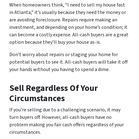
When homeowners think, “I need to sell my house fast
in Atlanta,” it’s usually because they need the money or
are avoiding foreclosure. Repairs require making an
investment, and depending on your home’s condition; it
can become a costly expense. All-cash buyers are a great
option because they’ll buy your house as-is.
Don’t worry about repairs or staging your home for
potential buyers to see it. All-cash buyers will take it off
your hands without you having to spend a dime.
Sell Regardless Of Your
Circumstances
If you’re selling due to a challenging scenario, it may
turn buyers off. However, all-cash buyers have no
problem making you fair cash offers regardless of your
circumstances.