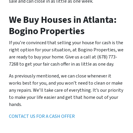
sale and can close in as little as one week.
We Buy Houses in Atlanta:
Bogino Properties
If you’re convinced that selling your house for cash is the
right option for your situation, at Bogino Properties, we
are ready to buy your home. Give us a call at (678) 773-
7268 to get your fair cash offer in as little as one day.
As previously mentioned, we can close whenever it
works best for you, and you won’t need to clean or make
any repairs. We’ll take care of everything. It’s our priority
to make your life easier and get that home out of your
hands.
CONTACT US FOR A CASH OFFER