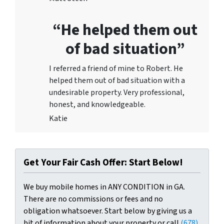
“He helped them out
of bad situation”
I referred a friend of mine to Robert. He
helped them out of bad situation with a
undesirable proper
ty. Very professional,
honest, and knowledgeable.
Katie
Get Your Fair Cash Offer: Start Below!
We buy mobile homes in ANY CONDITION in GA.
There are no commissions or fees and no
obligation whatsoever. Start below by giving us a
bit of information about your property or call
(678)