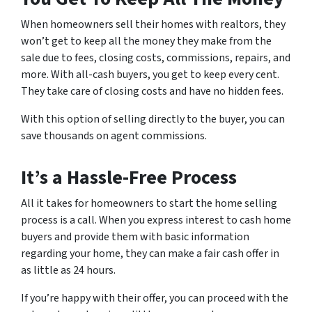
When homeowners sell their homes with realtors, they
won’t get to keep all the money they make from the
sale due to fees, closing costs, commissions, repairs, and
more. With all-cash buyers, you get to keep every cent.
They take care of closing costs and have no hidden fees.
With this option of selling directly to the buyer, you can
save thousands on agent commissions.
It’s a Hassle-Free Process
All it takes for homeowners to start the home selling
process is a call. When you express interest to cash home
buyers and provide them with basic information
regarding your home, they can make a fair cash offer in
as little as 24 hours.
If you’re happy with their offer, you can proceed with the