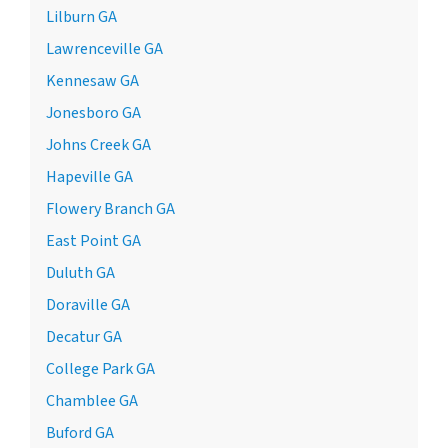
Lilburn GA
Lawrenceville GA
Kennesaw GA
Jonesboro GA
Johns Creek GA
Hapeville GA
Flowery Branch GA
East Point GA
Duluth GA
Doraville GA
Decatur GA
College Park GA
Chamblee GA
Buford GA