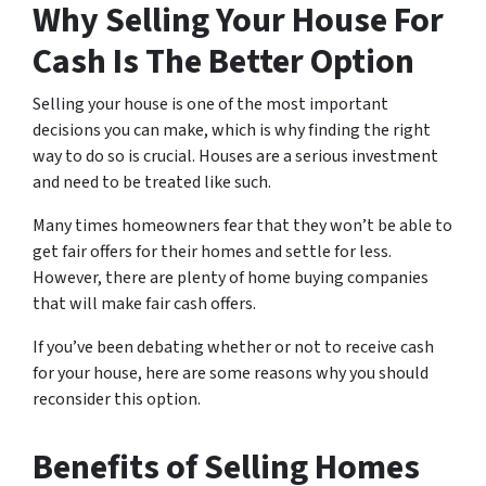
Why Selling Your House For
Cash Is The Better Option
Selling your house is one of the most important
decisions you can make, which is why finding the right
way to do so is crucial. Houses are a serious investment
and need to be treated like such.
Many times homeowners fear that they won’t be able to
get fair offers for their homes and settle for less.
However, there are plenty of home buying companies
that will make fair cash offers.
If you’ve been debating whether or not to receive cash
for your house, here are some reasons why you should
reconsider this option.
Benefits of Selling Homes