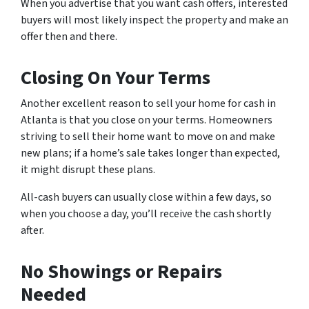
When you advertise that you want cash offers, interested
buyers will most likely inspect the property and make an
offer then and there.
Closing On Your Terms
Another excellent reason to sell your home for cash in
Atlanta is that you close on your terms. Homeowners
striving to sell their home want to move on and make
new plans; if a home’s sale takes longer than expected,
it might disrupt these plans.
All-cash buyers can usually close within a few days, so
when you choose a day, you’ll receive the cash shortly
after.
No Showings or Repairs
Needed