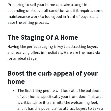
Preparing to sell your home can take a long time
depending on its overall condition and if it requires some
maintenance work to look good in front of buyers and
ease the selling process.
The Staging Of A Home
Having the perfect staging is key to attracting buyers
and receiving offers immediately. Here are the must-do
for an ideal stage:
Boost the curb appeal of your
home
The first thing people will look at is the outdoors
of your home, specifically your front door. This area
is critical since it transmits the welcoming feel,
and it has the potential to attract buyers to take a