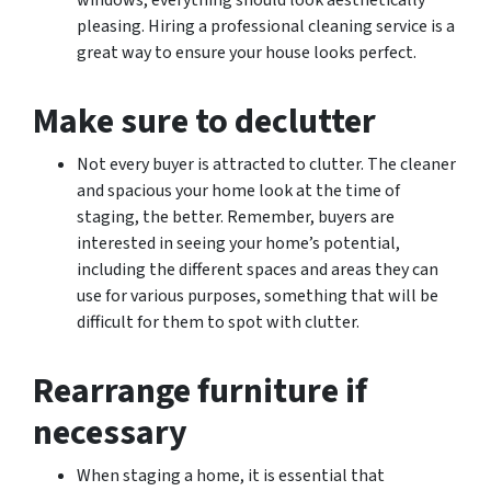
windows, everything should look aesthetically
pleasing. Hiring a professional cleaning service is a
great way to ensure your house looks perfect.
Make sure to declutter
Not every buyer is attracted to clutter. The cleaner
and spacious your home look at the time of
staging, the better. Remember, buyers are
interested in seeing your home’s potential,
including the different spaces and areas they can
use for various purposes, something that will be
difficult for them to spot with clutter.
Rearrange furniture if
necessary
When staging a home, it is essential that