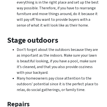
everything is in the right place and set up the best
way possible. Therefore, if you have to rearrange
furniture and move things around, do it because it
will pay off. You want to provide buyers with a
sense of what it will look like as their home.
Stage outdoors
Don’t forget about the outdoors because they are
as important as the indoors. Make sure your lawn
is beautiful looking, if you have a pool, make sure
it’s cleaned, and that you also provide coziness
with your backyard.
Many homeowners pay close attention to the
outdoors’ potential since it is the perfect place to
relax, do social gatherings, or family time.
Repairs