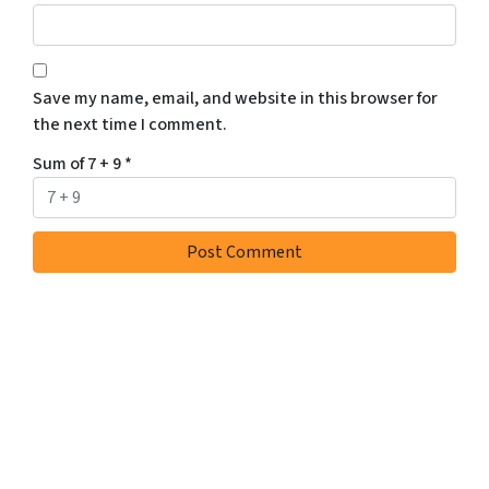
Save my name, email, and website in this browser for
the next time I comment.
Sum of 7 + 9
*