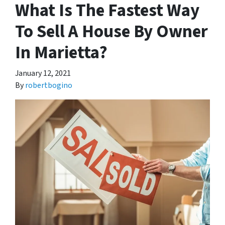
What Is The Fastest Way
To Sell A House By Owner
In Marietta?
January 12, 2021
By
robertbogino