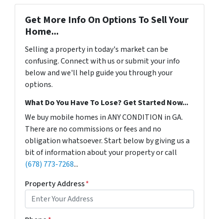
Get More Info On Options To Sell Your
Home...
Selling a property in today's market can be
confusing. Connect with us or submit your info
below and we'll help guide you through your
options.
What Do You Have To Lose? Get Started Now...
We buy mobile homes in ANY CONDITION in GA.
There are no commissions or fees and no
obligation whatsoever. Start below by giving us a
bit of information about your property or call
(678) 773-7268
...
Property Address
*