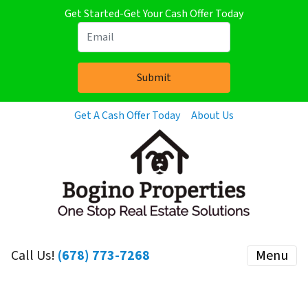
Get Started-Get Your Cash Offer Today
Get A Cash Offer Today
About Us
Call Us!
(678) 773-7268
Menu