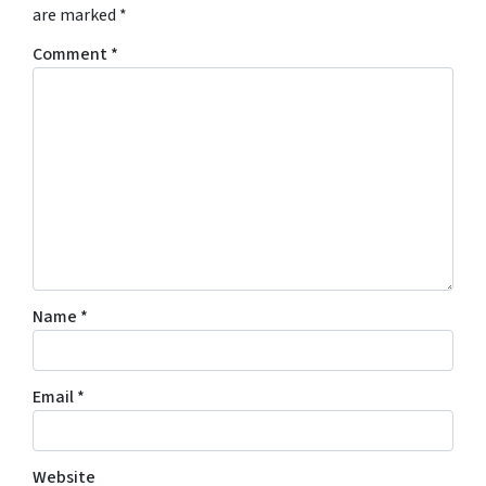
are marked
*
Comment
*
Name
*
Email
*
Website