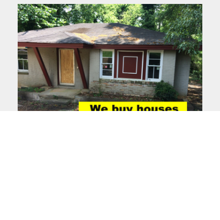
Facebook
Instagram
LinkedIn
Pinterest
Twitter
YouTube
We are a real estate solutions and investment firm that specializes in
helping homeowners get rid of burdensome houses fast. We are
investors and problem solvers who can buy your house fast with a fair all
cash offer.