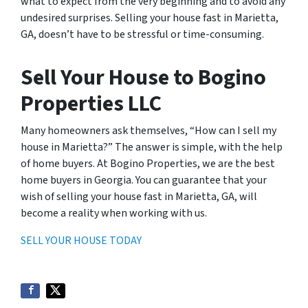
what to expect from the very beginning and to avoid any
undesired surprises. Selling your house fast in Marietta,
GA, doesn’t have to be stressful or time-consuming.
Sell Your House to Bogino
Properties LLC
Many homeowners ask themselves, “How can I sell my
house in Marietta?” The answer is simple, with the help
of home buyers. At Bogino Properties, we are the best
home buyers in Georgia. You can guarantee that your
wish of selling your house fast in Marietta, GA, will
become a reality when working with us.
SELL YOUR HOUSE TODAY