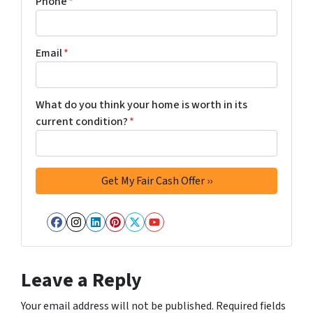
Phone
*
Email
*
What do you think your home is worth in its
current condition?
*
Facebook
Instagram
LinkedIn
Pinterest
Twitter
YouTube
Leave a Reply
Your email address will not be published.
Required fields