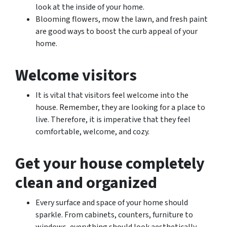
look at the inside of your home.
Blooming flowers, mow the lawn, and fresh paint
are good ways to boost the curb appeal of your
home.
Welcome visitors
It is vital that visitors feel welcome into the
house. Remember, they are looking for a place to
live. Therefore, it is imperative that they feel
comfortable, welcome, and cozy.
Get your house completely
clean and organized
Every surface and space of your home should
sparkle. From cabinets, counters, furniture to