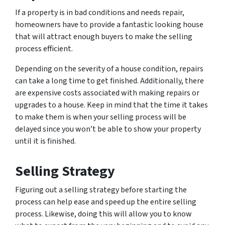
If a property is in bad conditions and needs repair,
homeowners have to provide a fantastic looking house
that will attract enough buyers to make the selling
process efficient.
Depending on the severity of a house condition, repairs
can take a long time to get finished. Additionally, there
are expensive costs associated with making repairs or
upgrades to a house. Keep in mind that the time it takes
to make them is when your selling process will be
delayed since you won’t be able to show your property
until it is finished.
Selling Strategy
Figuring out a selling strategy before starting the
process can help ease and speed up the entire selling
process. Likewise, doing this will allow you to know