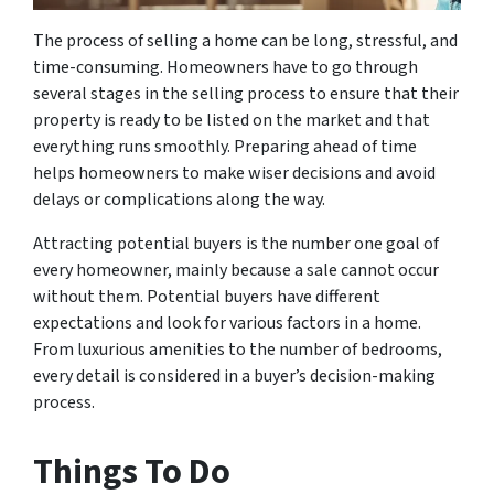
The process of selling a home can be long, stressful, and
time-consuming. Homeowners have to go through
several stages in the selling process to ensure that their
property is ready to be listed on the market and that
everything runs smoothly. Preparing ahead of time
helps homeowners to make wiser decisions and avoid
delays or complications along the way.
Attracting potential buyers is the number one goal of
every homeowner, mainly because a sale cannot occur
without them. Potential buyers have different
expectations and look for various factors in a home.
From luxurious amenities to the number of bedrooms,
every detail is considered in a buyer’s decision-making
process.
Things To Do