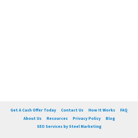
Get A Cash Offer Today
Contact Us
How It Works
FAQ
About Us
Resources
Privacy Policy
Blog
SEO Services by Steel Marketing