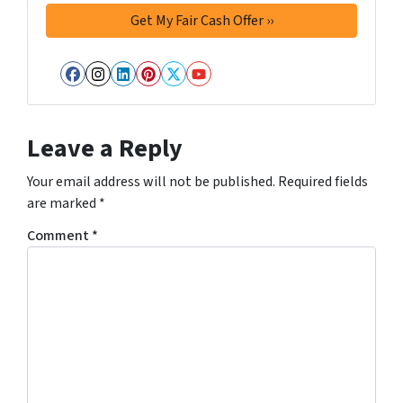
Facebook
Instagram
LinkedIn
Pinterest
Twitter
YouTube
Leave a Reply
Your email address will not be published.
Required fields
are marked
*
Comment
*