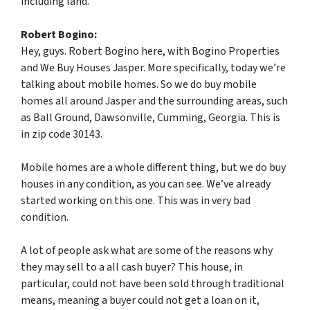
including land.
Robert Bogino:
Hey, guys. Robert Bogino here, with Bogino Properties
and We Buy Houses Jasper. More specifically, today we’re
talking about mobile homes. So we do buy mobile
homes all around Jasper and the surrounding areas, such
as Ball Ground, Dawsonville, Cumming, Georgia. This is
in zip code 30143.
Mobile homes are a whole different thing, but we do buy
houses in any condition, as you can see. We’ve already
started working on this one. This was in very bad
condition.
A lot of people ask what are some of the reasons why
they may sell to a all cash buyer? This house, in
particular, could not have been sold through traditional
means, meaning a buyer could not get a loan on it,