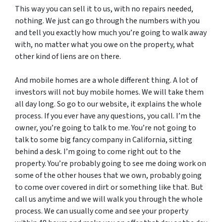
This way you can sell it to us, with no repairs needed,
nothing. We just can go through the numbers with you
and tell you exactly how much you’re going to walk away
with, no matter what you owe on the property, what
other kind of liens are on there.
And mobile homes are a whole different thing. A lot of
investors will not buy mobile homes. We will take them
all day long. So go to our website, it explains the whole
process. If you ever have any questions, you call. I’m the
owner, you’re going to talk to me. You’re not going to
talk to some big fancy company in California, sitting
behind a desk. I’m going to come right out to the
property. You’re probably going to see me doing work on
some of the other houses that we own, probably going
to come over covered in dirt or something like that. But
call us anytime and we will walk you through the whole
process. We can usually come and see your property