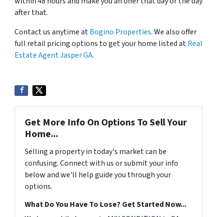
within 48 hours and make you an offer that day or the day
after that.
Contact us anytime at
Bogino Properties
. We also offer
full retail pricing options to get your home listed at
Real
Estate Agent Jasper GA
.
Get More Info On Options To Sell Your
Home...
Selling a property in today's market can be
confusing. Connect with us or submit your info
below and we'll help guide you through your
options.
What Do You Have To Lose? Get Started Now...