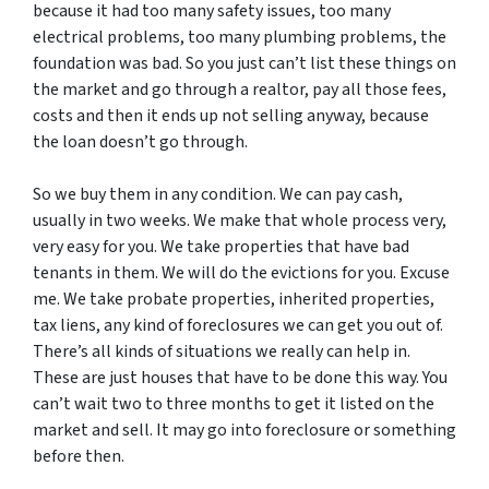
because it had too many safety issues, too many
electrical problems, too many plumbing problems, the
foundation was bad. So you just can’t list these things on
the market and go through a realtor, pay all those fees,
costs and then it ends up not selling anyway, because
the loan doesn’t go through.
So we buy them in any condition. We can pay cash,
usually in two weeks. We make that whole process very,
very easy for you. We take properties that have bad
tenants in them. We will do the evictions for you. Excuse
me. We take probate properties, inherited properties,
tax liens, any kind of foreclosures we can get you out of.
There’s all kinds of situations we really can help in.
These are just houses that have to be done this way. You
can’t wait two to three months to get it listed on the
market and sell. It may go into foreclosure or something
before then.