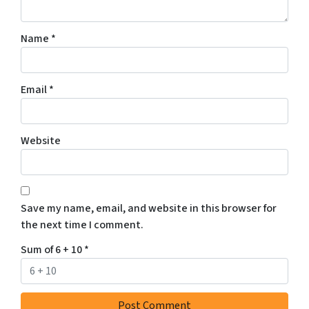
Name
*
Email
*
Website
Save my name, email, and website in this browser for
the next time I comment.
Sum of 6 + 10
*