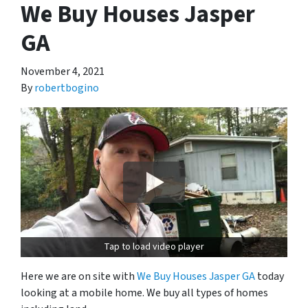
We Buy Houses Jasper
GA
November 4, 2021
By
robertbogino
Tap to load video player
Here we are on site with
We Buy Houses Jasper GA
today
looking at a mobile home. We buy all types of homes