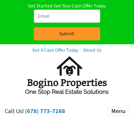
Get Started-Get Your Cash Offer Today
Get A Cash Offer Today
About Us
Call Us!
(678) 773-7268
Menu