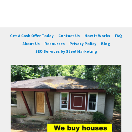
Get A Cash Offer Today
Contact Us
How It Works
FAQ
About Us
Resources
Privacy Policy
Blog
SEO Services by Steel Marketing