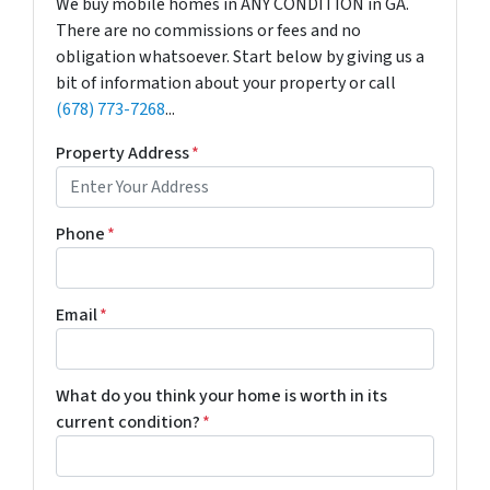
We buy mobile homes in ANY CONDITION in GA.
There are no commissions or fees and no
obligation whatsoever. Start below by giving us a
bit of information about your property or call
(678) 773-7268
...
Property Address
*
Phone
*
Email
*
What do you think your home is worth in its
current condition?
*