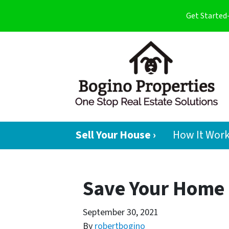
Get Started
Sell Your House ›
How It Wor
Save Your Home 
September 30, 2021
By
robertbogino