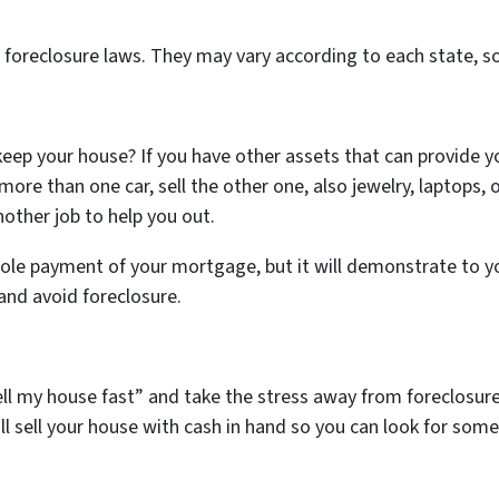
e foreclosure laws. They may vary according to each state, so
o keep your house? If you have other assets that can provide 
more than one car, sell the other one, also jewelry, laptops, o
other job to help you out.
hole payment of your mortgage, but it will demonstrate to yo
nd avoid foreclosure.
 sell my house fast” and take the stress away from foreclosur
ll sell your house with cash in hand so you can look for somet