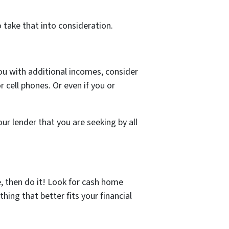
 take that into consideration.
you with additional incomes, consider
r cell phones. Or even if you or
ur lender that you are seeking by all
e, then do it! Look for cash home
hing that better fits your financial