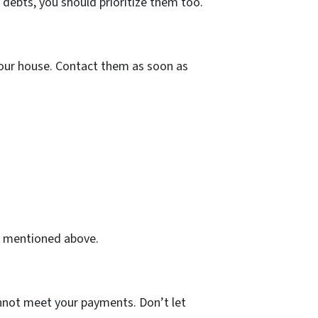
 debts, you should prioritize them too.
 your house. Contact them as soon as
on mentioned above.
annot meet your payments. Don’t let