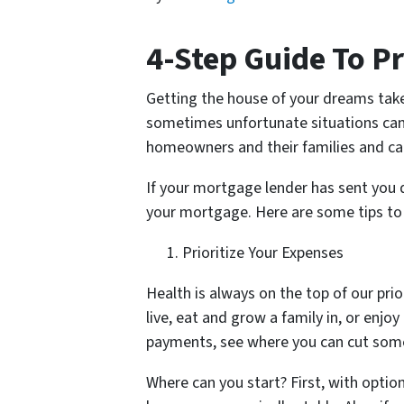
4-Step Guide To P
Getting the house of your dreams take
sometimes unfortunate situations can ap
homeowners and their families and can
If your mortgage lender has sent you 
your mortgage. Here are some tips to 
Prioritize Your Expenses
Health is always on the top of our prio
live, eat and grow a family in, or enjoy
payments, see where you can cut som
Where can you start? First, with optio