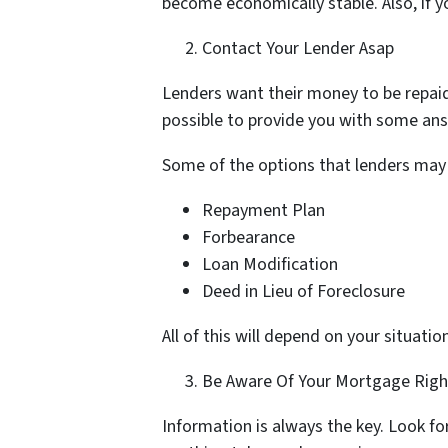
become economically stable. Also, if y
Contact Your Lender Asap
Lenders want their money to be repaid
possible to provide you with some answe
Some of the options that lenders may 
Repayment Plan
Forbearance
Loan Modification
Deed in Lieu of Foreclosure
All of this will depend on your situat
Be Aware Of Your Mortgage Righ
Information is always the key. Look f