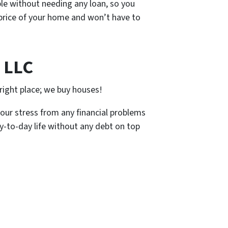
le without needing any loan, so you
e price of your home and won’t have to
 LLC
right place; we buy houses!
your stress from any financial problems
ay-to-day life without any debt on top