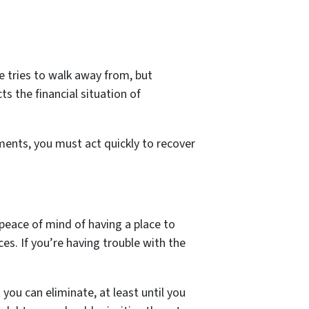
 tries to walk away from, but
ts the financial situation of
ments, you must act quickly to recover
e peace of mind of having a place to
nces. If you’re having trouble with the
you can eliminate, at least until you