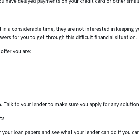
ou have delayed payments on your credit card or other small
 in a considerable time; they are not interested in keeping
rs for you to get through this difficult financial situation.
offer you are:
ion. Talk to your lender to make sure you apply for any soluti
ts
or your loan papers and see what your lender can do if you c