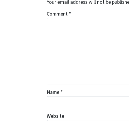
Your email address will not be publish
Comment
*
Name
*
Website