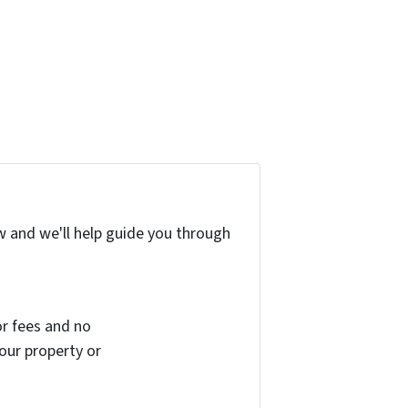
w and we'll help guide you through
r fees and no
your property or