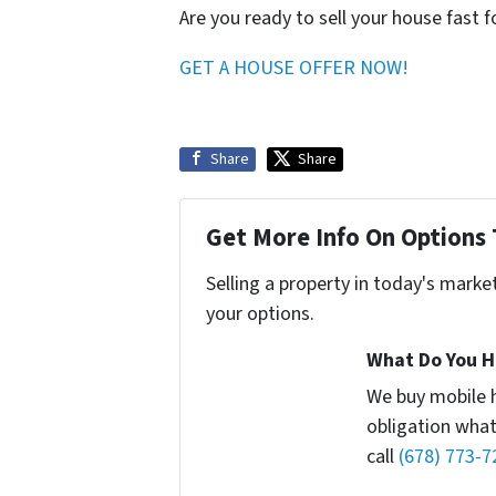
Are you ready to sell your house fast 
GET A HOUSE OFFER NOW!
Share
Share
Get More Info On Options 
Selling a property in today's marke
your options.
What Do You H
We buy mobile 
obligation what
call
(678) 773-7