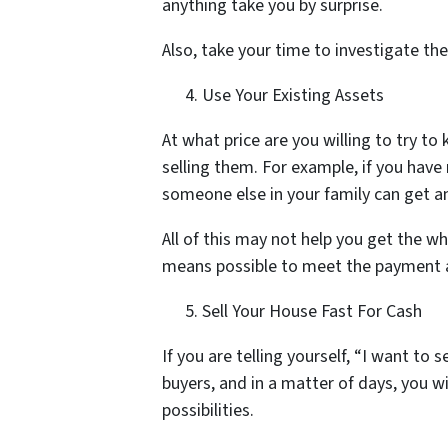
anything take you by surprise.
Also, take your time to investigate th
Use Your Existing Assets
At what price are you willing to try t
selling them. For example, if you have 
someone else in your family can get an
All of this may not help you get the w
means possible to meet the payment a
Sell Your House Fast For Cash
If you are telling yourself, “I want to
buyers, and in a matter of days, you wi
possibilities.