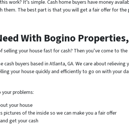
this work? It’s simple. Cash home buyers have money availab
 them. The best part is that you will get a fair offer for th
Need With Bogino Properties,
f selling your house fast for cash? Then you’ve come to the 
e cash buyers based in Atlanta, GA. We care about relieving 
lling your house quickly and efficiently to go on with your d
to your problems:
bout your house
 pictures of the inside so we can make you a fair offer
 and get your cash