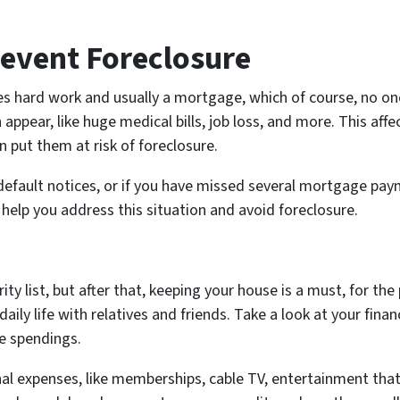
revent Foreclosure
s hard work and usually a mortgage, which of course, no one
pear, like huge medical bills, job loss, and more. This affec
 put them at risk of foreclosure.
default notices, or if you have missed several mortgage pay
help you address this situation and avoid foreclosure.
rity list, but after that, keeping your house is a must, for th
 daily life with relatives and friends. Take a look at your fina
e spendings.
nal expenses, like memberships, cable TV, entertainment that 