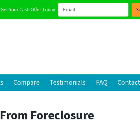
-Get Your Cash Offer Today
ks
Compare
Testimonials
FAQ
Contact
From Foreclosure