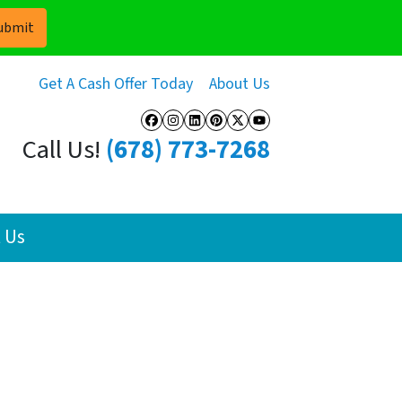
Get A Cash Offer Today
About Us
Facebook
Instagram
LinkedIn
Pinterest
Twitter
YouTube
Call Us!
(678) 773-7268
 Us