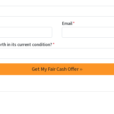
Email
*
th in its current condition?
*