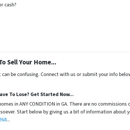
for cash?
To Sell Your Home...
t can be confusing. Connect with us or submit your info belo
ave To Lose? Get Started Now...
homes in ANY CONDITION in GA. There are no commissions o
soever. Start below by giving us a bit of information about 
268
...