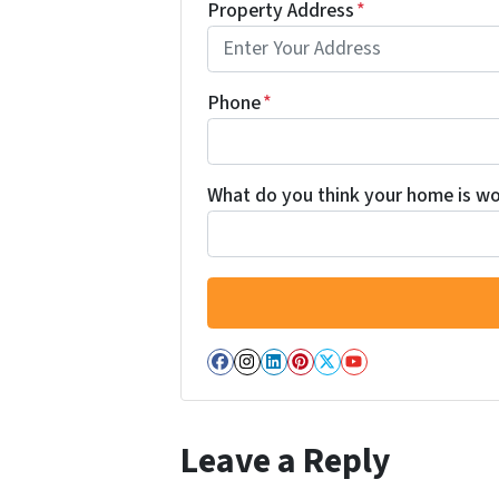
Property Address
*
Phone
*
What do you think your home is wor
Facebook
Instagram
LinkedIn
Pinterest
Twitter
YouTube
Leave a Reply