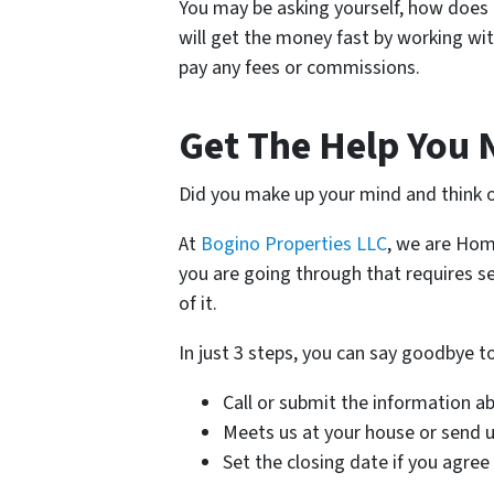
You may be asking yourself, how does 
will get the money fast by working with
pay any fees or commissions.
Get The Help You 
Did you make up your mind and think o
At
Bogino Properties LLC
, we are Hom
you are going through that requires se
of it.
In just 3 steps, you can say goodbye 
Call or submit the information a
Meets us at your house or send us
Set the closing date if you agree