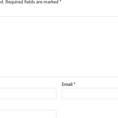
ed.
Required fields are marked
*
Email
*