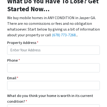
What Do You Have To Lose? Get
Started Now...
We buy mobile homes in ANY CONDITION in Jasper GA.
There are no commissions or fees and no obligation
whatsoever. Start below by giving us a bit of information
about your property or call
(678) 773-7268
...
Property Address
*
Phone
*
Email
*
What do you think your home is worth in its current
condition?
*