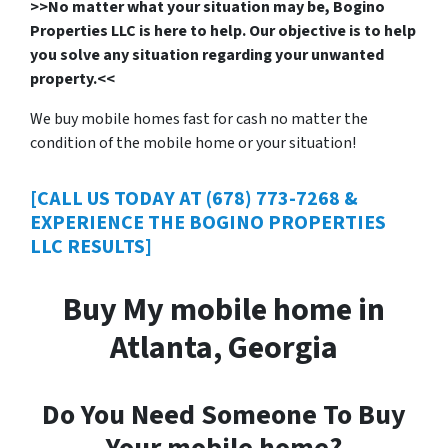
>>No matter what your situation may be, Bogino
Properties LLC is here to help. Our objective is to help
you solve any situation regarding your unwanted
property.<<
We buy mobile homes fast for cash no matter the
condition of the mobile home or your situation!
[CALL US TODAY AT (678) 773-7268 &
EXPERIENCE THE BOGINO PROPERTIES
LLC RESULTS]
Buy My mobile home in
Atlanta, Georgia
Do You Need Someone To Buy
Your mobile home?