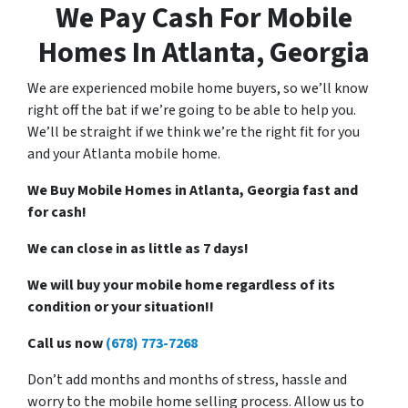
We Pay Cash For Mobile
Homes In Atlanta, Georgia
We are experienced mobile home buyers, so we’ll know
right off the bat if we’re going to be able to help you.
We’ll be straight if we think we’re the right fit for you
and your Atlanta mobile home.
We Buy Mobile Homes in Atlanta, Georgia fast and
for cash!
We can close in as little as 7 days!
We will buy your mobile home regardless of its
condition or your situation!!
Call us now
(678) 773-7268
Don’t add months and months of stress, hassle and
worry to the mobile home selling process. Allow us to