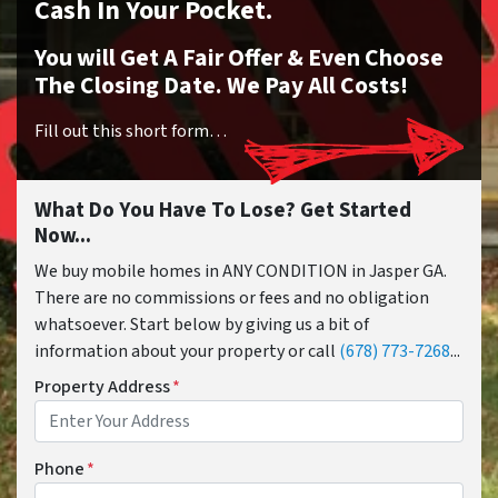
Cash In Your Pocket.
You will Get A Fair Offer & Even Choose
The Closing Date. We Pay All Costs!
Fill out this short form…
What Do You Have To Lose? Get Started
Now...
We buy mobile homes in ANY CONDITION in Jasper GA.
There are no commissions or fees and no obligation
whatsoever. Start below by giving us a bit of
information about your property or call
(678) 773-7268
...
Property Address
*
Phone
*