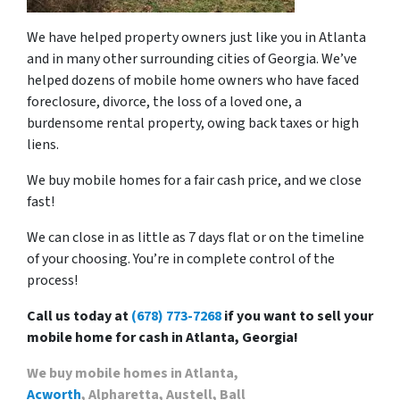
We have helped property owners just like you in Atlanta
and in many other surrounding cities of Georgia. We’ve
helped dozens of mobile home owners who have faced
foreclosure, divorce, the loss of a loved one, a
burdensome rental property, owing back taxes or high
liens.
We buy mobile homes for a fair cash price, and we close
fast!
We can close in as little as 7 days flat or on the timeline
of your choosing. You’re in complete control of the
process!
Call us today at
(678) 773-7268
if you want to sell your
mobile home for cash in Atlanta, Georgia!
We buy mobile homes in Atlanta,
Acworth
, Alpharetta, Austell, Ball