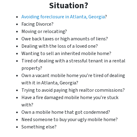
Situation?
Avoiding foreclosure in Atlanta, Georgia
?
Facing Divorce?
Moving or relocating?
Owe back taxes or high amounts of liens?
Dealing with the loss of a loved one?
Wanting to sell an inherited mobile home?
Tired of dealing with a stressful tenant in a rental
property?
Own a vacant mobile home you’re tired of dealing
with it in Atlanta, Georgia?
Trying to avoid paying high realtor commissions?
Have a fire damaged mobile home you’re stuck
with?
Own a mobile home that got condemned?
Need someone to buy your ugly mobile home?
Something else?