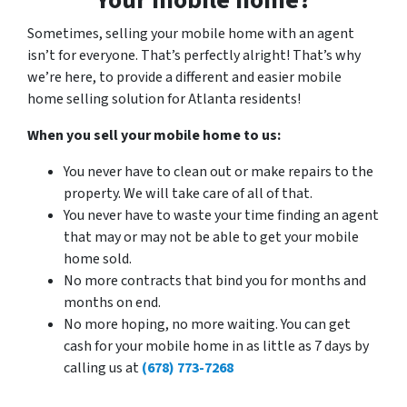
Sometimes, selling your mobile home with an agent
isn’t for everyone. That’s perfectly alright! That’s why
we’re here, to provide a different and easier mobile
home selling solution for Atlanta residents!
When you sell your mobile home to us:
You never have to clean out or make repairs to the
property. We will take care of all of that.
You never have to waste your time finding an agent
that may or may not be able to get your mobile
home sold.
No more contracts that bind you for months and
months on end.
No more hoping, no more waiting. You can get
cash for your mobile home in as little as 7 days by
calling us at
(678) 773-7268