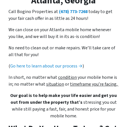
Atlanta, Georgia
Call Bogino Properties at
(678) 773-7268
today to get
your fair cash offer in as little as 24 hours!
We can close on your Atlanta mobile home whenever
you like, and we will buy it in its as-is condition!
No need to clean out or make repairs. We’ll take care of
all that for you!
(
Go here to learn about our process →
)
In short, no matter what
condition
your mobile home is
in; no matter what
situation
or
timeframe you’re facing,
Our goal is to help make your life easier and get you
out from under the property that’s
stressing you out
while still paying a fast, fair, and honest price for your
mobile home.