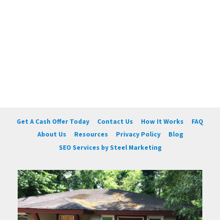
Get A Cash Offer Today
Contact Us
How It Works
FAQ
About Us
Resources
Privacy Policy
Blog
SEO Services by Steel Marketing