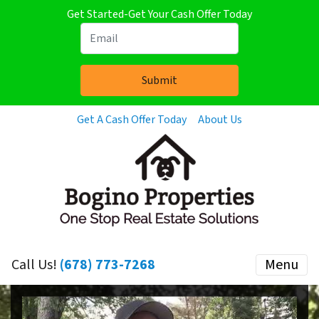
Get Started-Get Your Cash Offer Today
Get A Cash Offer Today
About Us
Call Us!
(678) 773-7268
Menu