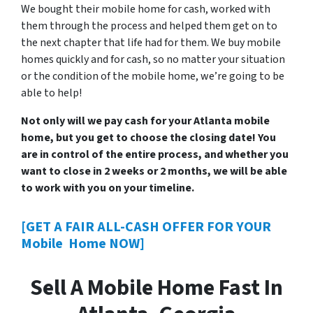
We bought their mobile home for cash, worked with
them through the process and helped them get on to
the next chapter that life had for them. We buy mobile
homes quickly and for cash, so no matter your situation
or the condition of the mobile home, we’re going to be
able to help!
Not only will we pay cash for your Atlanta mobile
home, but you get to choose the closing date! You
are in control of the entire process, and whether you
want to close in 2 weeks or 2 months, we will be able
to work with you on your timeline.
[GET A FAIR ALL-CASH OFFER FOR YOUR
Mobile Home NOW]
Sell A Mobile Home Fast In