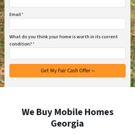
Email
*
What do you think your home is worth in its current
condition?
*
We Buy Mobile Homes
Georgia