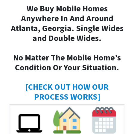
We Buy Mobile Homes
Anywhere In And Around
Atlanta, Georgia. Single Wides
and Double Wides.
No Matter The Mobile Home’s
Condition Or Your Situation.
[CHECK OUT HOW OUR
PROCESS WORKS]