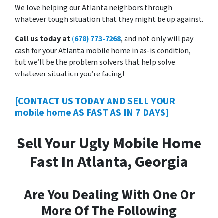
We love helping our Atlanta neighbors through
whatever tough situation that they might be up against.
Call us today at
(678) 773-7268
, and not only will pay
cash for your Atlanta mobile home in as-is condition,
but we’ll be the problem solvers that help solve
whatever situation you’re facing!
[CONTACT US TODAY AND SELL YOUR
mobile home AS FAST AS IN 7 DAYS]
Sell Your Ugly Mobile Home
Fast In Atlanta, Georgia
Are You Dealing With One Or
More Of The Following