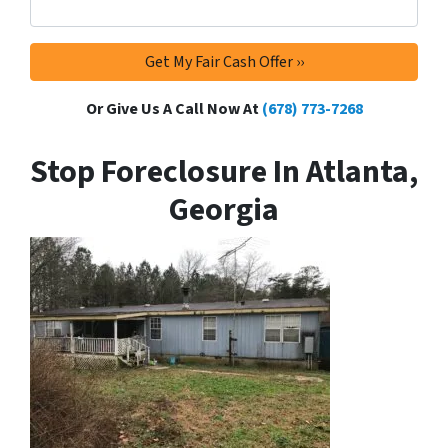
Or Give Us A Call Now At
(678) 773-7268
Stop Foreclosure In Atlanta,
Georgia