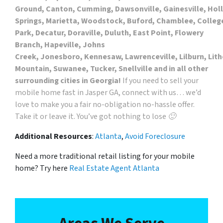
Ground, Canton, Cumming, Dawsonville, Gainesville, Hol
Springs, Marietta, Woodstock, Buford, Chamblee, Colleg
Park, Decatur, Doraville, Duluth, East Point, Flowery
Branch, Hapeville, Johns
Creek, Jonesboro, Kennesaw, Lawrenceville, Lilburn, Lith
Mountain, Suwanee, Tucker, Snellville and in all other
surrounding cities in Georgia!
If you need to sell your
mobile home fast in Jasper GA, connect with us… we’d
love to make you a fair no-obligation no-hassle offer.
Take it or leave it. You’ve got nothing to lose 🙂
Additional Resources
:
Atlanta
,
Avoid Foreclosure
Need a more traditional retail listing for your mobile
home? Try here
Real Estate Agent Atlanta