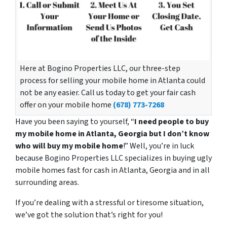
Here at Bogino Properties LLC, our three-step
process for selling your mobile home in Atlanta could
not be any easier. Call us today to get your fair cash
offer on your mobile home
(678) 773-7268
Have you been saying to yourself, “
I need people to buy
my mobile home in Atlanta, Georgia but I don’t know
who will buy my mobile home
!” Well, you’re in luck
because Bogino Properties LLC specializes in buying ugly
mobile homes fast for cash in Atlanta, Georgia and in all
surrounding areas.
If you’re dealing with a stressful or tiresome situation,
we’ve got the solution that’s right for you!