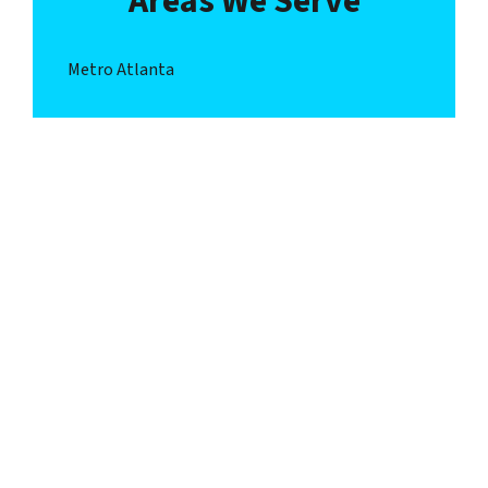
Areas We Serve
Metro Atlanta