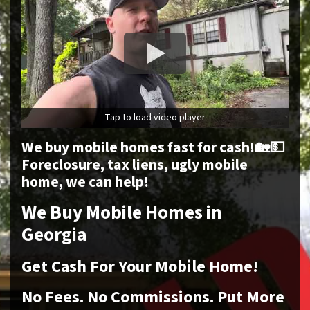
Tap to load video player
We buy mobile homes fast for cash!🏡💵
Foreclosure, tax liens, ugly mobile
home, we can help!
We Buy Mobile Homes in
Georgia
Get Cash For Your Mobile Home!
No
Fees.
No
Commissions. Put More