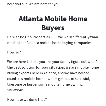
help you out. We are here for you.
Atlanta Mobile Home
Buyers
Here at Bogino Properties LLC, we work differently than
most other Atlanta mobile home buying companies
How so?
We are here to help you and your family figure out what’s
the best solution for your situation. We are mobile home
buying experts here in Atlanta, and we have helped
countless mobile homeowners get out of stressful,
tiresome or burdensome mobile home owning
situations.
How have we done that?